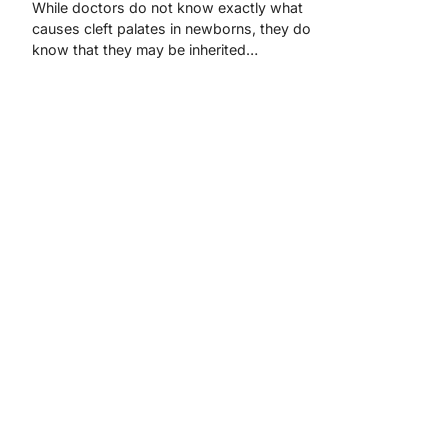
While doctors do not know exactly what
causes cleft palates in newborns, they do
know that they may be inherited…