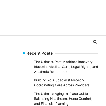
Recent Posts
The Ultimate Post-Accident Recovery
Blueprint Medical Care, Legal Rights, and
Aesthetic Restoration
Building Your Specialist Network:
Coordinating Care Across Providers
The Ultimate Aging-in-Place Guide
Balancing Healthcare, Home Comfort,
and Financial Planning