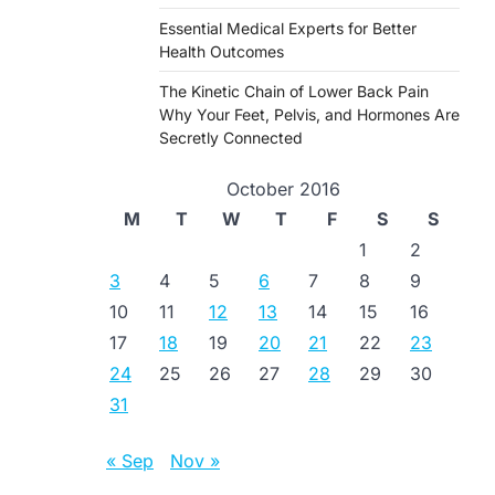
Essential Medical Experts for Better
Health Outcomes
The Kinetic Chain of Lower Back Pain
Why Your Feet, Pelvis, and Hormones Are
Secretly Connected
October 2016
M
T
W
T
F
S
S
1
2
3
4
5
6
7
8
9
10
11
12
13
14
15
16
17
18
19
20
21
22
23
24
25
26
27
28
29
30
31
« Sep
Nov »