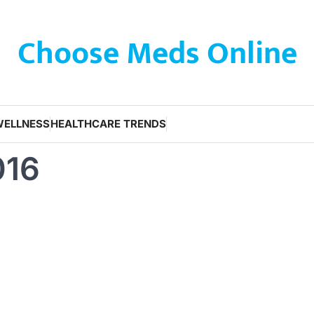
Choose Meds Online
WELLNESS
HEALTHCARE TRENDS
016