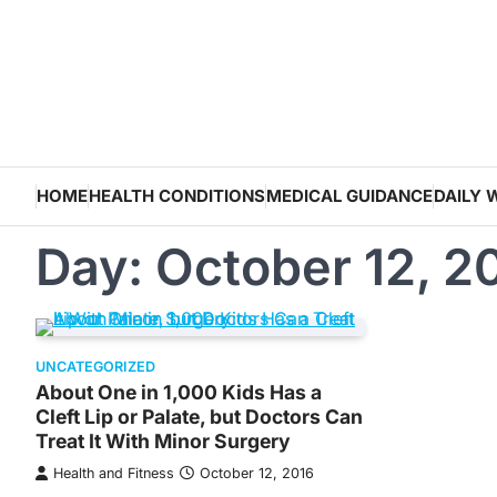
Skip
to
content
HOME
HEALTH CONDITIONS
MEDICAL GUIDANCE
DAILY 
Day:
October 12, 2
UNCATEGORIZED
About One in 1,000 Kids Has a
Cleft Lip or Palate, but Doctors Can
Treat It With Minor Surgery
Health and Fitness
October 12, 2016