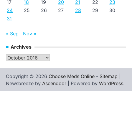
17
18
19
20
21
22
23
24
25
26
27
28
29
30
31
« Sep
Nov »
Archives
Archives
Copyright © 2026
Choose Meds Online
-
Sitemap
|
Newsbreeze by
Ascendoor
| Powered by
WordPress
.