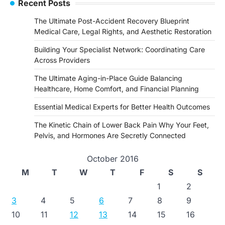
Recent Posts
The Ultimate Post-Accident Recovery Blueprint
Medical Care, Legal Rights, and Aesthetic Restoration
Building Your Specialist Network: Coordinating Care
Across Providers
The Ultimate Aging-in-Place Guide Balancing
Healthcare, Home Comfort, and Financial Planning
Essential Medical Experts for Better Health Outcomes
The Kinetic Chain of Lower Back Pain Why Your Feet,
Pelvis, and Hormones Are Secretly Connected
October 2016
M
T
W
T
F
S
S
1
2
3
4
5
6
7
8
9
10
11
12
13
14
15
16