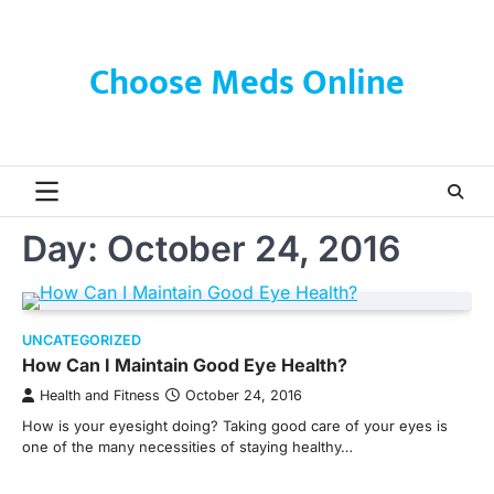
Skip
to
content
Choose Meds Online
Day:
October 24, 2016
UNCATEGORIZED
How Can I Maintain Good Eye Health?
Health and Fitness
October 24, 2016
How is your eyesight doing? Taking good care of your eyes is
one of the many necessities of staying healthy…