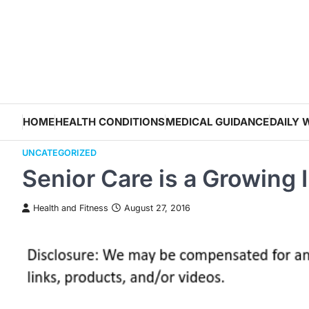
Skip
to
content
HOME
HEALTH CONDITIONS
MEDICAL GUIDANCE
DAILY 
UNCATEGORIZED
Senior Care is a Growing 
Health and Fitness
August 27, 2016