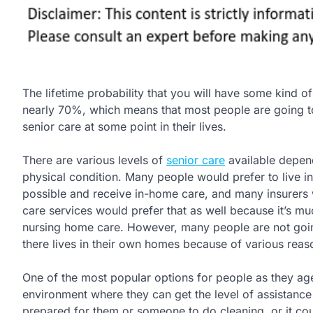
The lifetime probability that you will have some kind of
nearly 70%, which means that most people are going 
senior care at some point in their lives.
There are various levels of
senior care
available depen
physical condition. Many people would prefer to live i
possible and receive in-home care, and many insurers
care services would prefer that as well because it’s m
nursing home care. However, many people are not going
there lives in their own homes because of various reas
One of the most popular options for people as they age i
environment where they can get the level of assistanc
prepared for them or someone to do cleaning, or it cou