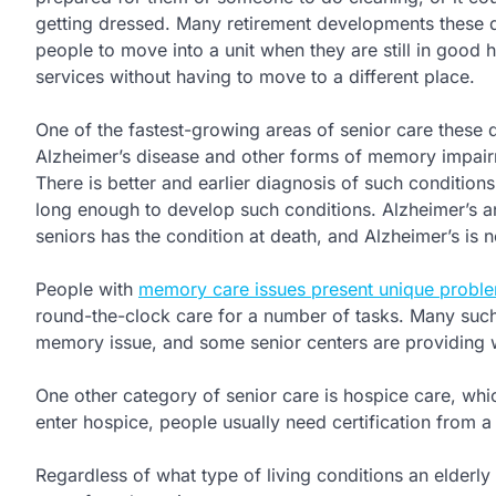
getting dressed. Many retirement developments these d
people to move into a unit when they are still in good 
services without having to move to a different place.
One of the fastest-growing areas of senior care these 
Alzheimer’s disease and other forms of memory impairm
There is better and earlier diagnosis of such conditio
long enough to develop such conditions. Alzheimer’s a
seniors has the condition at death, and Alzheimer’s is 
People with
memory care issues present unique probl
round-the-clock care for a number of tasks. Many such
memory issue, and some senior centers are providing w
One other category of senior care is hospice care, which
enter hospice, people usually need certification from a 
Regardless of what type of living conditions an elderly p