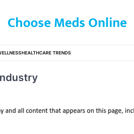
Choose Meds Online
WELLNESS
HEALTHCARE TRENDS
Industry