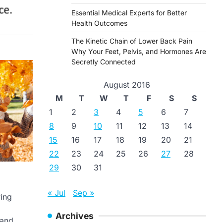
Essential Medical Experts for Better
Health Outcomes
The Kinetic Chain of Lower Back Pain
Why Your Feet, Pelvis, and Hormones Are
Secretly Connected
August 2016
M
T
W
T
F
S
S
1
2
3
4
5
6
7
8
9
10
11
12
13
14
15
16
17
18
19
20
21
22
23
24
25
26
27
28
29
30
31
« Jul
Sep »
ving
Archives
 and