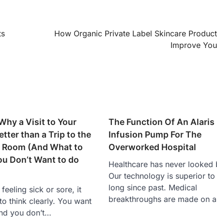
ts
How Organic Private Label Skincare Produc
Improve You
Why a Visit to Your
The Function Of An Alaris
etter than a Trip to the
Infusion Pump For The
 Room (And What to
Overworked Hospital
u Don’t Want to do
Healthcare has never looked b
Our technology is superior to
long since past. Medical
eeling sick or sore, it
breakthroughs are made on 
to think clearly. You want
and you don’t…