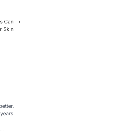
ts Can
⟶
r Skin
etter.
 years
a…