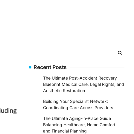
Recent Posts
The Ultimate Post-Accident Recovery
Blueprint Medical Care, Legal Rights, and
Aesthetic Restoration
Building Your Specialist Network:
Coordinating Care Across Providers
The Ultimate Aging-in-Place Guide
Balancing Healthcare, Home Comfort,
and Financial Planning