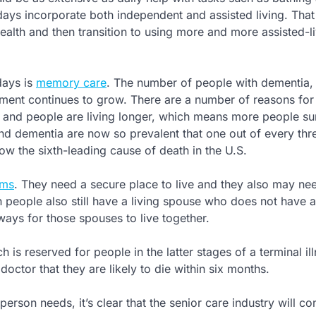
ays incorporate both independent and assisted living. That
health and then transition to using more and more assisted-l
days is
memory care
. The number of people with dementia,
ent continues to grow. There are a number of reasons for 
ns and people are living longer, which means more people su
nd dementia are now so prevalent that one out of every thr
now the sixth-leading cause of death in the U.S.
ems
. They need a secure place to live and they also may ne
 people also still have a living spouse who does not have a
ays for those spouses to live together.
 is reserved for people in the latter stages of a terminal il
doctor that they are likely to die within six months.
erson needs, it’s clear that the senior care industry will co