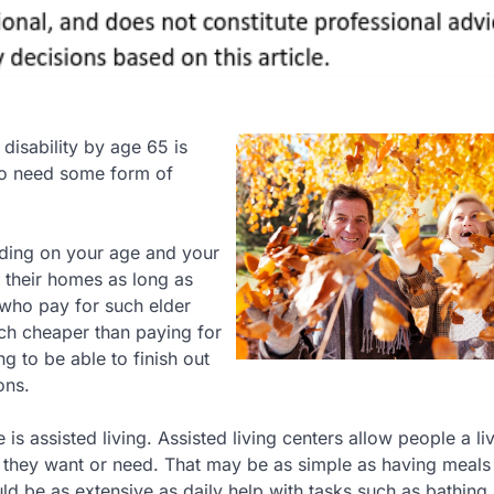
 disability by age 65 is
to need some form of
ding on your age and your
n their homes as long as
 who pay for such elder
uch cheaper than paying for
 to be able to finish out
ons.
s assisted living. Assisted living centers allow people a li
e they want or need. That may be as simple as having meals
ld be as extensive as daily help with tasks such as bathing