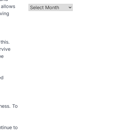
 allows
Archives
iving
this.
rvive
ee
ed
lness. To
ntinue to