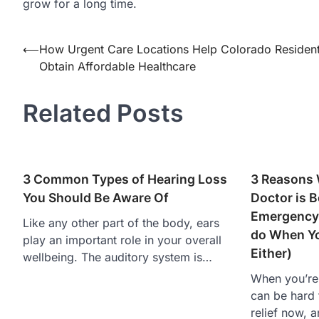
grow for a long time.
Post
⟵
How Urgent Care Locations Help Colorado Residen
Obtain Affordable Healthcare
navigation
Related Posts
3 Common Types of Hearing Loss
3 Reasons 
You Should Be Aware Of
Doctor is B
Emergency
Like any other part of the body, ears
do When Yo
play an important role in your overall
Either)
wellbeing. The auditory system is…
When you’re f
can be hard 
relief now, 