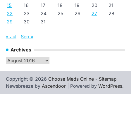
15
16
17
18
19
20
21
22
23
24
25
26
27
28
29
30
31
« Jul
Sep »
Archives
Archives
Copyright © 2026
Choose Meds Online
-
Sitemap
|
Newsbreeze by
Ascendoor
| Powered by
WordPress
.