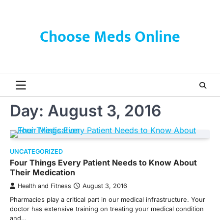
Skip
to
content
Choose Meds Online
Day:
August 3, 2016
UNCATEGORIZED
Four Things Every Patient Needs to Know About
Their Medication
Health and Fitness
August 3, 2016
Pharmacies play a critical part in our medical infrastructure. Your
doctor has extensive training on treating your medical condition
and…