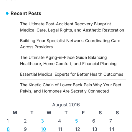
Recent Posts
The Ultimate Post-Accident Recovery Blueprint
Medical Care, Legal Rights, and Aesthetic Restoration
Building Your Specialist Network: Coordinating Care
Across Providers
The Ultimate Aging-in-Place Guide Balancing
Healthcare, Home Comfort, and Financial Planning
Essential Medical Experts for Better Health Outcomes
The Kinetic Chain of Lower Back Pain Why Your Feet,
Pelvis, and Hormones Are Secretly Connected
August 2016
M
T
W
T
F
S
S
1
2
3
4
5
6
7
8
9
10
11
12
13
14