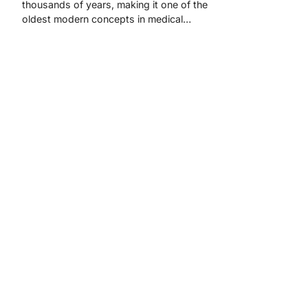
thousands of years, making it one of the
oldest modern concepts in medical…