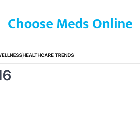
Choose Meds Online
WELLNESS
HEALTHCARE TRENDS
16