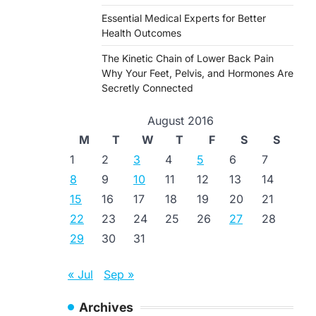
Essential Medical Experts for Better
Health Outcomes
The Kinetic Chain of Lower Back Pain
Why Your Feet, Pelvis, and Hormones Are
Secretly Connected
August 2016
M
T
W
T
F
S
S
1
2
3
4
5
6
7
8
9
10
11
12
13
14
15
16
17
18
19
20
21
22
23
24
25
26
27
28
29
30
31
« Jul
Sep »
Archives