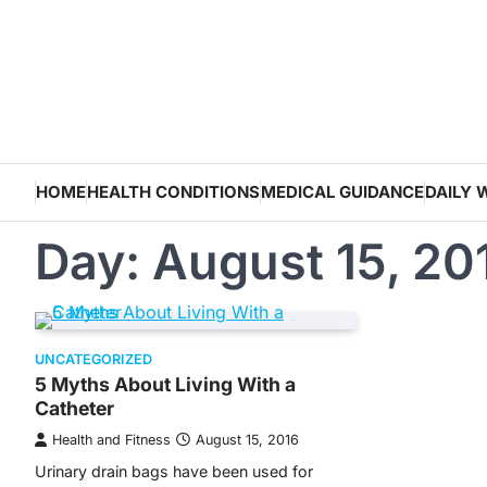
Skip
to
content
HOME
HEALTH CONDITIONS
MEDICAL GUIDANCE
DAILY 
Day:
August 15, 20
UNCATEGORIZED
5 Myths About Living With a
Catheter
Health and Fitness
August 15, 2016
Urinary drain bags have been used for