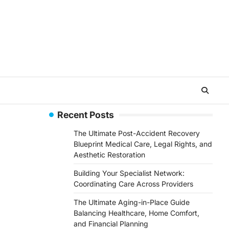
Recent Posts
The Ultimate Post-Accident Recovery
Blueprint Medical Care, Legal Rights, and
Aesthetic Restoration
Building Your Specialist Network:
Coordinating Care Across Providers
The Ultimate Aging-in-Place Guide
Balancing Healthcare, Home Comfort,
and Financial Planning