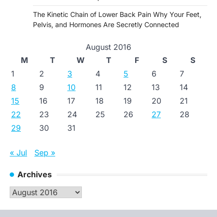
The Kinetic Chain of Lower Back Pain Why Your Feet,
Pelvis, and Hormones Are Secretly Connected
August 2016
M
T
W
T
F
S
S
1
2
3
4
5
6
7
8
9
10
11
12
13
14
15
16
17
18
19
20
21
22
23
24
25
26
27
28
29
30
31
« Jul
Sep »
Archives
Archives