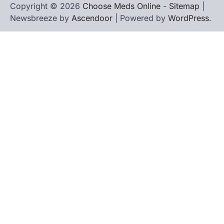
Copyright © 2026
Choose Meds Online
-
Sitemap
|
Newsbreeze by
Ascendoor
| Powered by
WordPress
.