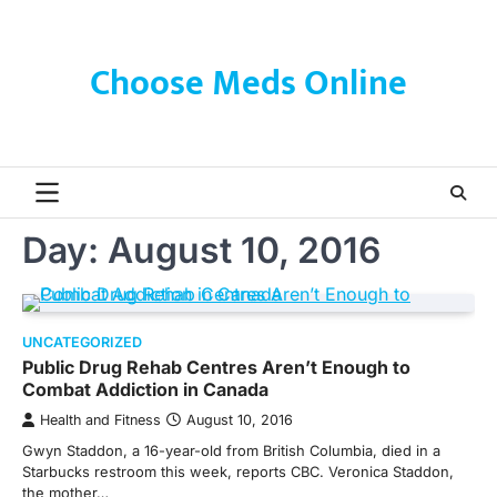
Skip
to
content
Choose Meds Online
Day:
August 10, 2016
UNCATEGORIZED
Public Drug Rehab Centres Aren’t Enough to
Combat Addiction in Canada
Health and Fitness
August 10, 2016
Gwyn Staddon, a 16-year-old from British Columbia, died in a
Starbucks restroom this week, reports CBC. Veronica Staddon,
the mother…