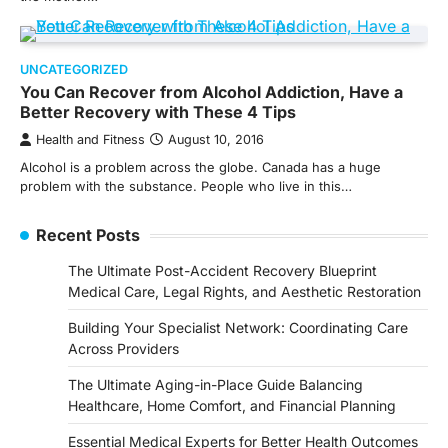
UNCATEGORIZED
You Can Recover from Alcohol Addiction, Have a
Better Recovery with These 4 Tips
Health and Fitness
August 10, 2016
Alcohol is a problem across the globe. Canada has a huge
problem with the substance. People who live in this…
Recent Posts
The Ultimate Post-Accident Recovery Blueprint
Medical Care, Legal Rights, and Aesthetic Restoration
Building Your Specialist Network: Coordinating Care
Across Providers
The Ultimate Aging-in-Place Guide Balancing
Healthcare, Home Comfort, and Financial Planning
Essential Medical Experts for Better Health Outcomes