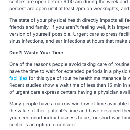
centers are open before 9:00 am during the week and 
percent are open until at least 7pm on weeknights, and
The state of your physical health directly impacts all f
friends and family. If you aren?t feeling well, it is imp
version of yourself possible. Urgent care express facil
sinus infections, and ear infections at hours that make 
Don?t Waste Your Time
One of the reasons people avoid taking care of routine 
have the time to wait for extended periods in a physic
facilities
for this type of routine health maintenance is wa
Recent studies show a wait time of less than 15 min in 
of urgent care express centers having a physician availa
Many people have a narrow window of time available t
the value of their patient?s time and have designed the
you need unorthodox business hours, or short wait tim
center is an option to consider.