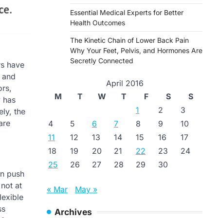
Essential Medical Experts for Better
Health Outcomes
The Kinetic Chain of Lower Back Pain
Why Your Feet, Pelvis, and Hormones Are
Secretly Connected
rs have
, and
April 2016
ors,
M
T
W
T
F
S
S
y has
1
2
3
ly, the
are
4
5
6
7
8
9
10
11
12
13
14
15
16
17
18
19
20
21
22
23
24
25
26
27
28
29
30
en push
not at
« Mar
May »
lexible
ss
Archives