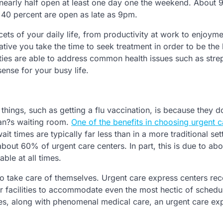
nearly half open at least one day one the weekend. About 
 40 percent are open as late as 9pm.
acets of your daily life, from productivity at work to enjoyme
erative you take the time to seek treatment in order to be the
ities are able to address common health issues such as strep
sense for your busy life.
things, such as getting a flu vaccination, is because they d
ian?s waiting room.
One of the benefits in choosing urgent c
it times are typically far less than in a more traditional set
about 60% of urgent care centers. In part, this is due to a
ble at all times.
o take care of themselves. Urgent care express centers re
ir facilities to accommodate even the most hectic of schedul
es, along with phenomenal medical care, an urgent care ex