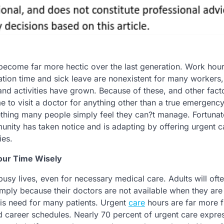
s become far more hectic over the last generation. Work hou
tion time and sick leave are nonexistent for many workers
and activities have grown. Because of these, and other fact
me to visit a doctor for anything other than a true emergenc
ing many people simply feel they can?t manage. Fortunate
nity has taken notice and is adapting by offering urgent c
ies.
our Time Wisely
r busy lives, even for necessary medical care. Adults will oft
ply because their doctors are not available when they are 
his need for many patients. Urgent
care
hours are far more f
d career schedules. Nearly 70 percent of urgent care expre