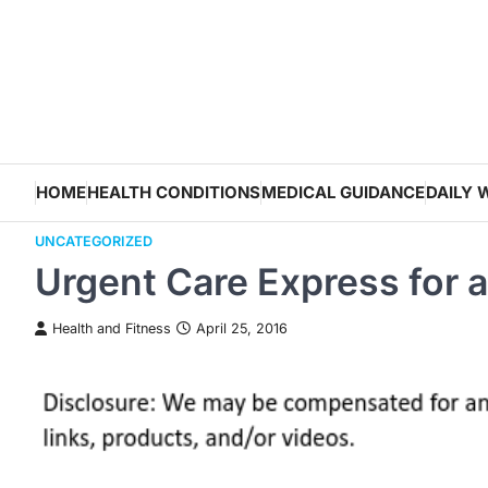
Skip
to
content
HOME
HEALTH CONDITIONS
MEDICAL GUIDANCE
DAILY 
UNCATEGORIZED
Urgent Care Express for 
Health and Fitness
April 25, 2016