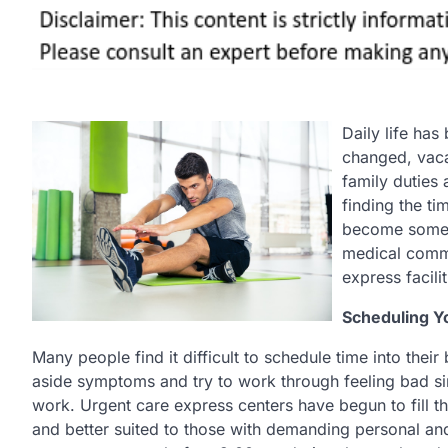
Daily life ha
changed, vaca
family duties 
finding the ti
become someth
medical commu
express facilit
Scheduling Y
Many people find it difficult to schedule time into thei
aside symptoms and try to work through feeling bad sim
work. Urgent care express centers have begun to fill t
and better suited to those with demanding personal an