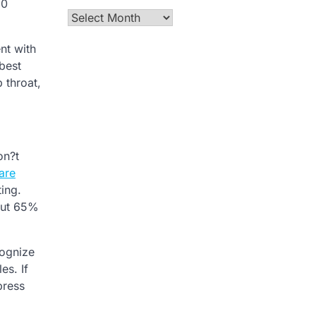
90
Archives
nt with
 best
 throat,
on?t
are
ting.
bout 65%
cognize
es. If
press