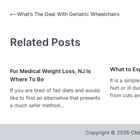
Post
⟵
What’s The Deal With Geriatric Wheelchairs
navigation
Related Posts
What to Exp
For Medical Weight Loss, NJ Is
Where To Be
It is a simpl
hurt or ill d
If you are tired of fad diets and would
from cuts an
like to find an alternative that presents
a much safer method…
Copyright © 2026
Cho