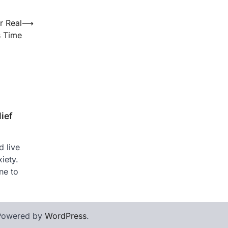
r Real
⟶
s Time
ief
 live
iety.
ne to
Powered by
WordPress
.