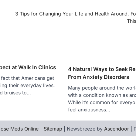
3 Tips for Changing Your Life and Health Around, Fo
Thi
ect at Walk In Clinics
4 Natural Ways to Seek Rel
From Anxiety Disorders
e fact that Americans get
uring their everyday lives,
Many people around the world
d bruises to…
with a condition known as anx
While it’s common for everyo
feel anxiousness…
ose Meds Online
-
Sitemap
| Newsbreeze by
Ascendoor
| 