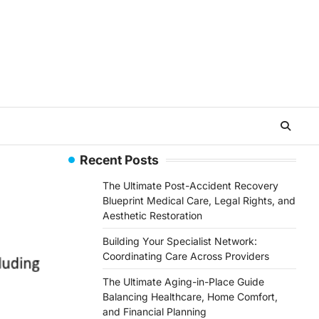
Recent Posts
The Ultimate Post-Accident Recovery
Blueprint Medical Care, Legal Rights, and
Aesthetic Restoration
Building Your Specialist Network:
Coordinating Care Across Providers
The Ultimate Aging-in-Place Guide
Balancing Healthcare, Home Comfort,
and Financial Planning