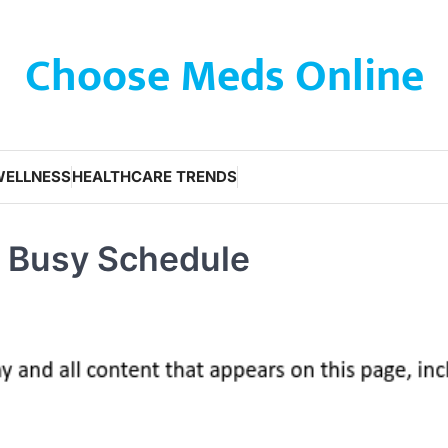
Choose Meds Online
WELLNESS
HEALTHCARE TRENDS
a Busy Schedule