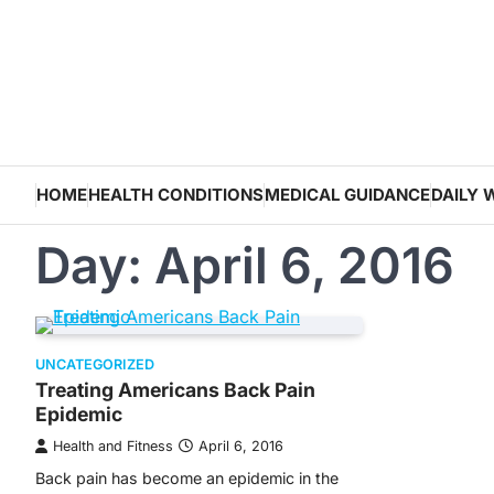
Skip
to
content
HOME
HEALTH CONDITIONS
MEDICAL GUIDANCE
DAILY 
Day:
April 6, 2016
UNCATEGORIZED
Treating Americans Back Pain
Epidemic
Health and Fitness
April 6, 2016
Back pain has become an epidemic in the