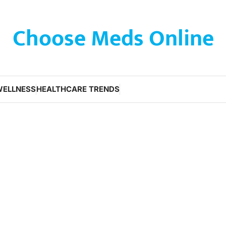
Choose Meds Online
WELLNESS
HEALTHCARE TRENDS