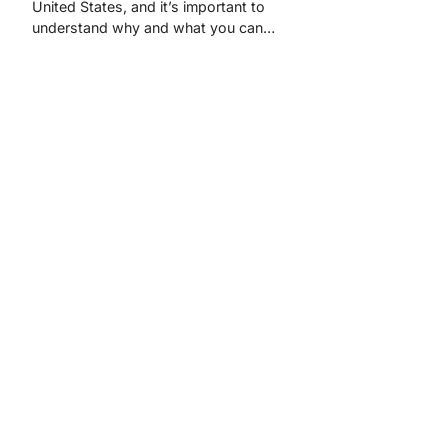
United States, and it’s important to
understand why and what you can…