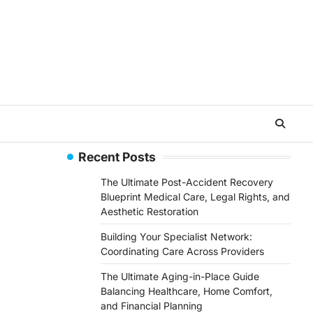
Recent Posts
The Ultimate Post-Accident Recovery
Blueprint Medical Care, Legal Rights, and
Aesthetic Restoration
Building Your Specialist Network:
Coordinating Care Across Providers
The Ultimate Aging-in-Place Guide
Balancing Healthcare, Home Comfort,
and Financial Planning