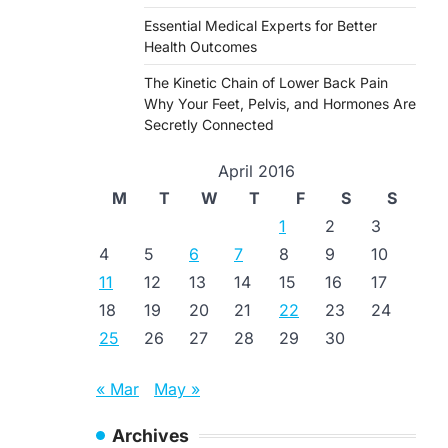
Essential Medical Experts for Better
Health Outcomes
The Kinetic Chain of Lower Back Pain
Why Your Feet, Pelvis, and Hormones Are
Secretly Connected
April 2016
M
T
W
T
F
S
S
1
2
3
4
5
6
7
8
9
10
11
12
13
14
15
16
17
18
19
20
21
22
23
24
25
26
27
28
29
30
« Mar
May »
Archives