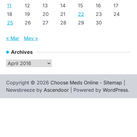
11
12
13
14
15
16
17
18
19
20
21
22
23
24
25
26
27
28
29
30
« Mar
May »
Archives
Archives
Copyright © 2026
Choose Meds Online
-
Sitemap
|
Newsbreeze by
Ascendoor
| Powered by
WordPress
.