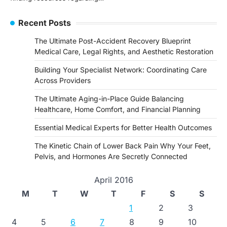
Recent Posts
The Ultimate Post-Accident Recovery Blueprint
Medical Care, Legal Rights, and Aesthetic Restoration
Building Your Specialist Network: Coordinating Care
Across Providers
The Ultimate Aging-in-Place Guide Balancing
Healthcare, Home Comfort, and Financial Planning
Essential Medical Experts for Better Health Outcomes
The Kinetic Chain of Lower Back Pain Why Your Feet,
Pelvis, and Hormones Are Secretly Connected
April 2016
M
T
W
T
F
S
S
1
2
3
4
5
6
7
8
9
10