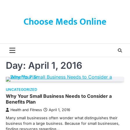
Skip
to
content
Choose Meds Online
Day:
April 1, 2016
UNCATEGORIZED
Why Your Small Business Needs to Consider a
Benefits Plan
Health and Fitness
April 1, 2016
Many small businesses often wonder what distinguishes their
business from a large business. Because for small businesses,
finding resources regarding…