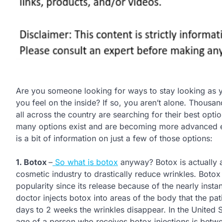
Are you someone looking for ways to stay looking as 
you feel on the inside? If so, you aren’t alone. Thousan
all across the country are searching for their best opti
many options exist and are becoming more advanced 
is a bit of information on just a few of those options:
1. Botox
–
So what is botox
anyway? Botox is actually a 
cosmetic industry to drastically reduce wrinkles. Botox
popularity since its release because of the nearly instant
doctor injects botox into areas of the body that the pa
days to 2 weeks the wrinkles disappear. In the United 
age of a person who receives botox injections is betw