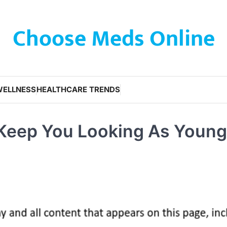
Choose Meds Online
WELLNESS
HEALTHCARE TRENDS
Keep You Looking As Young