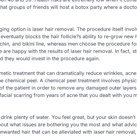
 that groups of friends will host a botox party where a doc
ing option is laser hair removal. The procedure itself invol
ventually blocks the hair follicle?s ability to re-grow new h
 chin, and bikini line, whereas men choose the procedure for
 are happy with the results of laser hair removal. In fact, s
id they would invest in the procedure again.
tic treatment that can dramatically reduce wrinkles, acne
e chemical peel. A chemical peel treatment involves physic
 of the patient in order to remove any damaged outer layers
r facial scarring from years of acne that you dealt with you 
drink plenty of water. You feel great, but your skin doesn’t 
about what issues are bothering you the most and what advi
unwanted hair that can be alleviated with laser hair removal,