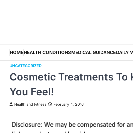
Skip
to
content
HOME
HEALTH CONDITIONS
MEDICAL GUIDANCE
DAILY 
UNCATEGORIZED
Cosmetic Treatments To 
You Feel!
Health and Fitness
February 4, 2016