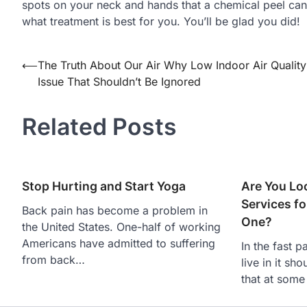
spots on your neck and hands that a chemical peel can 
what treatment is best for you. You’ll be glad you did!
Post
⟵
The Truth About Our Air Why Low Indoor Air Quality
Issue That Shouldn’t Be Ignored
navigation
Related Posts
Stop Hurting and Start Yoga
Are You Lo
Services fo
Back pain has become a problem in
One?
the United States. One-half of working
Americans have admitted to suffering
In the fast p
from back…
live in it sh
that at some