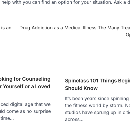
help with you can find an option for your situation. Ask a 
 is an
Drug Addiction as a Medical Illness The Many Tre
O
oking for Counseling
Spinclass 101 Things Beg
r Yourself or a Loved
Should Know
It’s been years since spinnin
aced digital age that we
the fitness world by storm. N
ould come as no surprise
studios have sprung up in citi
 time…
across…