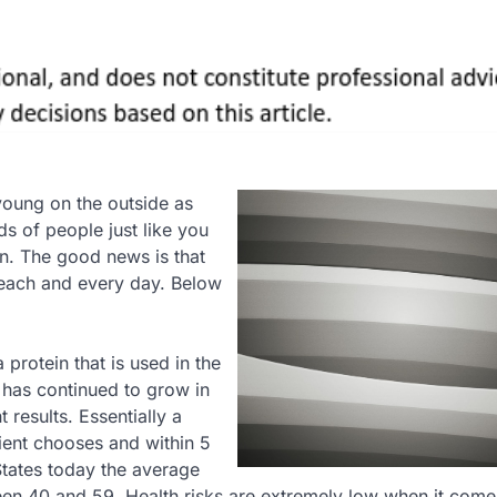
young on the outside as
ds of people just like you
on. The good news is that
each and every day. Below
protein that is used in the
 has continued to grow in
 results. Essentially a
tient chooses and within 5
States today the average
een 40 and 59. Health risks are extremely low when it come