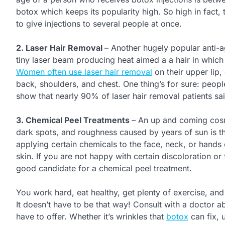
botox which keeps its popularity high. So high in fact,
to give injections to several people at once.
2. Laser Hair Removal
– Another hugely popular anti-ag
tiny laser beam producing heat aimed a a hair in which e
Women often use laser hair removal
on their upper lip,
back, shoulders, and chest. One thing’s for sure: people
show that nearly 90% of laser hair removal patients sa
3. Chemical Peel Treatments
– An up and coming cosme
dark spots, and roughness caused by years of sun is th
applying certain chemicals to the face, neck, or hands
skin. If you are not happy with certain discoloration o
good candidate for a chemical peel treatment.
You work hard, eat healthy, get plenty of exercise, and 
It doesn’t have to be that way! Consult with a doctor 
have to offer. Whether it’s wrinkles that
botox
can fix, 