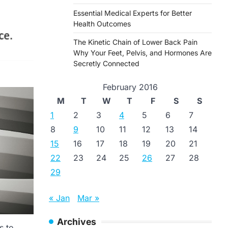
Essential Medical Experts for Better
Health Outcomes
The Kinetic Chain of Lower Back Pain
Why Your Feet, Pelvis, and Hormones Are
Secretly Connected
February 2016
M
T
W
T
F
S
S
1
2
3
4
5
6
7
8
9
10
11
12
13
14
15
16
17
18
19
20
21
22
23
24
25
26
27
28
29
« Jan
Mar »
Archives
s to