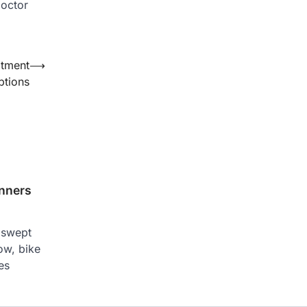
doctor
atment
⟶
ptions
inners
g swept
ow, bike
es