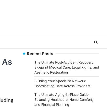
Recent Posts
 As
The Ultimate Post-Accident Recovery
Blueprint Medical Care, Legal Rights, and
Aesthetic Restoration
Building Your Specialist Network:
Coordinating Care Across Providers
The Ultimate Aging-in-Place Guide
Balancing Healthcare, Home Comfort,
and Financial Planning