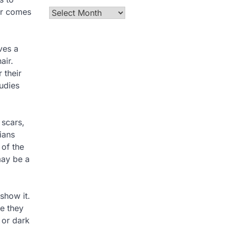
tor comes
Archives
ves a
air.
 their
tudies
 scars,
ians
 of the
may be a
show it.
ce they
 or dark