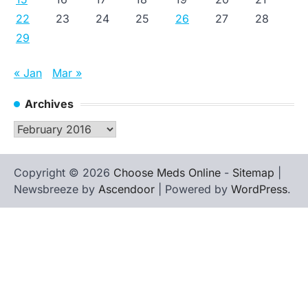
22
23
24
25
26
27
28
29
« Jan
Mar »
Archives
Archives
Copyright © 2026
Choose Meds Online
-
Sitemap
|
Newsbreeze by
Ascendoor
| Powered by
WordPress
.