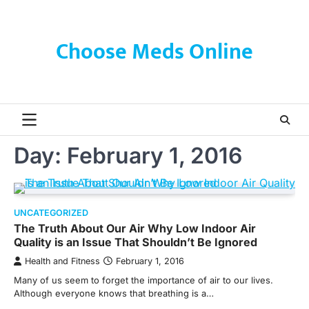
Skip
to
content
Choose Meds Online
Day:
February 1, 2016
UNCATEGORIZED
The Truth About Our Air Why Low Indoor Air
Quality is an Issue That Shouldn’t Be Ignored
Health and Fitness
February 1, 2016
Many of us seem to forget the importance of air to our lives.
Although everyone knows that breathing is a…