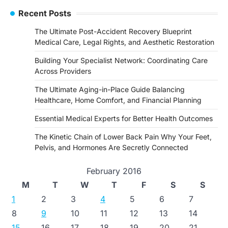
Recent Posts
The Ultimate Post-Accident Recovery Blueprint
Medical Care, Legal Rights, and Aesthetic Restoration
Building Your Specialist Network: Coordinating Care
Across Providers
The Ultimate Aging-in-Place Guide Balancing
Healthcare, Home Comfort, and Financial Planning
Essential Medical Experts for Better Health Outcomes
The Kinetic Chain of Lower Back Pain Why Your Feet,
Pelvis, and Hormones Are Secretly Connected
February 2016
M
T
W
T
F
S
S
1
2
3
4
5
6
7
8
9
10
11
12
13
14
15
16
17
18
19
20
21