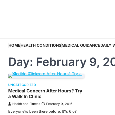
Skip
to
content
HOME
HEALTH CONDITIONS
MEDICAL GUIDANCE
DAILY 
Day:
February 9, 2
UNCATEGORIZED
Medical Concern After Hours? Try
a Walk In Clinic
Health and Fitness
February 9, 2016
Everyone?s been there before. It?s 6 o?