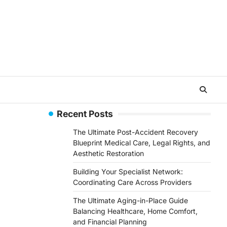
Recent Posts
The Ultimate Post-Accident Recovery
Blueprint Medical Care, Legal Rights, and
Aesthetic Restoration
Building Your Specialist Network:
Coordinating Care Across Providers
The Ultimate Aging-in-Place Guide
Balancing Healthcare, Home Comfort,
and Financial Planning