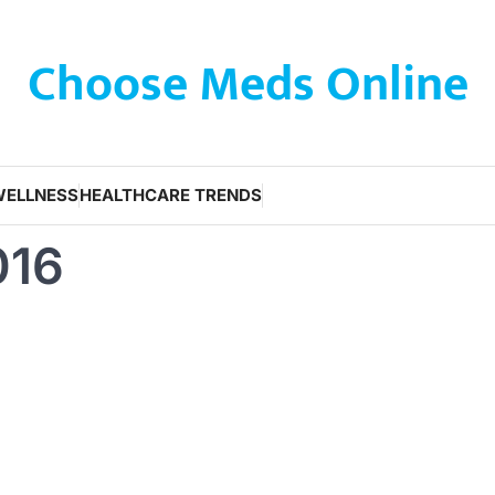
Choose Meds Online
WELLNESS
HEALTHCARE TRENDS
016