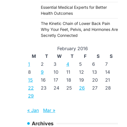
Essential Medical Experts for Better
Health Outcomes
The Kinetic Chain of Lower Back Pain
Why Your Feet, Pelvis, and Hormones Are
Secretly Connected
February 2016
M
T
W
T
F
S
S
1
2
3
4
5
6
7
8
9
10
11
12
13
14
15
16
17
18
19
20
21
22
23
24
25
26
27
28
29
« Jan
Mar »
Archives