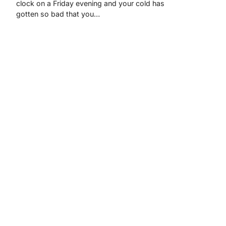
clock on a Friday evening and your cold has
gotten so bad that you…