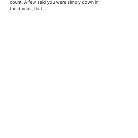
count. A few said you were simply down in
the dumps, that…