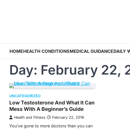
Skip
to
content
HOME
HEALTH CONDITIONS
MEDICAL GUIDANCE
DAILY 
Day:
February 22, 
UNCATEGORIZED
Low Testosterone And What It Can
Mess With A Beginner’s Guide
Health and Fitness
February 22, 2016
You’ve gone to more doctors than you can