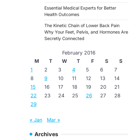
Essential Medical Experts for Better
Health Outcomes
The Kinetic Chain of Lower Back Pain
Why Your Feet, Pelvis, and Hormones Are
Secretly Connected
February 2016
M
T
W
T
F
S
S
1
2
3
4
5
6
7
8
9
10
11
12
13
14
15
16
17
18
19
20
21
22
23
24
25
26
27
28
29
« Jan
Mar »
Archives