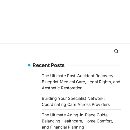
Recent Posts
The Ultimate Post-Accident Recovery
Blueprint Medical Care, Legal Rights, and
Aesthetic Restoration
Building Your Specialist Network:
Coordinating Care Across Providers
The Ultimate Aging-in-Place Guide
Balancing Healthcare, Home Comfort,
and Financial Planning