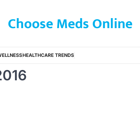
Choose Meds Online
WELLNESS
HEALTHCARE TRENDS
2016