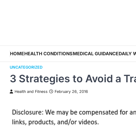
Skip
to
content
HOME
HEALTH CONDITIONS
MEDICAL GUIDANCE
DAILY 
UNCATEGORIZED
3 Strategies to Avoid a T
Health and Fitness
February 26, 2016