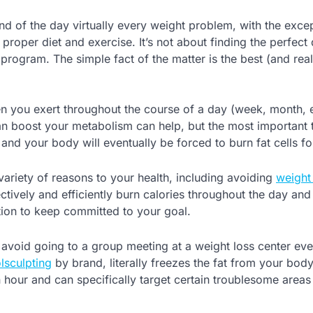
nd of the day virtually every weight problem, with the exce
oper diet and exercise. It’s not about finding the perfect 
program. The simple fact of the matter is the best (and real
en you exert throughout the course of a day (week, month, e
can boost your metabolism can help, but the most important t
and your body will eventually be forced to burn fat cells fo
 variety of reasons to your health, including avoiding
weight
ctively and efficiently burn calories throughout the day and 
ation to keep committed to your goal.
y to avoid going to a group meeting at a weight loss center ev
lsculpting
by brand, literally freezes the fat from your body.
an hour and can specifically target certain troublesome area