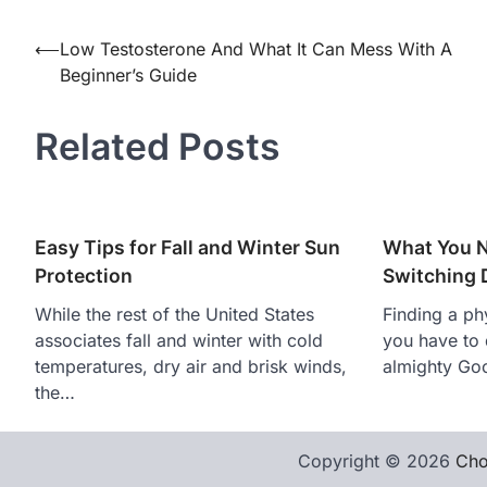
Post
⟵
Low Testosterone And What It Can Mess With A
Beginner’s Guide
navigation
Related Posts
Easy Tips for Fall and Winter Sun
What You 
Protection
Switching 
While the rest of the United States
Finding a phy
associates fall and winter with cold
you have to 
temperatures, dry air and brisk winds,
almighty Goo
the…
Copyright © 2026
Cho