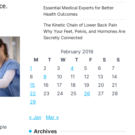
Essential Medical Experts for Better
Health Outcomes
The Kinetic Chain of Lower Back Pain
Why Your Feet, Pelvis, and Hormones Are
Secretly Connected
February 2016
M
T
W
T
F
S
S
1
2
3
4
5
6
7
8
9
10
11
12
13
14
15
16
17
18
19
20
21
22
23
24
25
26
27
28
29
« Jan
Mar »
ple
Archives