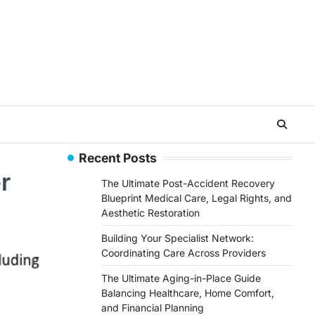
Recent Posts
r
The Ultimate Post-Accident Recovery
Blueprint Medical Care, Legal Rights, and
Aesthetic Restoration
Building Your Specialist Network:
Coordinating Care Across Providers
The Ultimate Aging-in-Place Guide
Balancing Healthcare, Home Comfort,
and Financial Planning