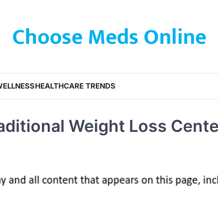
Choose Meds Online
WELLNESS
HEALTHCARE TRENDS
raditional Weight Loss Cente