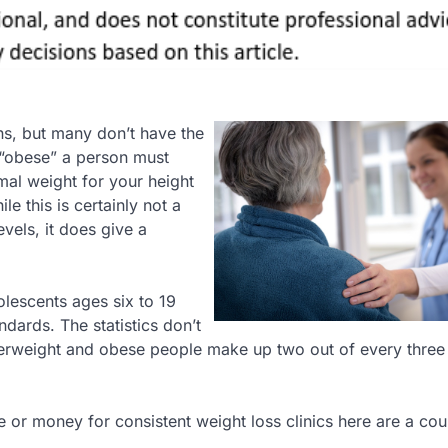
ns, but many don’t have the
 “obese” a person must
al weight for your height
 this is certainly not a
vels, it does give a
olescents ages six to 19
dards. The statistics don’t
verweight and obese people make up two out of every three
me or money for consistent weight loss clinics here are a cou