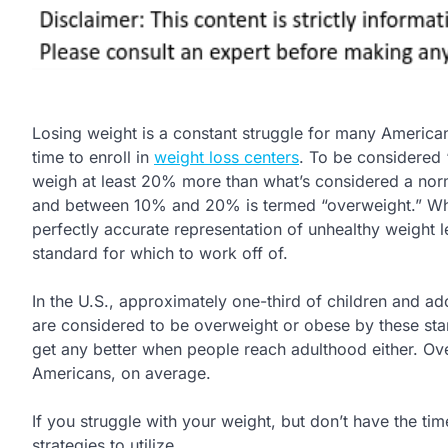
Losing weight is a constant struggle for many America
time to enroll in
weight loss centers
. To be considered
weigh at least 20% more than what’s considered a norm
and between 10% and 20% is termed “overweight.” While
perfectly accurate representation of unhealthy weight le
standard for which to work off of.
In the U.S., approximately one-third of children and ad
are considered to be overweight or obese by these stan
get any better when people reach adulthood either. O
Americans, on average.
If you struggle with your weight, but don’t have the ti
strategies to utilize.