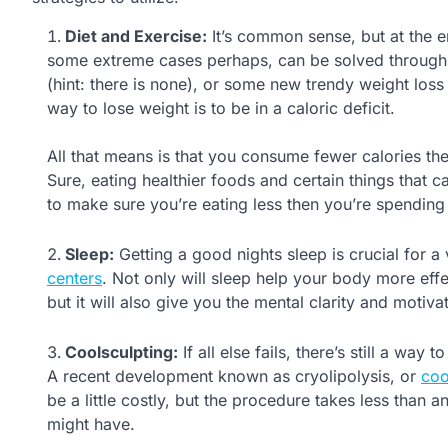
Diet and Exercise:
It’s common sense, but at the e
some extreme cases perhaps, can be solved through pr
(hint: there is none), or some new trendy weight loss 
way to lose weight is to be in a caloric deficit.
All that means is that you consume fewer calories th
Sure, eating healthier foods and certain things that 
to make sure you’re eating less then you’re spending 
Sleep:
Getting a good nights sleep is crucial for a
centers
. Not only will sleep help your body more effe
but it will also give you the mental clarity and motiv
Coolsculpting:
If all else fails, there’s still a wa
A recent development known as cryolipolysis, or
coo
be a little costly, but the procedure takes less than 
might have.