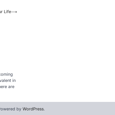
 Life
⟶
ecoming
alent in
here are
Powered by
WordPress
.