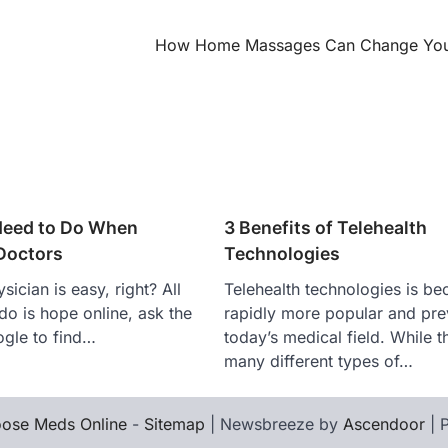
How Home Massages Can Change Your
Need to Do When
3 Benefits of Telehealth
Doctors
Technologies
sician is easy, right? All
Telehealth technologies is b
do is hope online, ask the
rapidly more popular and prev
gle to find…
today’s medical field. While t
many different types of…
ose Meds Online
-
Sitemap
| Newsbreeze by
Ascendoor
| 