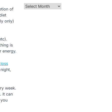
Archives
ption of
diet
ly only)
tc).
hing is
r energy.
 loss
night,
ery week.
 It can
s you