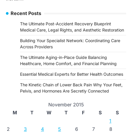
Recent Posts
The Ultimate Post-Accident Recovery Blueprint
Medical Care, Legal Rights, and Aesthetic Restoration
Building Your Specialist Network: Coordinating Care
Across Providers
The Ultimate Aging-in-Place Guide Balancing
Healthcare, Home Comfort, and Financial Planning
Essential Medical Experts for Better Health Outcomes
The Kinetic Chain of Lower Back Pain Why Your Feet,
Pelvis, and Hormones Are Secretly Connected
November 2015
M
T
W
T
F
S
S
1
2
3
4
5
6
7
8