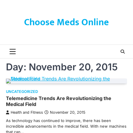
Skip
to
content
Choose Meds Online
Day:
November 20, 2015
UNCATEGORIZED
Telemedicine Trends Are Revolutionizing the
Medical Field
Health and Fitness
November 20, 2015
As technology has continued to improve, there has been
incredible advancements in the medical field. With new machines
that can…