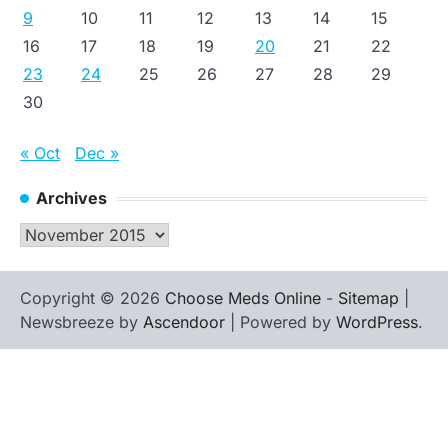
9
10
11
12
13
14
15
16
17
18
19
20
21
22
23
24
25
26
27
28
29
30
« Oct
Dec »
Archives
Archives
Copyright © 2026
Choose Meds Online
-
Sitemap
|
Newsbreeze by
Ascendoor
| Powered by
WordPress
.