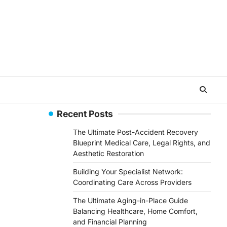
Recent Posts
The Ultimate Post-Accident Recovery
Blueprint Medical Care, Legal Rights, and
Aesthetic Restoration
Building Your Specialist Network:
Coordinating Care Across Providers
The Ultimate Aging-in-Place Guide
Balancing Healthcare, Home Comfort,
and Financial Planning