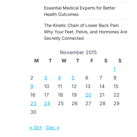
Essential Medical Experts for Better
Health Outcomes
The Kinetic Chain of Lower Back Pain
Why Your Feet, Pelvis, and Hormones Are
Secretly Connected
November 2015
M
T
W
T
F
S
S
1
2
3
4
5
6
7
8
9
10
11
12
13
14
15
16
17
18
19
20
21
22
23
24
25
26
27
28
29
30
« Oct
Dec »