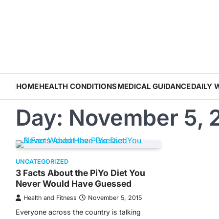
Skip
to
content
HOME
HEALTH CONDITIONS
MEDICAL GUIDANCE
DAILY 
Day:
November 5, 
UNCATEGORIZED
3 Facts About the PiYo Diet You
Never Would Have Guessed
Health and Fitness
November 5, 2015
Everyone across the country is talking