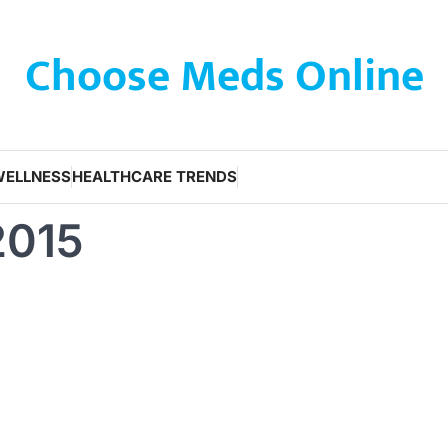
Choose Meds Online
WELLNESS
HEALTHCARE TRENDS
2015