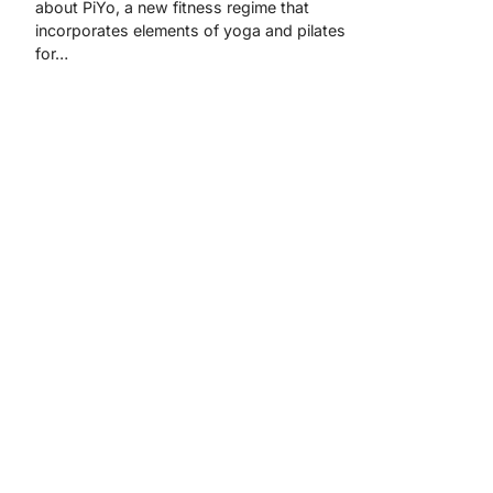
about PiYo, a new fitness regime that
incorporates elements of yoga and pilates
for…