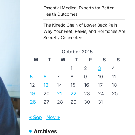
Essential Medical Experts for Better
Health Outcomes
The Kinetic Chain of Lower Back Pain
Why Your Feet, Pelvis, and Hormones Are
Secretly Connected
October 2015
M
T
W
T
F
S
S
1
2
3
4
5
6
7
8
9
10
11
12
13
14
15
16
17
18
19
20
21
22
23
24
25
26
27
28
29
30
31
« Sep
Nov »
Archives