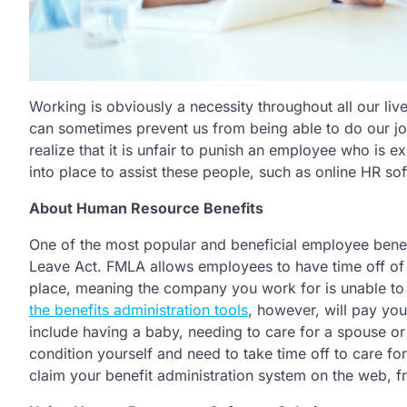
Working is obviously a necessity throughout all our liv
can sometimes prevent us from being able to do our jo
realize that it is unfair to punish an employee who is
into place to assist these people, such as online HR so
About Human Resource Benefits
One of the most popular and beneficial employee benef
Leave Act. FMLA allows employees to have time off of wo
place, meaning the company you work for is unable to l
the benefits administration tools
, however, will pay yo
include having a baby, needing to care for a spouse o
condition yourself and need to take time off to care fo
claim your benefit administration system on the web, 