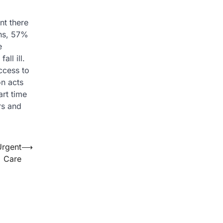
nt there
ths, 57%
e
ll ill.
ccess to
on acts
art time
rs and
Urgent
⟶
Care