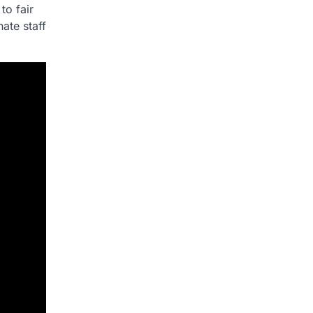
to fair
ate staff