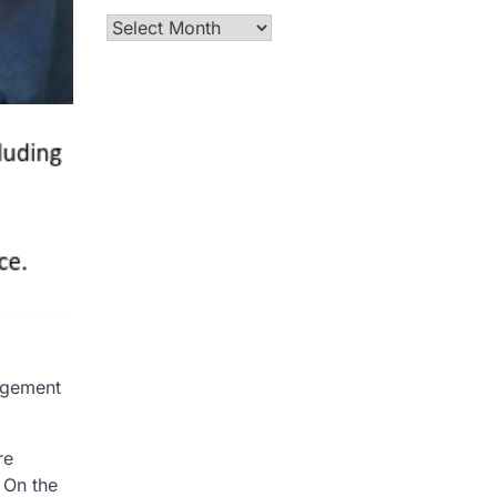
Archives
agement
re
 On the