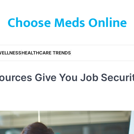
Choose Meds Online
WELLNESS
HEALTHCARE TRENDS
urces Give You Job Securi