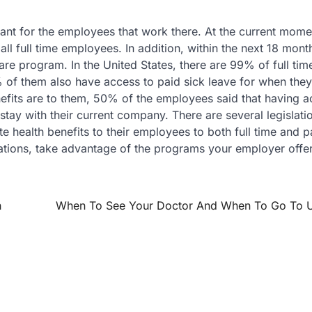
nt for the employees that work there. At the current mome
all full time employees. In addition, within the next 18 mon
re program. In the United States, there are 99% of full tim
f them also have access to paid sick leave for when they fa
its are to them, 50% of the employees said that having a
tay with their current company. There are several legislati
 health benefits to their employees to both full time and p
tuations, take advantage of the programs your employer offe
h
When To See Your Doctor And When To Go To 