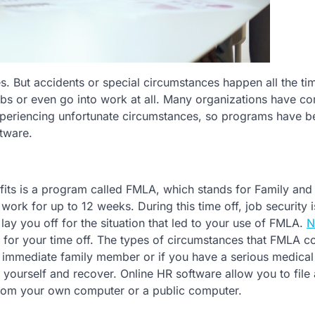
es. But accidents or special circumstances happen all the ti
bs or even go into work at all. Many organizations have c
 experiencing unfortunate circumstances, so programs have b
ftware.
its is a program called FMLA, which stands for Family and
rk for up to 12 weeks. During this time off, job security i
ay you off for the situation that led to your use of FMLA.
N
u for your time off. The types of circumstances that FMLA c
r immediate family member or if you have a serious medical
r yourself and recover. Online HR software allow you to file
from your own computer or a public computer.