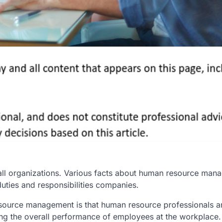
all organizations. Various facts about human resource man
uties and responsibilities companies.
ource management is that human resource professionals a
ssing the overall performance of employees at the workplace.