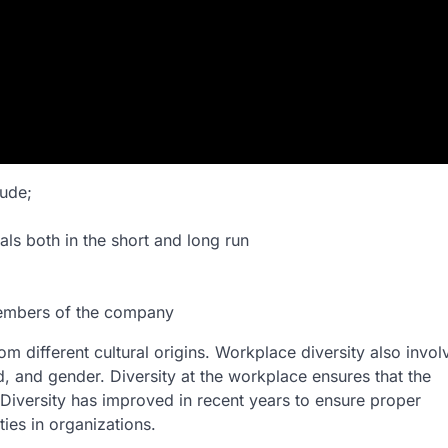
ude;
ls both in the short and long run
 members of the company
m different cultural origins. Workplace diversity also invol
, and gender. Diversity at the workplace ensures that the
 Diversity has improved in recent years to ensure proper
ies in organizations.