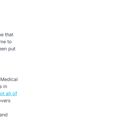
me that
ome to
een put
 Medical
s in
ot all of
overs
 and