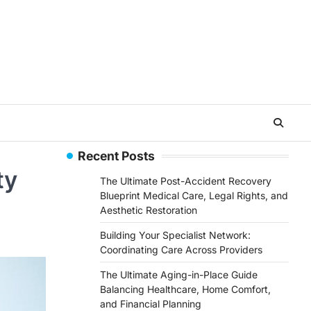
Recent Posts
ty
The Ultimate Post-Accident Recovery
Blueprint Medical Care, Legal Rights, and
Aesthetic Restoration
Building Your Specialist Network:
Coordinating Care Across Providers
The Ultimate Aging-in-Place Guide
Balancing Healthcare, Home Comfort,
and Financial Planning