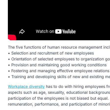
The five functions of human resource management incl
• Selection and recruitment of new employees
• Orientation of selected employees to organization goa
• Provision and maintaining good working conditions
• Fostering and managing effective employee relations
• Training and developing skills of new and existing
Workplace diversity
has to do with hiring employees fro
aspects such as age, sexuality, educational background
participation of the employees is not biased but equal.
remuneration, performance, and participation of minorit