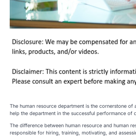
The human resource department is the cornerstone of 
help the department in the successful performance of d
The difference between human resource and human res
responsible for hiring, training, motivating, and asse