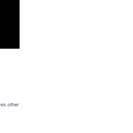
ves other