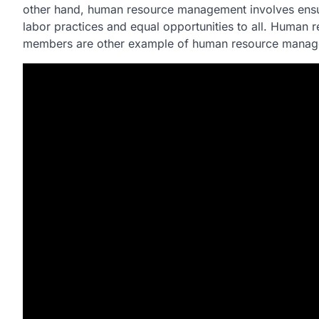
other hand, human resource management involves ensurin
labor practices and equal opportunities to all. Human 
members are other example of human resource manag