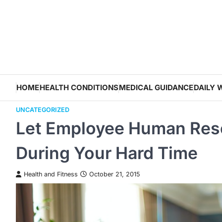
Skip
to
content
HOME
HEALTH CONDITIONS
MEDICAL GUIDANCE
DAILY 
UNCATEGORIZED
Let Employee Human Reso
During Your Hard Time
Health and Fitness
October 21, 2015