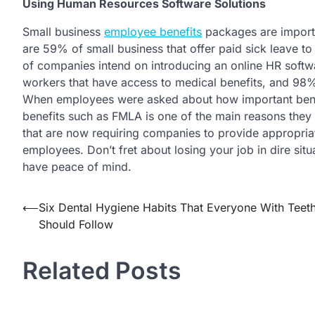
Using Human Resources Software Solutions
Small business
employee benefits
packages are importa
are 59% of small business that offer paid sick leave to 
of companies intend on introducing an online HR softwa
workers that have access to medical benefits, and 98% o
When employees were asked about how important benef
benefits such as FMLA is one of the main reasons they s
that are now requiring companies to provide appropriate
employees. Don’t fret about losing your job in dire si
have peace of mind.
Post
⟵
Six Dental Hygiene Habits That Everyone With Teet
Should Follow
navigation
Related Posts