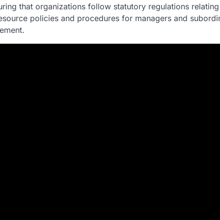
g that organizations follow statutory regulations relating 
resource policies and procedures for managers and subordin
ement.