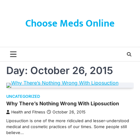
Skip
to
content
Choose Meds Online
Day:
October 26, 2015
UNCATEGORIZED
Why There’s Nothing Wrong With Liposuction
Health and Fitness
October 26, 2015
Liposuction is one of the more ridiculed and lesser-understood
medical and cosmetic practices of our times. Some people still
believe…