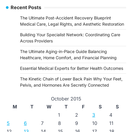
Recent Posts
The Ultimate Post-Accident Recovery Blueprint
Medical Care, Legal Rights, and Aesthetic Restoration
Building Your Specialist Network: Coordinating Care
Across Providers
The Ultimate Aging-in-Place Guide Balancing
Healthcare, Home Comfort, and Financial Planning
Essential Medical Experts for Better Health Outcomes
The Kinetic Chain of Lower Back Pain Why Your Feet,
Pelvis, and Hormones Are Secretly Connected
October 2015
M
T
W
T
F
S
S
1
2
3
4
5
6
7
8
9
10
11
12
13
14
15
16
17
18