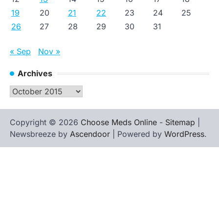
19
20
21
22
23
24
25
26
27
28
29
30
31
« Sep
Nov »
Archives
Archives
Copyright © 2026
Choose Meds Online
-
Sitemap
|
Newsbreeze by
Ascendoor
| Powered by
WordPress
.