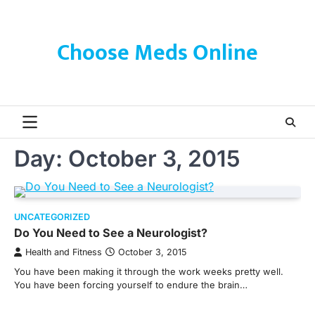
Skip
to
content
Choose Meds Online
Day:
October 3, 2015
UNCATEGORIZED
Do You Need to See a Neurologist?
Health and Fitness
October 3, 2015
You have been making it through the work weeks pretty well.
You have been forcing yourself to endure the brain…