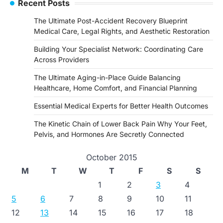
Recent Posts
The Ultimate Post-Accident Recovery Blueprint
Medical Care, Legal Rights, and Aesthetic Restoration
Building Your Specialist Network: Coordinating Care
Across Providers
The Ultimate Aging-in-Place Guide Balancing
Healthcare, Home Comfort, and Financial Planning
Essential Medical Experts for Better Health Outcomes
The Kinetic Chain of Lower Back Pain Why Your Feet,
Pelvis, and Hormones Are Secretly Connected
October 2015
M
T
W
T
F
S
S
1
2
3
4
5
6
7
8
9
10
11
12
13
14
15
16
17
18