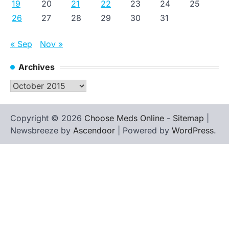
19
20
21
22
23
24
25
26
27
28
29
30
31
« Sep
Nov »
Archives
Archives
Copyright © 2026
Choose Meds Online
-
Sitemap
|
Newsbreeze by
Ascendoor
| Powered by
WordPress
.