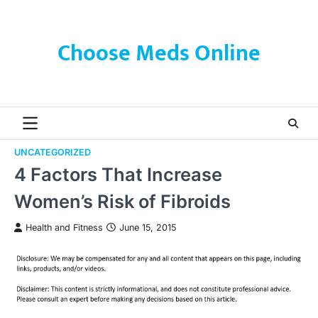
Skip
to
content
Choose Meds Online
UNCATEGORIZED
4 Factors That Increase
Women’s Risk of Fibroids
Health and Fitness
June 15, 2015