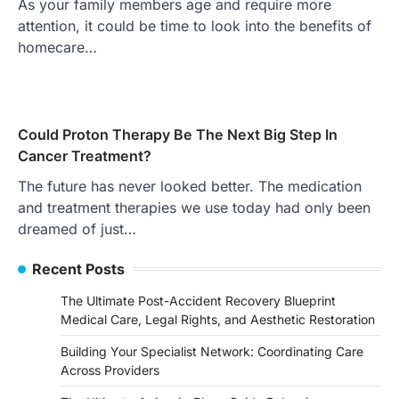
As your family members age and require more
attention, it could be time to look into the benefits of
homecare…
Could Proton Therapy Be The Next Big Step In
Cancer Treatment?
The future has never looked better. The medication
and treatment therapies we use today had only been
dreamed of just…
Recent Posts
The Ultimate Post-Accident Recovery Blueprint
Medical Care, Legal Rights, and Aesthetic Restoration
Building Your Specialist Network: Coordinating Care
Across Providers