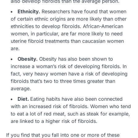
also develop fibroids than the average person.
Ethnicity.
Researchers have found that women
of certain ethnic origins are more likely than other
ethnicities to develop fibroids. African-American
women, in particular, are far more likely to need
uterine fibroid treatments than caucasian women
are.
Obesity.
Obesity has also been shown to
increase a woman’s risk of developing fibroids. In
fact, very heavy women have a risk of developing
fibroids that’s two to three times greater than
average.
Diet.
Eating habits have also been connected
with an increased risk of fibroids. Women who tend
to eat a lot of red meat, such as steak for example,
are linked to a higher risk of fibroids.
If you find that you fall into one or more of these