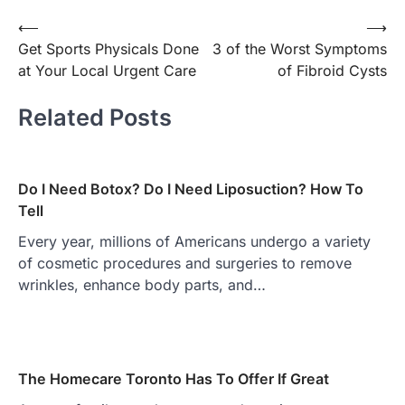
Post
⟵
⟶
Get Sports Physicals Done
3 of the Worst Symptoms
navigation
at Your Local Urgent Care
of Fibroid Cysts
Related Posts
Do I Need Botox? Do I Need Liposuction? How To
Tell
Every year, millions of Americans undergo a variety
of cosmetic procedures and surgeries to remove
wrinkles, enhance body parts, and…
The Homecare Toronto Has To Offer If Great