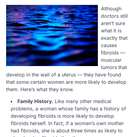
Although
doctors still
aren’t sure
what it is
exactly that
causes
fibroids —
muscular
tumors that
develop in the wall of a uterus — they have found
that some certain women are more likely to develop
them. Here’s what they know.
Family History.
Like many other medical
problems, a woman whose family has a history of
developing fibroids is more likely to develop
fibroids herself. In fact, if a woman’s own mother
had fibroids, she is about three times as likely to