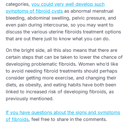
categories,
you could very well develop such
symptoms of fibroid cysts
as abnormal menstrual
bleeding, abdominal swelling, pelvic pressure, and
even pain during intercourse, so you may want to
discuss the various uterine fibroids treatment options
that are out there just to know what you can do.
On the bright side, all this also means that there are
certain steps that can be taken to lower the chance of
developing problematic fibroids. Women who’d like
to avoid needing fibroid treatments should perhaps
consider getting more exercise, and changing their
diets, as obesity, and eating habits have both been
linked to increased risk of developing fibroids, as
previously mentioned.
If you have questions about the signs and symptoms
of fibroids
, feel free to share in the comments.