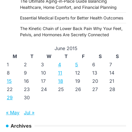
The Ultimate Aging-in-Place Guide Balancing
Healthcare, Home Comfort, and Financial Planning
Essential Medical Experts for Better Health Outcomes
The Kinetic Chain of Lower Back Pain Why Your Feet,
Pelvis, and Hormones Are Secretly Connected
June 2015
M
T
W
T
F
S
S
1
2
3
4
5
6
7
8
9
10
11
12
13
14
15
16
17
18
19
20
21
22
23
24
25
26
27
28
29
30
« May
Jul »
Archives