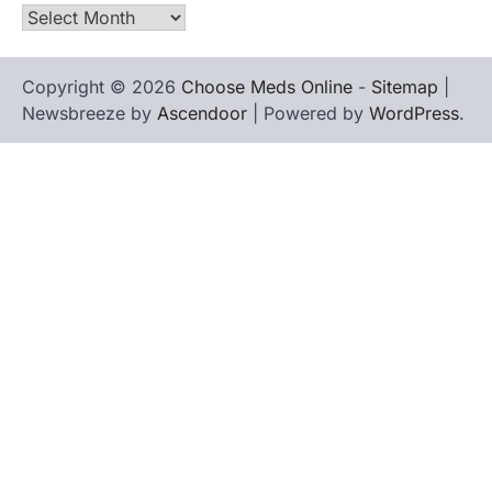
Archives
Copyright © 2026
Choose Meds Online
-
Sitemap
|
Newsbreeze by
Ascendoor
| Powered by
WordPress
.