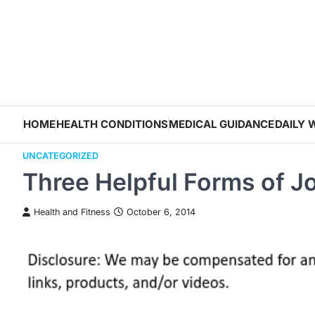
Skip
to
content
HOME
HEALTH CONDITIONS
MEDICAL GUIDANCE
DAILY 
UNCATEGORIZED
Three Helpful Forms of J
Health and Fitness
October 6, 2014