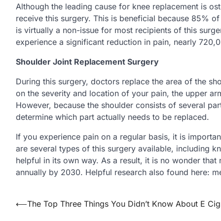
Although the leading cause for knee replacement is os
receive this surgery. This is beneficial because 85% o
is virtually a non-issue for most recipients of this su
experience a significant reduction in pain, nearly 720,
Shoulder Joint Replacement Surgery
During this surgery, doctors replace the area of the s
on the severity and location of your pain, the upper ar
However, because the shoulder consists of several par
determine which part actually needs to be replaced.
If you experience pain on a regular basis, it is importan
are several types of this surgery available, including 
helpful in its own way. As a result, it is no wonder that
annually by 2030. Helpful research also found here:
Post
⟵
The Top Three Things You Didn’t Know About E Cig
navigation