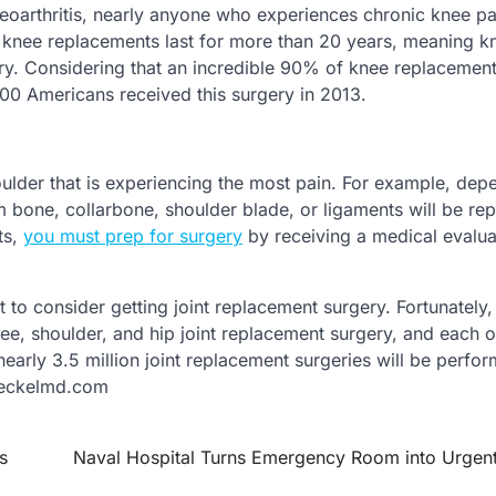
teoarthritis, nearly anyone who experiences chronic knee pa
f knee replacements last for more than 20 years, meaning k
rgery. Considering that an incredible 90% of knee replacement
000 Americans received this surgery in 2013.
houlder that is experiencing the most pain. For example, dep
m bone, collarbone, shoulder blade, or ligaments will be re
ts,
you must prep for surgery
by receiving a medical evalua
t to consider getting joint replacement surgery. Fortunately,
knee, shoulder, and hip joint replacement surgery, and each o
 nearly 3.5 million joint replacement surgeries will be perfo
 meckelmd.com
s
Naval Hospital Turns Emergency Room into Urgen