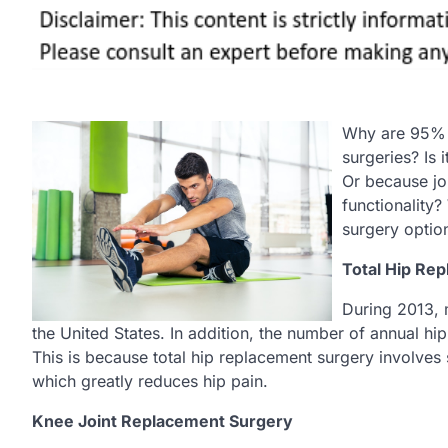
Why are 95% o
surgeries? Is
Or because jo
functionality?
surgery optio
Total Hip Re
During 2013, 
the United States. In addition, the number of annual h
This is because total hip replacement surgery involves s
which greatly reduces hip pain.
Knee Joint Replacement Surgery