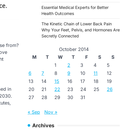
Essential Medical Experts for Better
Health Outcomes
The Kinetic Chain of Lower Back Pain
Why Your Feet, Pelvis, and Hormones Are
Secretly Connected
ose from?
October 2014
rove
M
T
W
T
F
S
S
ht
1
2
3
4
5
6
7
8
9
10
11
12
13
14
15
16
17
18
19
ed in
20
21
22
23
24
25
26
 2030.
27
28
29
30
31
tutes,
« Sep
Nov »
Archives