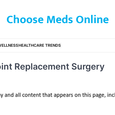
Choose Meds Online
WELLNESS
HEALTHCARE TRENDS
oint Replacement Surgery