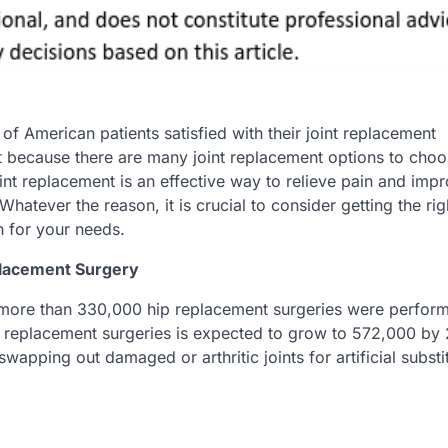
f American patients satisfied with their joint replacement
 it because there are many joint replacement options to cho
int replacement is an effective way to relieve pain and imp
 Whatever the reason, it is crucial to consider getting the rig
n for your needs.
placement Surgery
more than 330,000 hip replacement surgeries were perform
ip replacement surgeries is expected to grow to 572,000 by
wapping out damaged or arthritic joints for artificial substi