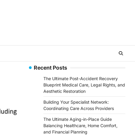
Recent Posts
The Ultimate Post-Accident Recovery
Blueprint Medical Care, Legal Rights, and
Aesthetic Restoration
Building Your Specialist Network:
Coordinating Care Across Providers
The Ultimate Aging-in-Place Guide
Balancing Healthcare, Home Comfort,
and Financial Planning