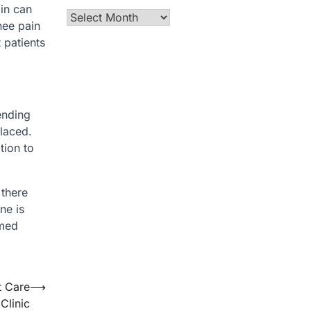
in can
Archives
nee pain
 patients
ending
placed.
tion to
 there
ne is
rmed
t Care
⟶
Clinic