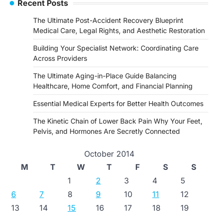
Recent Posts
The Ultimate Post-Accident Recovery Blueprint
Medical Care, Legal Rights, and Aesthetic Restoration
Building Your Specialist Network: Coordinating Care
Across Providers
The Ultimate Aging-in-Place Guide Balancing
Healthcare, Home Comfort, and Financial Planning
Essential Medical Experts for Better Health Outcomes
The Kinetic Chain of Lower Back Pain Why Your Feet,
Pelvis, and Hormones Are Secretly Connected
October 2014
M
T
W
T
F
S
S
1
2
3
4
5
6
7
8
9
10
11
12
13
14
15
16
17
18
19