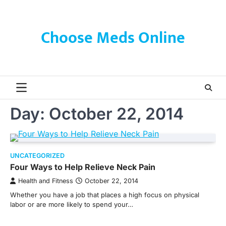
Skip
to
content
Choose Meds Online
Day:
October 22, 2014
UNCATEGORIZED
Four Ways to Help Relieve Neck Pain
Health and Fitness
October 22, 2014
Whether you have a job that places a high focus on physical
labor or are more likely to spend your…