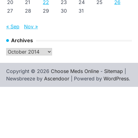
20
21
22
23
24
25
26
27
28
29
30
31
« Sep
Nov »
Archives
Archives
Copyright © 2026
Choose Meds Online
-
Sitemap
|
Newsbreeze by
Ascendoor
| Powered by
WordPress
.