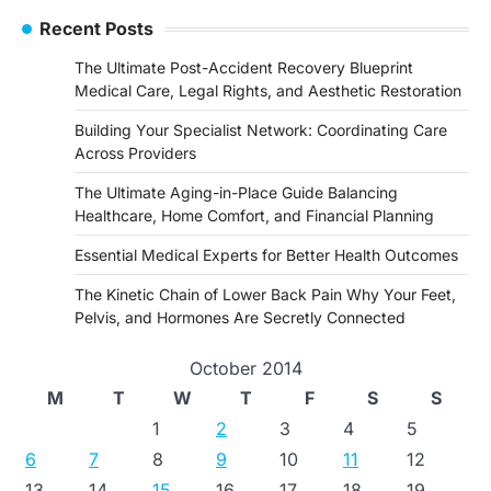
Recent Posts
The Ultimate Post-Accident Recovery Blueprint
Medical Care, Legal Rights, and Aesthetic Restoration
Building Your Specialist Network: Coordinating Care
Across Providers
The Ultimate Aging-in-Place Guide Balancing
Healthcare, Home Comfort, and Financial Planning
Essential Medical Experts for Better Health Outcomes
The Kinetic Chain of Lower Back Pain Why Your Feet,
Pelvis, and Hormones Are Secretly Connected
October 2014
M
T
W
T
F
S
S
1
2
3
4
5
6
7
8
9
10
11
12
13
14
15
16
17
18
19