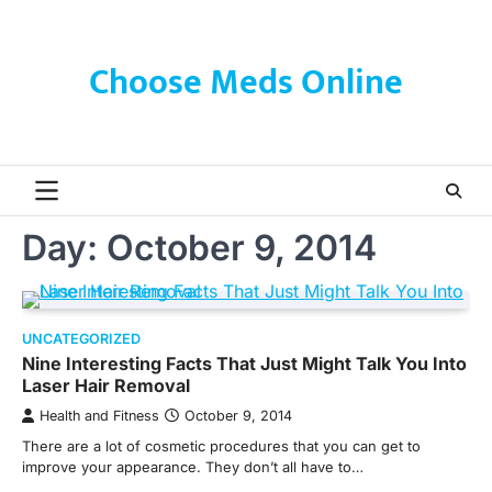
Skip
to
content
Choose Meds Online
Day:
October 9, 2014
UNCATEGORIZED
Nine Interesting Facts That Just Might Talk You Into
Laser Hair Removal
Health and Fitness
October 9, 2014
There are a lot of cosmetic procedures that you can get to
improve your appearance. They don’t all have to…