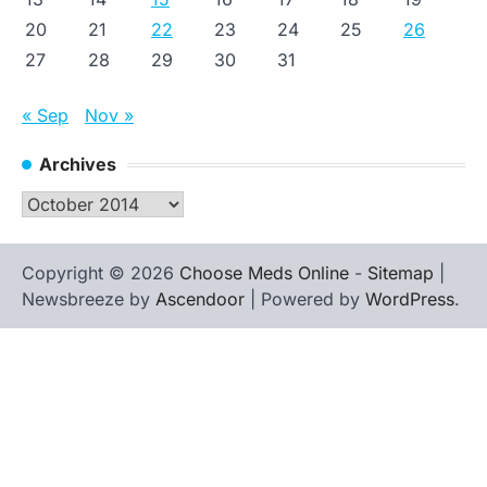
20
21
22
23
24
25
26
27
28
29
30
31
« Sep
Nov »
Archives
Archives
Copyright © 2026
Choose Meds Online
-
Sitemap
|
Newsbreeze by
Ascendoor
| Powered by
WordPress
.