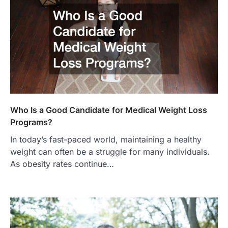
Who Is a Good Candidate for Medical Weight Loss
Programs?
In today’s fast-paced world, maintaining a healthy
weight can often be a struggle for many individuals.
As obesity rates continue…