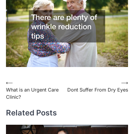
Post
⟵
⟶
What is an Urgent Care
Dont Suffer From Dry Eyes
navigation
Clinic?
Related Posts