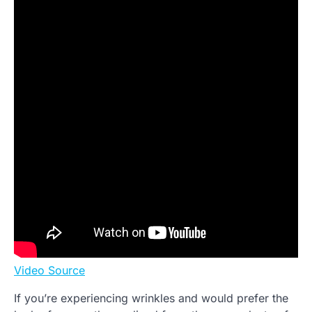
Video Source
If you’re experiencing wrinkles and would prefer the