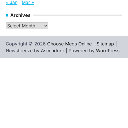
« Jan
Mar »
Archives
Archives
Copyright © 2026
Choose Meds Online
-
Sitemap
|
Newsbreeze by
Ascendoor
| Powered by
WordPress
.