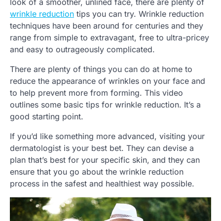
look of a smoother, unlined face, there are plenty of
wrinkle reduction
tips you can try. Wrinkle reduction
techniques have been around for centuries and they
range from simple to extravagant, free to ultra-pricey
and easy to outrageously complicated.
There are plenty of things you can do at home to
reduce the appearance of wrinkles on your face and
to help prevent more from forming. This video
outlines some basic tips for wrinkle reduction. It’s a
good starting point.
If you’d like something more advanced, visiting your
dermatologist is your best bet. They can devise a
plan that’s best for your specific skin, and they can
ensure that you go about the wrinkle reduction
process in the safest and healthiest way possible.