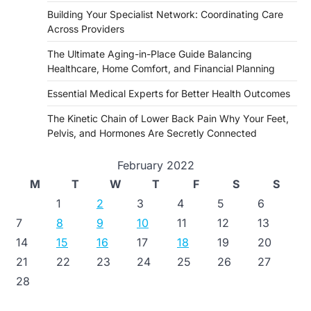
Building Your Specialist Network: Coordinating Care
Across Providers
The Ultimate Aging-in-Place Guide Balancing
Healthcare, Home Comfort, and Financial Planning
Essential Medical Experts for Better Health Outcomes
The Kinetic Chain of Lower Back Pain Why Your Feet,
Pelvis, and Hormones Are Secretly Connected
February 2022
M
T
W
T
F
S
S
1
2
3
4
5
6
7
8
9
10
11
12
13
14
15
16
17
18
19
20
21
22
23
24
25
26
27
28