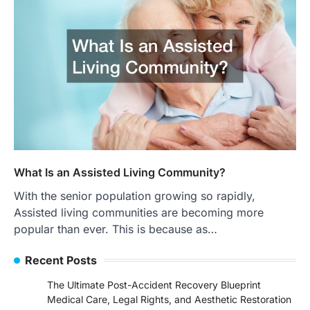
What Is an Assisted Living Community?
With the senior population growing so rapidly,
Assisted living communities are becoming more
popular than ever. This is because as…
Recent Posts
The Ultimate Post-Accident Recovery Blueprint
Medical Care, Legal Rights, and Aesthetic Restoration