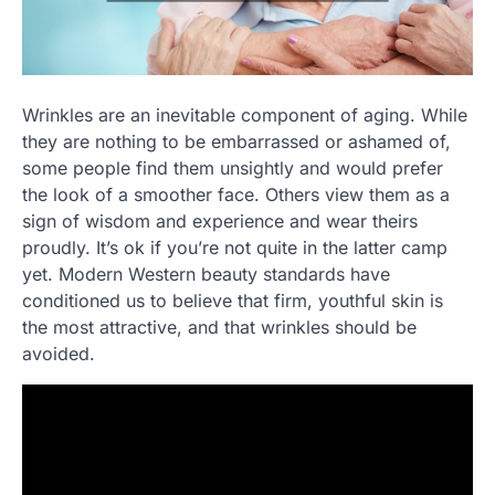
Wrinkles are an inevitable component of aging. While
they are nothing to be embarrassed or ashamed of,
some people find them unsightly and would prefer
the look of a smoother face. Others view them as a
sign of wisdom and experience and wear theirs
proudly. It’s ok if you’re not quite in the latter camp
yet. Modern Western beauty standards have
conditioned us to believe that firm, youthful skin is
the most attractive, and that wrinkles should be
avoided.