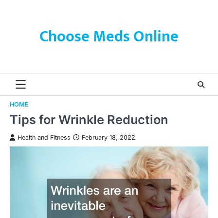
Skip
to
content
Choose Meds Online
HOME
Tips for Wrinkle Reduction
Health and Fitness
February 18, 2022