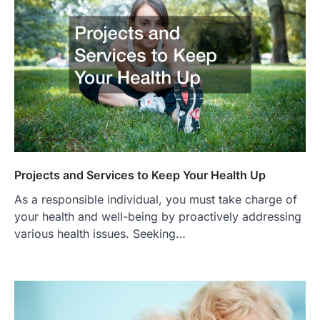
Projects and Services to Keep Your Health Up
As a responsible individual, you must take charge of
your health and well-being by proactively addressing
various health issues. Seeking…