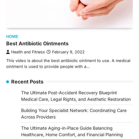
HOME
Best Antibiotic Ointments
Health and Fitness
February 9, 2022
This video is about the best antibiotic ointment to use. A medical
ointment is used to provide people with a…
Recent Posts
The Ultimate Post-Accident Recovery Blueprint
Medical Care, Legal Rights, and Aesthetic Restoration
Building Your Specialist Network: Coordinating Care
Across Providers
The Ultimate Aging-in-Place Guide Balancing
Healthcare, Home Comfort, and Financial Planning