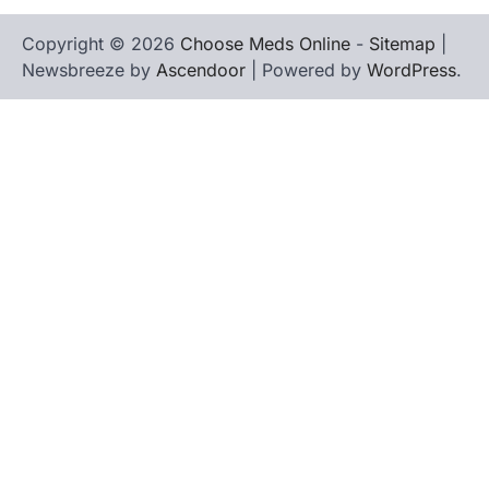
Copyright © 2026
Choose Meds Online
-
Sitemap
|
Newsbreeze by
Ascendoor
| Powered by
WordPress
.