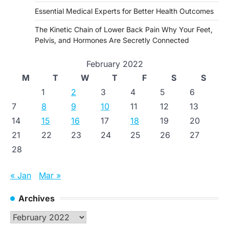
Essential Medical Experts for Better Health Outcomes
The Kinetic Chain of Lower Back Pain Why Your Feet,
Pelvis, and Hormones Are Secretly Connected
February 2022
M
T
W
T
F
S
S
1
2
3
4
5
6
7
8
9
10
11
12
13
14
15
16
17
18
19
20
21
22
23
24
25
26
27
28
« Jan
Mar »
Archives
Archives