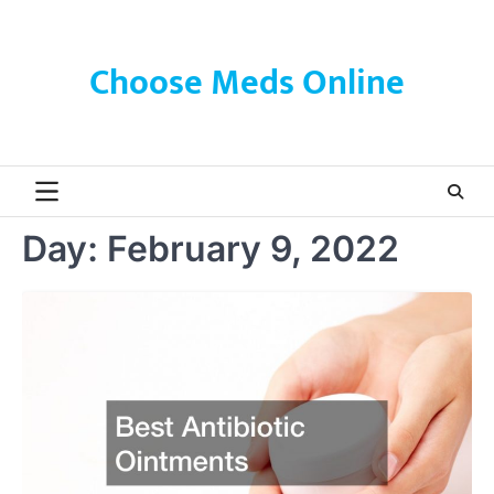
Skip
to
content
Choose Meds Online
Day:
February 9, 2022