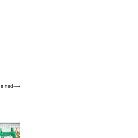
lained
⟶