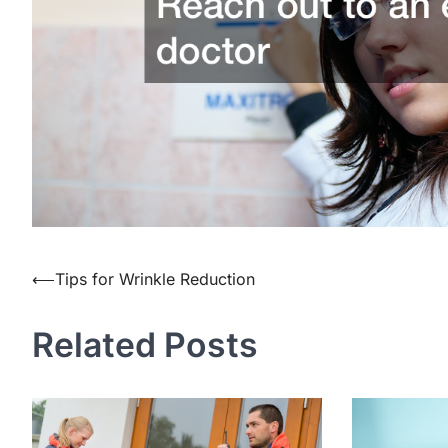
Post
⟵
Tips for Wrinkle Reduction
navigation
Related Posts