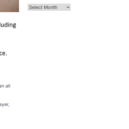
Archives
n all
ayer,