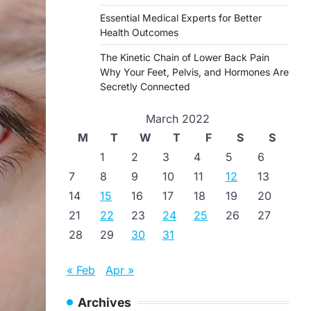
Essential Medical Experts for Better
Health Outcomes
The Kinetic Chain of Lower Back Pain
Why Your Feet, Pelvis, and Hormones Are
Secretly Connected
March 2022
M
T
W
T
F
S
S
1
2
3
4
5
6
7
8
9
10
11
12
13
14
15
16
17
18
19
20
21
22
23
24
25
26
27
28
29
30
31
« Feb
Apr »
Archives