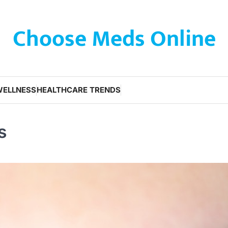
Choose Meds Online
WELLNESS
HEALTHCARE TRENDS
s