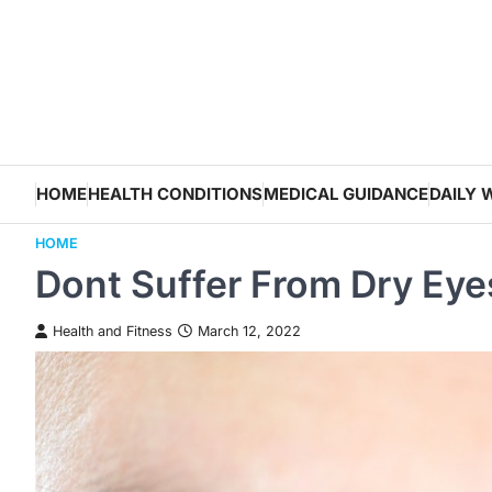
Skip
to
content
HOME
HEALTH CONDITIONS
MEDICAL GUIDANCE
DAILY 
HOME
Dont Suffer From Dry Eye
Health and Fitness
March 12, 2022