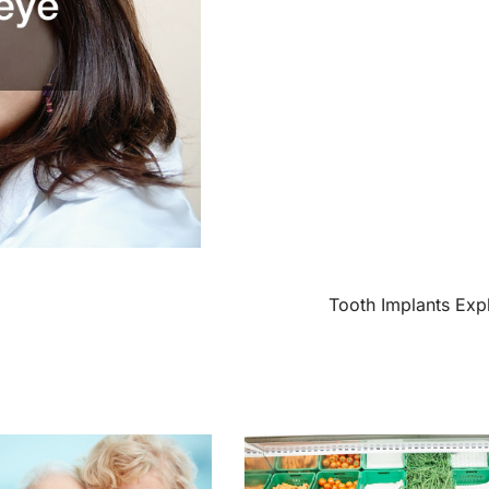
Tooth Implants Exp