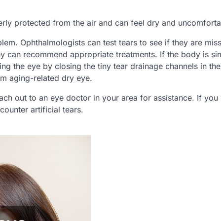
operly protected from the air and can feel dry and uncomforta
lem. Ophthalmologists can test tears to see if they are miss
y can recommend appropriate treatments. If the body is si
g the eye by closing the tiny tear drainage channels in the
om aging-related dry eye.
ach out to an eye doctor in your area for assistance. If you
counter artificial tears.