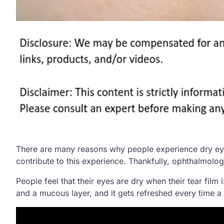
There are many reasons why people experience dry eyes.
contribute to this experience. Thankfully, ophthalmolog
People feel that their eyes are dry when their tear film 
and a mucous layer, and it gets refreshed every time a 