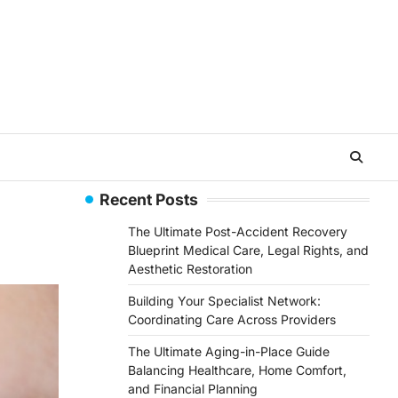
Recent Posts
The Ultimate Post-Accident Recovery
Blueprint Medical Care, Legal Rights, and
Aesthetic Restoration
Building Your Specialist Network:
Coordinating Care Across Providers
The Ultimate Aging-in-Place Guide
Balancing Healthcare, Home Comfort,
and Financial Planning