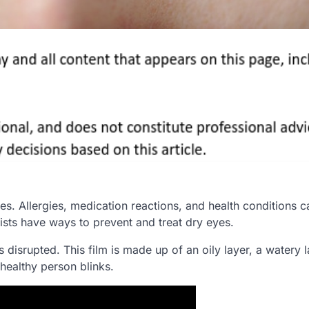
 Allergies, medication reactions, and health conditions ca
ists have ways to prevent and treat dry eyes.
is disrupted. This film is made up of an oily layer, a watery l
healthy person blinks.