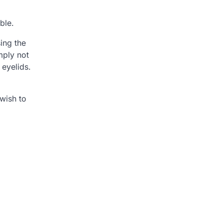
ble.
ing the
mply not
 eyelids.
 wish to