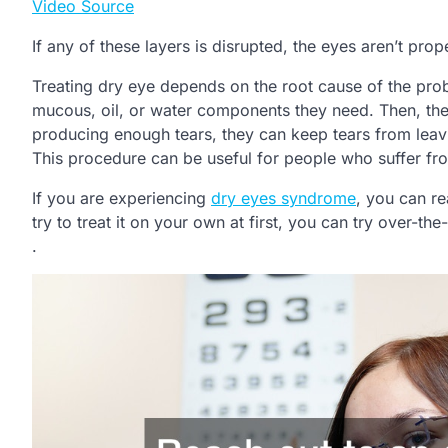
Video Source
If any of these layers is disrupted, the eyes aren’t pr
Treating dry eye depends on the root cause of the prob
mucous, oil, or water components they need. Then, the
producing enough tears, they can keep tears from leavin
This procedure can be useful for people who suffer fr
If you are experiencing
dry eyes syndrome
, you can re
try to treat it on your own at first, you can try over-the-
.