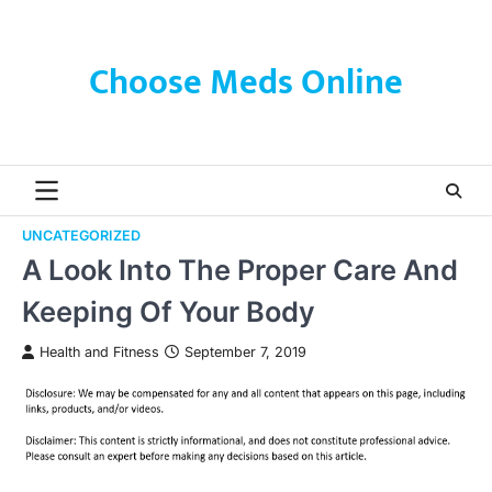
Skip
to
content
Choose Meds Online
UNCATEGORIZED
A Look Into The Proper Care And
Keeping Of Your Body
Health and Fitness
September 7, 2019