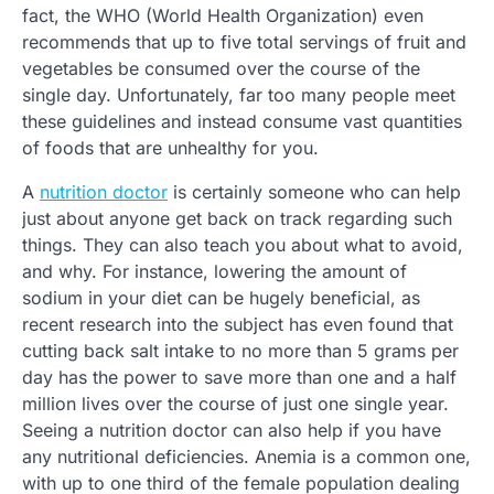
fact, the WHO (World Health Organization) even
recommends that up to five total servings of fruit and
vegetables be consumed over the course of the
single day. Unfortunately, far too many people meet
these guidelines and instead consume vast quantities
of foods that are unhealthy for you.
A
nutrition doctor
is certainly someone who can help
just about anyone get back on track regarding such
things. They can also teach you about what to avoid,
and why. For instance, lowering the amount of
sodium in your diet can be hugely beneficial, as
recent research into the subject has even found that
cutting back salt intake to no more than 5 grams per
day has the power to save more than one and a half
million lives over the course of just one single year.
Seeing a nutrition doctor can also help if you have
any nutritional deficiencies. Anemia is a common one,
with up to one third of the female population dealing