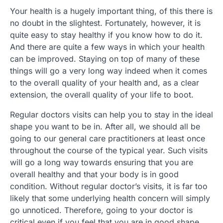
Your health is a hugely important thing, of this there is
no doubt in the slightest. Fortunately, however, it is
quite easy to stay healthy if you know how to do it.
And there are quite a few ways in which your health
can be improved. Staying on top of many of these
things will go a very long way indeed when it comes
to the overall quality of your health and, as a clear
extension, the overall quality of your life to boot.
Regular doctors visits can help you to stay in the ideal
shape you want to be in. After all, we should all be
going to our general care practitioners at least once
throughout the course of the typical year. Such visits
will go a long way towards ensuring that you are
overall healthy and that your body is in good
condition. Without regular doctor’s visits, it is far too
likely that some underlying health concern will simply
go unnoticed. Therefore, going to your doctor is
critical even if you feel that you are in good shape.