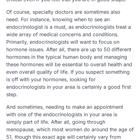
Of course, specialty doctors are sometimes also
need. For instance, knowing when to see an
endocrinologist is a must, as endocrinologists treat a
wide array of medical concerns and conditions.
Primarily, endocrinologists will want to focus on
hormone issues. After all, there are up to 50 different
hormones in the typical human body and managing
these hormones will be essential to overall health and
even overall quality of life. If you suspect something
is off with your hormones, looking for
endocrinologists in your area is certainly a good first
step.
And sometimes, needing to make an appointment
with one of the endocrinologists in your area is
simply part of life. After all, going through
menopause, which most women do around the age of
51, though this exact age will certainly vary from