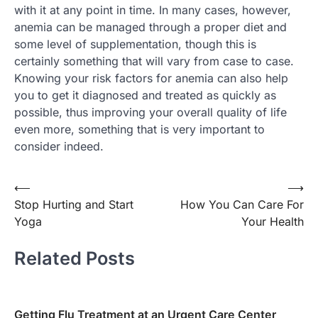
with it at any point in time. In many cases, however,
anemia can be managed through a proper diet and
some level of supplementation, though this is
certainly something that will vary from case to case.
Knowing your risk factors for anemia can also help
you to get it diagnosed and treated as quickly as
possible, thus improving your overall quality of life
even more, something that is very important to
consider indeed.
Post
⟵
⟶
Stop Hurting and Start
How You Can Care For
navigation
Yoga
Your Health
Related Posts
Getting Flu Treatment at an Urgent Care Center