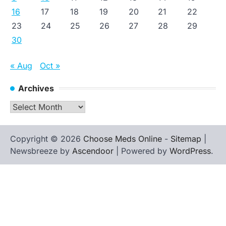
16
17
18
19
20
21
22
23
24
25
26
27
28
29
30
« Aug
Oct »
Archives
Archives
Copyright © 2026
Choose Meds Online
-
Sitemap
|
Newsbreeze by
Ascendoor
| Powered by
WordPress
.