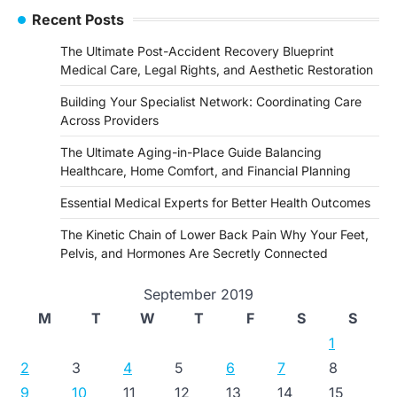
Recent Posts
The Ultimate Post-Accident Recovery Blueprint
Medical Care, Legal Rights, and Aesthetic Restoration
Building Your Specialist Network: Coordinating Care
Across Providers
The Ultimate Aging-in-Place Guide Balancing
Healthcare, Home Comfort, and Financial Planning
Essential Medical Experts for Better Health Outcomes
The Kinetic Chain of Lower Back Pain Why Your Feet,
Pelvis, and Hormones Are Secretly Connected
September 2019
M
T
W
T
F
S
S
1
2
3
4
5
6
7
8
9
10
11
12
13
14
15