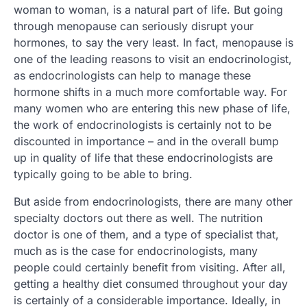
woman to woman, is a natural part of life. But going
through menopause can seriously disrupt your
hormones, to say the very least. In fact, menopause is
one of the leading reasons to visit an endocrinologist,
as endocrinologists can help to manage these
hormone shifts in a much more comfortable way. For
many women who are entering this new phase of life,
the work of endocrinologists is certainly not to be
discounted in importance – and in the overall bump
up in quality of life that these endocrinologists are
typically going to be able to bring.
But aside from endocrinologists, there are many other
specialty doctors out there as well. The nutrition
doctor is one of them, and a type of specialist that,
much as is the case for endocrinologists, many
people could certainly benefit from visiting. After all,
getting a healthy diet consumed throughout your day
is certainly of a considerable importance. Ideally, in