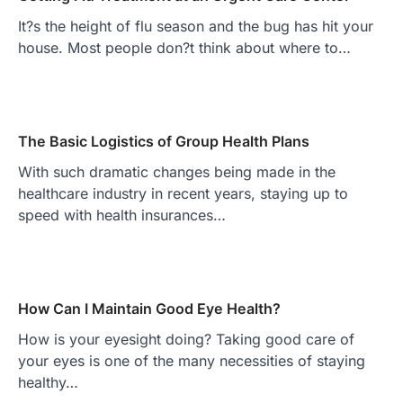
It?s the height of flu season and the bug has hit your
house. Most people don?t think about where to…
The Basic Logistics of Group Health Plans
With such dramatic changes being made in the
healthcare industry in recent years, staying up to
speed with health insurances…
How Can I Maintain Good Eye Health?
How is your eyesight doing? Taking good care of
your eyes is one of the many necessities of staying
healthy…