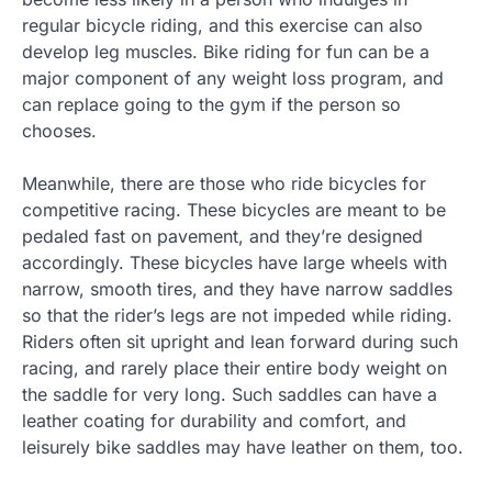
regular bicycle riding, and this exercise can also
develop leg muscles. Bike riding for fun can be a
major component of any weight loss program, and
can replace going to the gym if the person so
chooses.
Meanwhile, there are those who ride bicycles for
competitive racing. These bicycles are meant to be
pedaled fast on pavement, and they’re designed
accordingly. These bicycles have large wheels with
narrow, smooth tires, and they have narrow saddles
so that the rider’s legs are not impeded while riding.
Riders often sit upright and lean forward during such
racing, and rarely place their entire body weight on
the saddle for very long. Such saddles can have a
leather coating for durability and comfort, and
leisurely bike saddles may have leather on them, too.