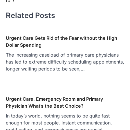
for?
Related Posts
Urgent Care Gets Rid of the Fear without the High
Dollar Spending
The increasing caseload of primary care physicians
has led to extreme difficulty scheduling appointments,
longer waiting periods to be seen,…
Urgent Care, Emergency Room and Primary
Physician What’s the Best Choice?
In today’s world, nothing seems to be quite fast
enough for most people. Instant communication,
gratification, and responsiveness are crucial…