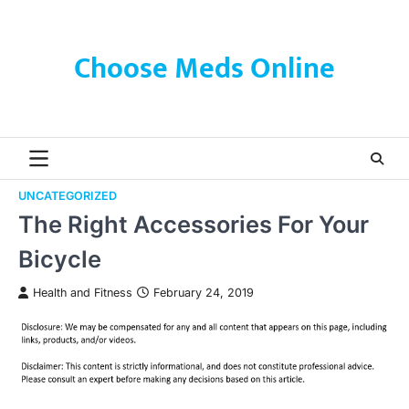
Skip
to
content
Choose Meds Online
UNCATEGORIZED
The Right Accessories For Your
Bicycle
Health and Fitness
February 24, 2019