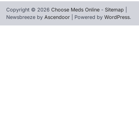
Copyright © 2026
Choose Meds Online
-
Sitemap
|
Newsbreeze by
Ascendoor
| Powered by
WordPress
.