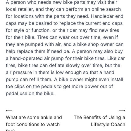
A person who needs new bike parts may visit their
local retailer, and they can perform an online search
for locations with the parts they need. Handlebar end
caps may be desired to replace the current end caps
for style or function, or the rider may find new tires
for their bike. Tires can wear out over time, even if
they are pumped with air, and a bike shop owner can
help replace them if need be. A person may also buy
a hand-operated air pump for their bike tires. Like car
tires, bike tires can deflate slowly over time, but the
air pressure in them is low enough so that a hand
pump can refill them. A bike owner might even install
toe clips on the pedals to get more power out of
pedal use on the bike.
Post
⟵
⟶
What are some ankle and
The Benefits of Using a
navigation
foot conditions to watch
Lifestyle Coach