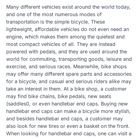
Many different vehicles exist around the world today,
and one of the most numerous modes of
transportation is the simple bicycle. These
lightweight, affordable vehicles do not even need an
engine, which makes them among the quietest and
most compact vehicles of all. They are instead
powered with pedals, and they are used around the
world for commuting, transporting goods, leisure and
exercise, and serious races. Meanwhile, bike shops
may offer many different spare parts and accessories
for a bicycle, and casual and serious riders alike may
take an interest in them. At a bike shop, a customer
may find bike chains, bike pedals, new seats
(saddles0, or even handlebar end caps. Buying new
handlebar end caps can make a bicycle more stylish,
and besides handlebar end caps, a customer may
also look for new tires or even a basket on the front.
When looking for handlebar end caps, one can visit a