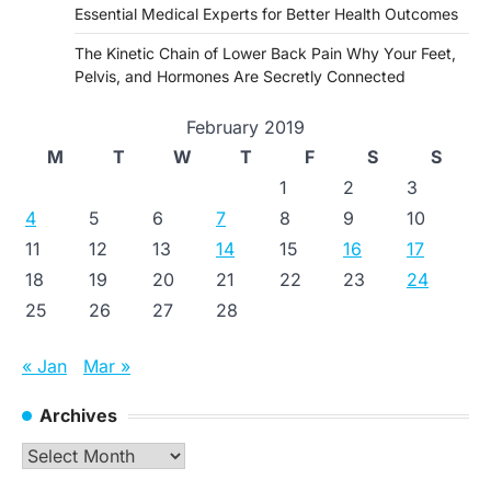
Essential Medical Experts for Better Health Outcomes
The Kinetic Chain of Lower Back Pain Why Your Feet,
Pelvis, and Hormones Are Secretly Connected
February 2019
M
T
W
T
F
S
S
1
2
3
4
5
6
7
8
9
10
11
12
13
14
15
16
17
18
19
20
21
22
23
24
25
26
27
28
« Jan
Mar »
Archives
Archives