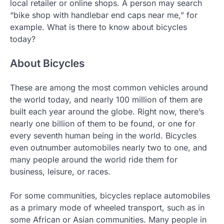
local retailer or online shops. A person may search
“bike shop with handlebar end caps near me,” for
example. What is there to know about bicycles
today?
About Bicycles
These are among the most common vehicles around
the world today, and nearly 100 million of them are
built each year around the globe. Right now, there’s
nearly one billion of them to be found, or one for
every seventh human being in the world. Bicycles
even outnumber automobiles nearly two to one, and
many people around the world ride them for
business, leisure, or races.
For some communities, bicycles replace automobiles
as a primary mode of wheeled transport, such as in
some African or Asian communities. Many people in