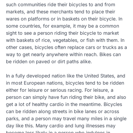
such communities ride their bicycles to and from
markets, and these merchants tend to place their
wares on platforms or in baskets on their bicycle. In
some countries, for example, it may be a common
sight to see a person riding their bicycle to market
with baskets of rice, vegetables, or fish with them. In
other cases, bicycles often replace cars or trucks as a
way to get nearly anywhere within reach. Bikes can
be ridden on paved or dirt paths alike.
In a fully developed nation like the United States, and
in most European nations, bicycles tend to be ridden
either for leisure or serious racing. For leisure, a
person can simply have fun riding their bike, and also
get a lot of healthy cardio in the meantime. Bicycles
can be ridden along streets in bike lanes or across
parks, and a person may travel many miles in a single
day like this. Many cardio and lung illnesses may
become less likely in a person who indulges in