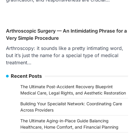
Arthroscopic Surgery — An Intimidating Phrase for a
Very Simple Procedure
Arthroscopy: it sounds like a pretty intimating word,
but it’s just the name for a special type of medical
treatment…
Recent Posts
The Ultimate Post-Accident Recovery Blueprint
Medical Care, Legal Rights, and Aesthetic Restoration
Building Your Specialist Network: Coordinating Care
Across Providers
The Ultimate Aging-in-Place Guide Balancing
Healthcare, Home Comfort, and Financial Planning