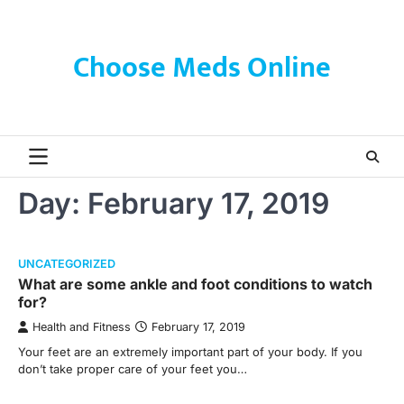
Skip
to
content
Choose Meds Online
Day:
February 17, 2019
UNCATEGORIZED
What are some ankle and foot conditions to watch
for?
Health and Fitness
February 17, 2019
Your feet are an extremely important part of your body. If you
don’t take proper care of your feet you…