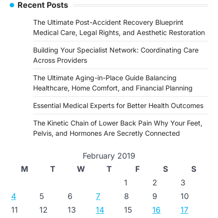
Recent Posts
The Ultimate Post-Accident Recovery Blueprint
Medical Care, Legal Rights, and Aesthetic Restoration
Building Your Specialist Network: Coordinating Care
Across Providers
The Ultimate Aging-in-Place Guide Balancing
Healthcare, Home Comfort, and Financial Planning
Essential Medical Experts for Better Health Outcomes
The Kinetic Chain of Lower Back Pain Why Your Feet,
Pelvis, and Hormones Are Secretly Connected
February 2019
M
T
W
T
F
S
S
1
2
3
4
5
6
7
8
9
10
11
12
13
14
15
16
17