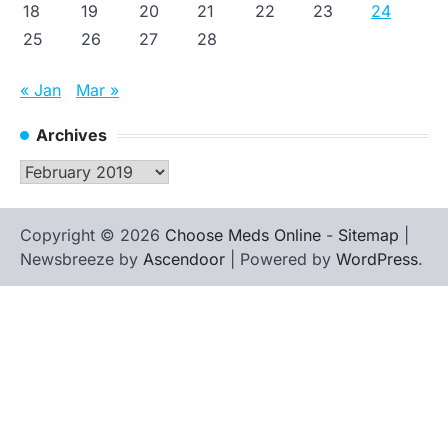
18
19
20
21
22
23
24
25
26
27
28
« Jan
Mar »
Archives
Archives
Copyright © 2026
Choose Meds Online
-
Sitemap
|
Newsbreeze by
Ascendoor
| Powered by
WordPress
.