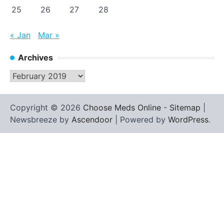
25
26
27
28
« Jan
Mar »
Archives
Archives
Copyright © 2026
Choose Meds Online
-
Sitemap
|
Newsbreeze by
Ascendoor
| Powered by
WordPress
.