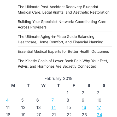
The Ultimate Post-Accident Recovery Blueprint
Medical Care, Legal Rights, and Aesthetic Restoration
Building Your Specialist Network: Coordinating Care
Across Providers
The Ultimate Aging-in-Place Guide Balancing
Healthcare, Home Comfort, and Financial Planning
Essential Medical Experts for Better Health Outcomes
The Kinetic Chain of Lower Back Pain Why Your Feet,
Pelvis, and Hormones Are Secretly Connected
February 2019
M
T
W
T
F
S
S
1
2
3
4
5
6
7
8
9
10
11
12
13
14
15
16
17
18
19
20
21
22
23
24