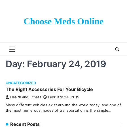
Skip
to
content
Choose Meds Online
Day:
February 24, 2019
UNCATEGORIZED
The Right Accessories For Your Bicycle
Health and Fitness
February 24, 2019
Many different vehicles exist around the world today, and one of
the most numerous modes of transportation is the simple…
Recent Posts