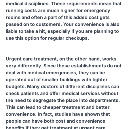
medical disciplines. These requirements mean that
running costs are much higher for emergency
rooms and often a part of this added cost gets
passed on to customers. Your convenience is also
liable to take a hit, especially if you are planning to
use this option for regular checkups.
Urgent care treatment, on the other hand, works
very differently. Since these establishments do not
deal with medical emergencies, they can be
operated out of smaller buildings with tighter
budgets. Many doctors of different disciplines can
check patients and offer medical services without
the need to segregate the place into departments.
This can lead to cheaper treatment and better
convenience. In fact, studies have shown that
people can have both cost and convenience
benefits if they get treatment at urgent care