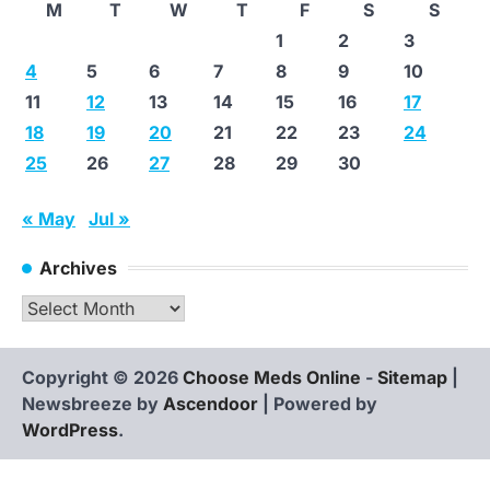
M
T
W
T
F
S
S
1
2
3
4
5
6
7
8
9
10
11
12
13
14
15
16
17
18
19
20
21
22
23
24
25
26
27
28
29
30
« May
Jul »
Archives
Archives
Copyright © 2026
Choose Meds Online
-
Sitemap
|
Newsbreeze by
Ascendoor
| Powered by
WordPress
.