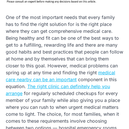
One of the most important needs that every family
has to find the right solution for is the right place
where they can get comprehensive medical care.
Being healthy and fit can be one of the best ways to
get to a fulfilling, rewarding life and there are many
good habits and best practices that people can follow
at home and by themselves that can bring them
closer to this goal. However, medical problems can
spring up at any time and finding the right
medical
care nearby can be an important
component in this
equation.
The right clinic can definitely help you
arrange
for regularly scheduled checkups for every
member of your family while also giving you a place
where you can rush to when urgent medical matters
come to light. The choice, for most families, when it
comes to these requirements involve choosing
between two options — hospital emergency rooms