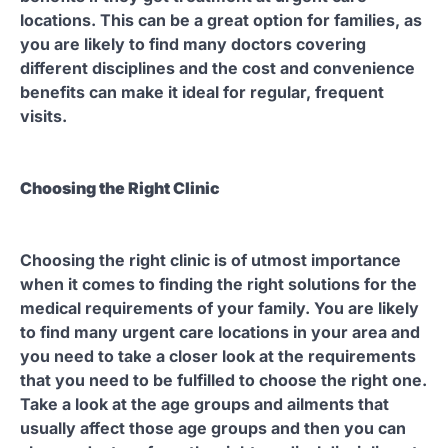
locations. This can be a great option for families, as
you are likely to find many doctors covering
different disciplines and the cost and convenience
benefits can make it ideal for regular, frequent
visits.
Choosing the Right Clinic
Choosing the right clinic is of utmost importance
when it comes to finding the right solutions for the
medical requirements of your family. You are likely
to find many urgent care locations in your area and
you need to take a closer look at the requirements
that you need to be fulfilled to choose the right one.
Take a look at the age groups and ailments that
usually affect those age groups and then you can