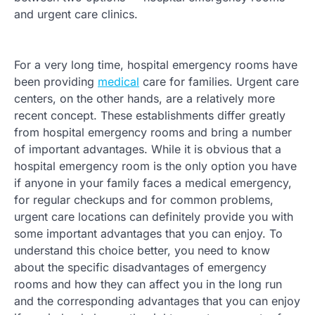
and urgent care clinics.
For a very long time, hospital emergency rooms have
been providing
medical
care for families. Urgent care
centers, on the other hands, are a relatively more
recent concept. These establishments differ greatly
from hospital emergency rooms and bring a number
of important advantages. While it is obvious that a
hospital emergency room is the only option you have
if anyone in your family faces a medical emergency,
for regular checkups and for common problems,
urgent care locations can definitely provide you with
some important advantages that you can enjoy. To
understand this choice better, you need to know
about the specific disadvantages of emergency
rooms and how they can affect you in the long run
and the corresponding advantages that you can enjoy