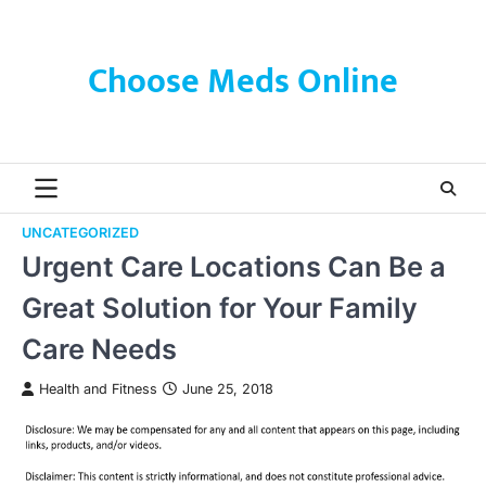
Skip
to
content
Choose Meds Online
UNCATEGORIZED
Urgent Care Locations Can Be a
Great Solution for Your Family
Care Needs
Health and Fitness
June 25, 2018