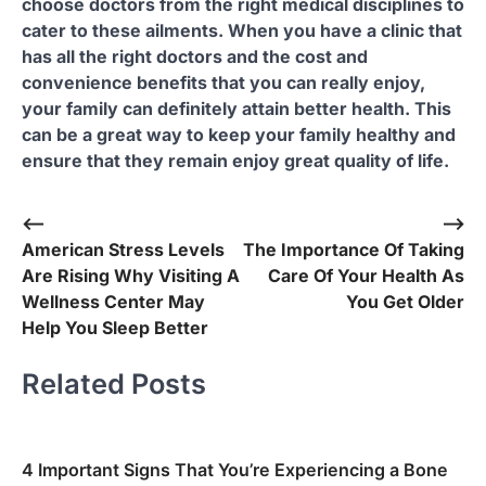
choose doctors from the right medical disciplines to
cater to these ailments. When you have a clinic that
has all the right doctors and the cost and
convenience benefits that you can really enjoy,
your family can definitely attain better health. This
can be a great way to keep your family healthy and
ensure that they remain enjoy great quality of life.
Post
⟵
⟶
American Stress Levels
The Importance Of Taking
navigation
Are Rising Why Visiting A
Care Of Your Health As
Wellness Center May
You Get Older
Help You Sleep Better
Related Posts
4 Important Signs That You’re Experiencing a Bone