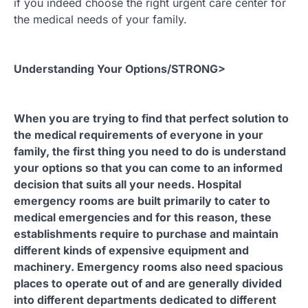
if you indeed choose the right urgent care center for
the medical needs of your family.
Understanding Your Options/STRONG>
When you are trying to find that perfect solution to
the medical requirements of everyone in your
family, the first thing you need to do is understand
your options so that you can come to an informed
decision that suits all your needs. Hospital
emergency rooms are built primarily to cater to
medical emergencies and for this reason, these
establishments require to purchase and maintain
different kinds of expensive equipment and
machinery. Emergency rooms also need spacious
places to operate out of and are generally divided
into different departments dedicated to different