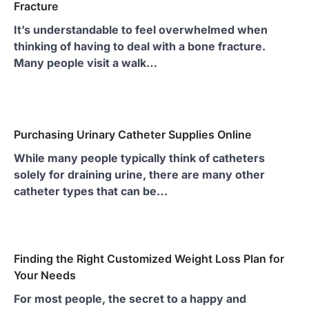
Fracture
It’s understandable to feel overwhelmed when
thinking of having to deal with a bone fracture.
Many people visit a walk…
Purchasing Urinary Catheter Supplies Online
While many people typically think of catheters
solely for draining urine, there are many other
catheter types that can be…
Finding the Right Customized Weight Loss Plan for
Your Needs
For most people, the secret to a happy and