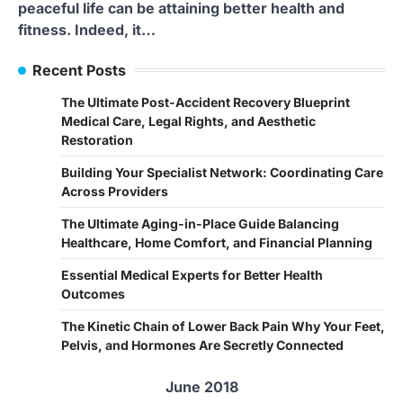
peaceful life can be attaining better health and
fitness. Indeed, it…
Recent Posts
The Ultimate Post-Accident Recovery Blueprint
Medical Care, Legal Rights, and Aesthetic
Restoration
Building Your Specialist Network: Coordinating Care
Across Providers
The Ultimate Aging-in-Place Guide Balancing
Healthcare, Home Comfort, and Financial Planning
Essential Medical Experts for Better Health
Outcomes
The Kinetic Chain of Lower Back Pain Why Your Feet,
Pelvis, and Hormones Are Secretly Connected
June 2018