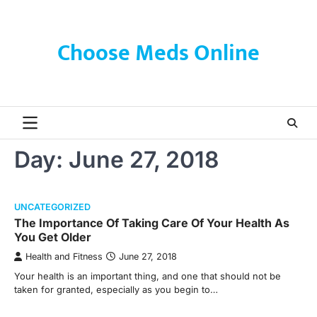
Skip
to
content
Choose Meds Online
Day:
June 27, 2018
UNCATEGORIZED
The Importance Of Taking Care Of Your Health As
You Get Older
Health and Fitness
June 27, 2018
Your health is an important thing, and one that should not be
taken for granted, especially as you begin to…