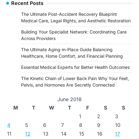
Recent Posts
The Ultimate Post-Accident Recovery Blueprint
Medical Care, Legal Rights, and Aesthetic Restoration
Building Your Specialist Network: Coordinating Care
Across Providers
The Ultimate Aging-in-Place Guide Balancing
Healthcare, Home Comfort, and Financial Planning
Essential Medical Experts for Better Health Outcomes
The Kinetic Chain of Lower Back Pain Why Your Feet,
Pelvis, and Hormones Are Secretly Connected
June 2018
M
T
W
T
F
S
S
1
2
3
4
5
6
7
8
9
10
11
12
13
14
15
16
17