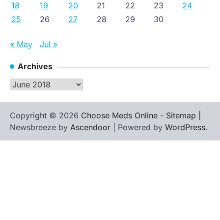
18
19
20
21
22
23
24
25
26
27
28
29
30
« May
Jul »
Archives
Archives
Copyright © 2026
Choose Meds Online
-
Sitemap
|
Newsbreeze by
Ascendoor
| Powered by
WordPress
.