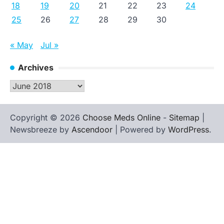
18
19
20
21
22
23
24
25
26
27
28
29
30
« May
Jul »
Archives
Archives
Copyright © 2026
Choose Meds Online
-
Sitemap
|
Newsbreeze by
Ascendoor
| Powered by
WordPress
.