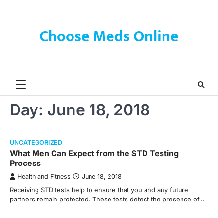
Skip
to
content
Choose Meds Online
Day:
June 18, 2018
UNCATEGORIZED
What Men Can Expect from the STD Testing
Process
Health and Fitness
June 18, 2018
Receiving STD tests help to ensure that you and any future
partners remain protected. These tests detect the presence of…