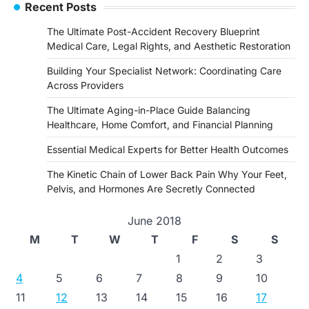
Recent Posts
The Ultimate Post-Accident Recovery Blueprint
Medical Care, Legal Rights, and Aesthetic Restoration
Building Your Specialist Network: Coordinating Care
Across Providers
The Ultimate Aging-in-Place Guide Balancing
Healthcare, Home Comfort, and Financial Planning
Essential Medical Experts for Better Health Outcomes
The Kinetic Chain of Lower Back Pain Why Your Feet,
Pelvis, and Hormones Are Secretly Connected
June 2018
M
T
W
T
F
S
S
1
2
3
4
5
6
7
8
9
10
11
12
13
14
15
16
17