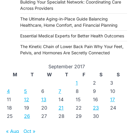
Building Your Specialist Network: Coordinating Care
Across Providers
The Ultimate Aging-in-Place Guide Balancing
Healthcare, Home Comfort, and Financial Planning
Essential Medical Experts for Better Health Outcomes
The Kinetic Chain of Lower Back Pain Why Your Feet,
Pelvis, and Hormones Are Secretly Connected
September 2017
M
T
W
T
F
S
S
1
2
3
4
5
6
7
8
9
10
11
12
13
14
15
16
17
18
19
20
21
22
23
24
25
26
27
28
29
30
« Aug
Oct »