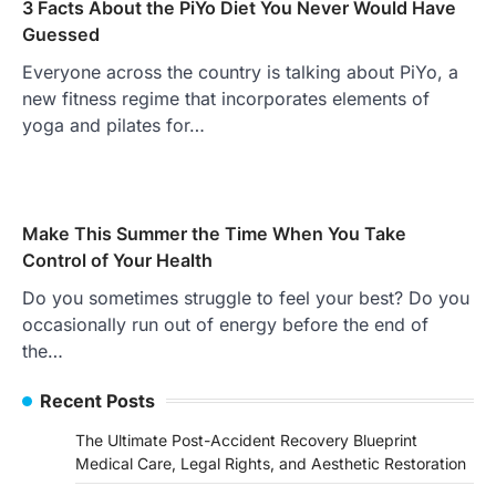
3 Facts About the PiYo Diet You Never Would Have
Guessed
Everyone across the country is talking about PiYo, a
new fitness regime that incorporates elements of
yoga and pilates for…
Make This Summer the Time When You Take
Control of Your Health
Do you sometimes struggle to feel your best? Do you
occasionally run out of energy before the end of
the…
Recent Posts
The Ultimate Post-Accident Recovery Blueprint
Medical Care, Legal Rights, and Aesthetic Restoration