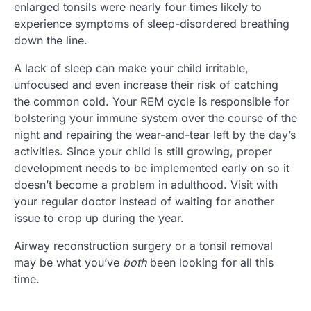
enlarged tonsils were nearly four times likely to
experience symptoms of sleep-disordered breathing
down the line.
A lack of sleep can make your child irritable,
unfocused and even increase their risk of catching
the common cold. Your REM cycle is responsible for
bolstering your immune system over the course of the
night and repairing the wear-and-tear left by the day’s
activities. Since your child is still growing, proper
development needs to be implemented early on so it
doesn’t become a problem in adulthood. Visit with
your regular doctor instead of waiting for another
issue to crop up during the year.
Airway reconstruction surgery or a tonsil removal
may be what you’ve
both
been looking for all this
time.