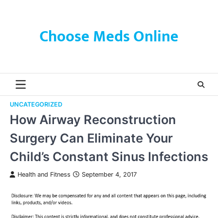
Skip
to
content
Choose Meds Online
UNCATEGORIZED
How Airway Reconstruction
Surgery Can Eliminate Your
Child’s Constant Sinus Infections
Health and Fitness
September 4, 2017