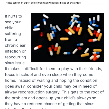
It hurts to
see your
child
suffering
from a
chronic ear
infection or
reoccurring
sinus issue.
It makes it difficult for them to play with their friends,
focus in school and even sleep when they come
home. Instead of waiting and hoping the condition
goes away, consider your child may be in need of
airway reconstruction surgery. This gets to the root of
the problem and opens up your child’s airways so
they have a reduced chance of getting that sinus