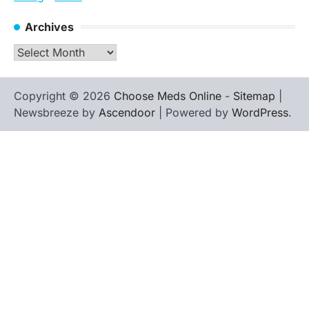
Archives
Archives
Copyright © 2026
Choose Meds Online
-
Sitemap
|
Newsbreeze by
Ascendoor
| Powered by
WordPress
.