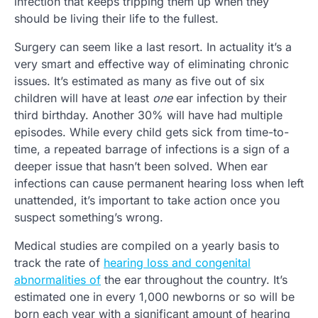
infection that keeps tripping them up when they
should be living their life to the fullest.
Surgery can seem like a last resort. In actuality it’s a
very smart and effective way of eliminating chronic
issues. It’s estimated as many as five out of six
children will have at least
one
ear infection by their
third birthday. Another 30% will have had multiple
episodes. While every child gets sick from time-to-
time, a repeated barrage of infections is a sign of a
deeper issue that hasn’t been solved. When ear
infections can cause permanent hearing loss when left
unattended, it’s important to take action once you
suspect something’s wrong.
Medical studies are compiled on a yearly basis to
track the rate of
hearing loss and congenital
abnormalities of
the ear throughout the country. It’s
estimated one in every 1,000 newborns or so will be
born each year with a significant amount of hearing