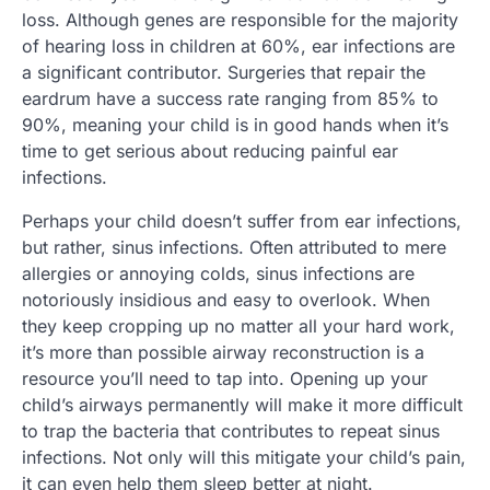
loss. Although genes are responsible for the majority
of hearing loss in children at 60%, ear infections are
a significant contributor. Surgeries that repair the
eardrum have a success rate ranging from 85% to
90%, meaning your child is in good hands when it’s
time to get serious about reducing painful ear
infections.
Perhaps your child doesn’t suffer from ear infections,
but rather, sinus infections. Often attributed to mere
allergies or annoying colds, sinus infections are
notoriously insidious and easy to overlook. When
they keep cropping up no matter all your hard work,
it’s more than possible airway reconstruction is a
resource you’ll need to tap into. Opening up your
child’s airways permanently will make it more difficult
to trap the bacteria that contributes to repeat sinus
infections. Not only will this mitigate your child’s pain,
it can even help them sleep better at night.