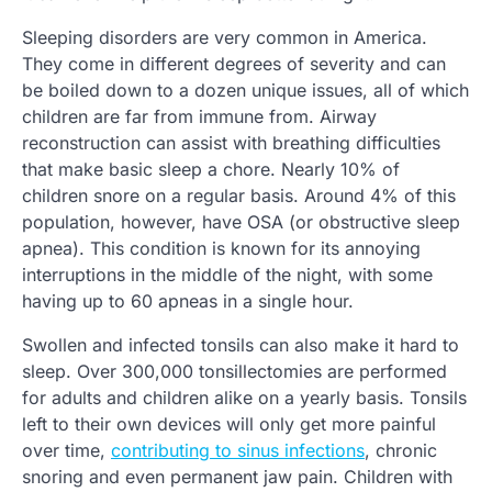
Sleeping disorders are very common in America.
They come in different degrees of severity and can
be boiled down to a dozen unique issues, all of which
children are far from immune from. Airway
reconstruction can assist with breathing difficulties
that make basic sleep a chore. Nearly 10% of
children snore on a regular basis. Around 4% of this
population, however, have OSA (or obstructive sleep
apnea). This condition is known for its annoying
interruptions in the middle of the night, with some
having up to 60 apneas in a single hour.
Swollen and infected tonsils can also make it hard to
sleep. Over 300,000 tonsillectomies are performed
for adults and children alike on a yearly basis. Tonsils
left to their own devices will only get more painful
over time,
contributing to sinus infections
, chronic
snoring and even permanent jaw pain. Children with