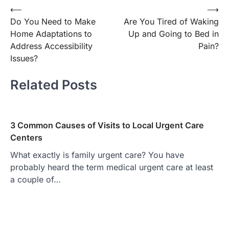
Post
⟵
⟶
Do You Need to Make
Are You Tired of Waking
navigation
Home Adaptations to
Up and Going to Bed in
Address Accessibility
Pain?
Issues?
Related Posts
3 Common Causes of Visits to Local Urgent Care
Centers
What exactly is family urgent care? You have
probably heard the term medical urgent care at least
a couple of…