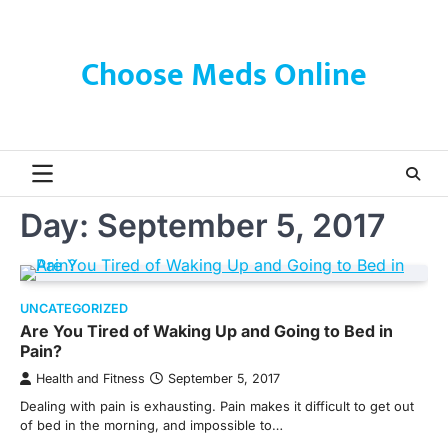
Skip
to
content
Choose Meds Online
Day:
September 5, 2017
UNCATEGORIZED
Are You Tired of Waking Up and Going to Bed in
Pain?
Health and Fitness
September 5, 2017
Dealing with pain is exhausting. Pain makes it difficult to get out
of bed in the morning, and impossible to…