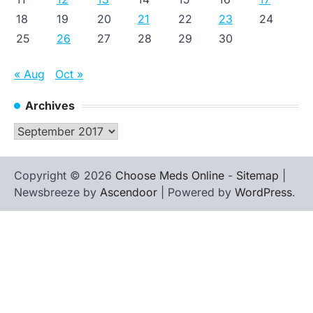
18
19
20
21
22
23
24
25
26
27
28
29
30
« Aug
Oct »
Archives
Archives
Copyright © 2026
Choose Meds Online
-
Sitemap
|
Newsbreeze by
Ascendoor
| Powered by
WordPress
.