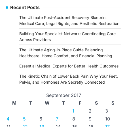
Recent Posts
The Ultimate Post-Accident Recovery Blueprint
Medical Care, Legal Rights, and Aesthetic Restoration
Building Your Specialist Network: Coordinating Care
Across Providers
The Ultimate Aging-in-Place Guide Balancing
Healthcare, Home Comfort, and Financial Planning
Essential Medical Experts for Better Health Outcomes
The Kinetic Chain of Lower Back Pain Why Your Feet,
Pelvis, and Hormones Are Secretly Connected
September 2017
M
T
W
T
F
S
S
1
2
3
4
5
6
7
8
9
10
11
12
13
14
15
16
17