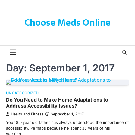
Skip
to
content
Choose Meds Online
Day:
September 1, 2017
UNCATEGORIZED
Do You Need to Make Home Adaptations to
Address Accessibility Issues?
Health and Fitness
September 1, 2017
Your 85-year old father has always understood the importance of
accessibility. Perhaps because he spent 35 years of his
working…