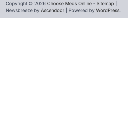
Copyright © 2026
Choose Meds Online
-
Sitemap
|
Newsbreeze by
Ascendoor
| Powered by
WordPress
.