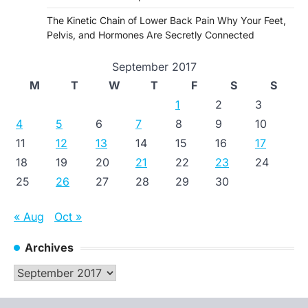
The Kinetic Chain of Lower Back Pain Why Your Feet,
Pelvis, and Hormones Are Secretly Connected
September 2017
M
T
W
T
F
S
S
1
2
3
4
5
6
7
8
9
10
11
12
13
14
15
16
17
18
19
20
21
22
23
24
25
26
27
28
29
30
« Aug
Oct »
Archives
Archives