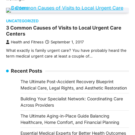
UNCATEGORIZED
3 Common Causes of Visits to Local Urgent Care
Centers
Health and Fitness
September 1, 2017
What exactly is family urgent care? You have probably heard the
term medical urgent care at least a couple of…
Recent Posts
The Ultimate Post-Accident Recovery Blueprint
Medical Care, Legal Rights, and Aesthetic Restoration
Building Your Specialist Network: Coordinating Care
Across Providers
The Ultimate Aging-in-Place Guide Balancing
Healthcare, Home Comfort, and Financial Planning
Essential Medical Experts for Better Health Outcomes