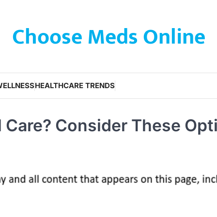
Choose Meds Online
WELLNESS
HEALTHCARE TRENDS
l Care? Consider These Opt