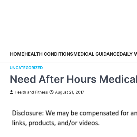
Skip
to
content
HOME
HEALTH CONDITIONS
MEDICAL GUIDANCE
DAILY 
UNCATEGORIZED
Need After Hours Medica
Health and Fitness
August 21, 2017