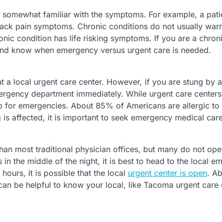
is somewhat familiar with the symptoms. For example, a pati
 back pain symptoms. Chronic conditions do not usually warr
onic condition has life risking symptoms. If you are a chron
s and know when emergency versus urgent care is needed.
at a local urgent care center. However, if you are stung by 
 emergency department immediately. While urgent care centers
t up for emergencies. About 85% of Americans are allergic to
 is affected, it is important to seek emergency medical care
than most traditional physician offices, but many do not ope
in the middle of the night, it is best to head to the local 
ours, it is possible that the local
urgent center is open
. A
can be helpful to know your local, like Tacoma urgent care 