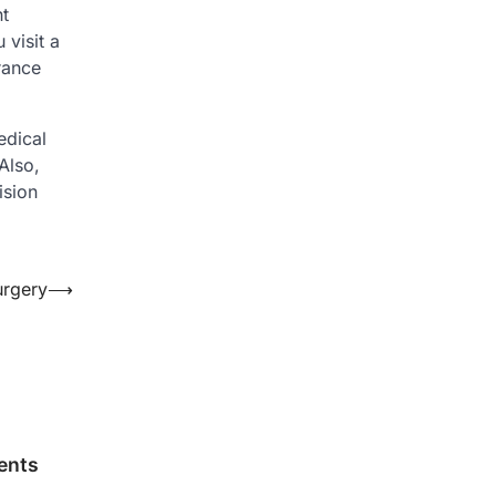
nt
 visit a
rance
edical
Also,
ision
urgery
⟶
ents