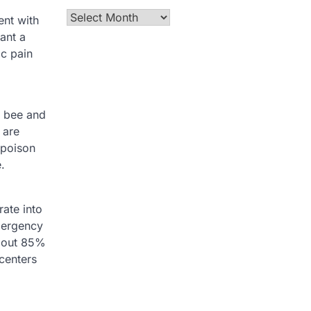
Archives
ent with
ant a
ic pain
a bee and
 are
 poison
.
rate into
emergency
bout 85%
centers