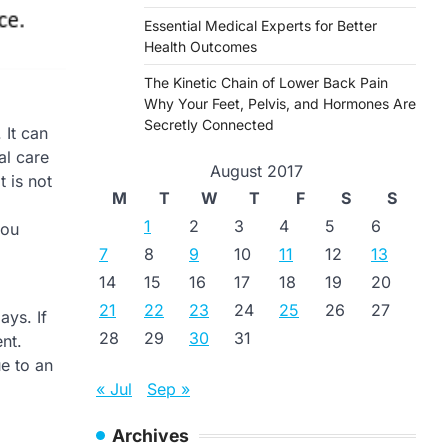
Essential Medical Experts for Better
Health Outcomes
The Kinetic Chain of Lower Back Pain
Why Your Feet, Pelvis, and Hormones Are
Secretly Connected
 It can
al care
August 2017
 is not
M
T
W
T
F
S
S
1
2
3
4
5
6
you
7
8
9
10
11
12
13
14
15
16
17
18
19
20
21
22
23
24
25
26
27
ys. If
28
29
30
31
nt.
e to an
« Jul
Sep »
Archives