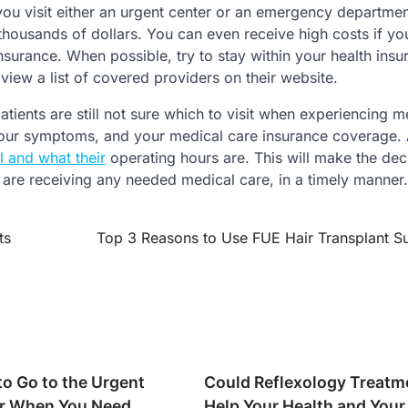
 you visit either an urgent center or an emergency departme
 thousands of dollars. You can even receive high costs if you
nsurance. When possible, try to stay within your health insu
view a list of covered providers on their website.
ients are still not sure which to visit when experiencing m
 your symptoms, and your medical care insurance coverage. 
l and what their
operating hours are. This will make the dec
 are receiving any needed medical care, in a timely manner.
ts
Top 3 Reasons to Use FUE Hair Transplant S
to Go to the Urgent
Could Reflexology Treatm
r When You Need
Help Your Health and Your