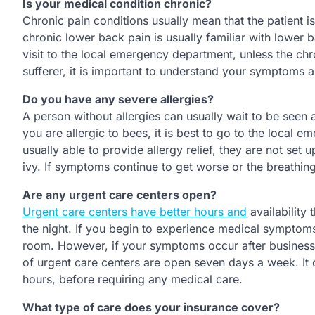
Is your medical condition chronic?
Chronic pain conditions usually mean that the patient 
chronic lower back pain is usually familiar with lower
visit to the local emergency department, unless the chr
sufferer, it is important to understand your symptom
Do you have any severe allergies?
A person without allergies can usually wait to be seen 
you are allergic to bees, it is best to go to the local
usually able to provide allergy relief, they are not se
ivy. If symptoms continue to get worse or the breathing
Are any urgent care centers open?
Urgent care centers have better hours and
availability 
the night. If you begin to experience medical symptoms 
room. However, if your symptoms occur after business h
of urgent care centers are open seven days a week. It 
hours, before requiring any medical care.
What type of care does your insurance cover?