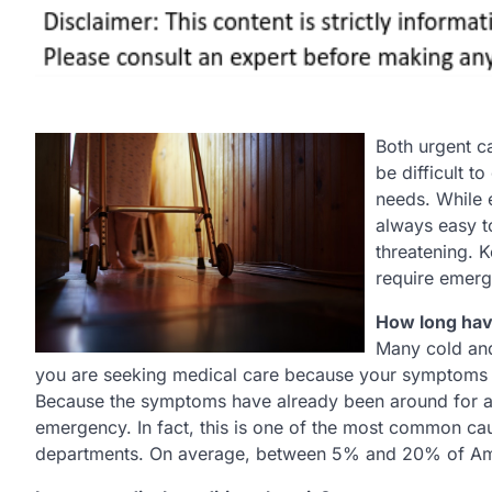
Both urgent c
be difficult t
needs. While 
always easy t
threatening. 
require emerge
How long ha
Many cold and
you are seeking medical care because your symptoms are
Because the symptoms have already been around for a f
emergency. In fact, this is one of the most common cau
departments. On average, between 5% and 20% of Ame