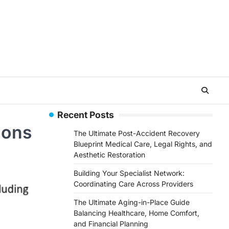
Recent Posts
ions
The Ultimate Post-Accident Recovery
Blueprint Medical Care, Legal Rights, and
Aesthetic Restoration
Building Your Specialist Network:
Coordinating Care Across Providers
The Ultimate Aging-in-Place Guide
Balancing Healthcare, Home Comfort,
and Financial Planning