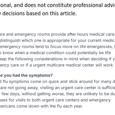
are and emergency rooms provide after hours medical care.
o distinguish which one is appropriate for your current medic
emergency rooms tend to focus more on life emergencies, it
o know when a medical condition could potentially be life
Keep the following considerations in mind when deciding if 
ncy care or if a urgent multicare medical center will work.
ve you had the symptoms?
 flu symptoms come on quick and stick around for many da
 not going away, visiting an urgent care center is sufficie
ew days, without getting worse, they are unlikely to be du
ses for visits to both urgent care centers and emergency
ricans come down with the flu each year.