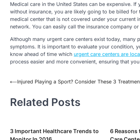
Medical care in the United States can be expensive. If
without insurance, you are likely going to be billed for
medical center that is not covered under your current i
network. You can easily call the insurance company or 
Although many urgent care centers exist today, many pat
symptoms. It is important to evaluate your condition,
know ahead of time which
urgent care centers are loca
process easier and more convenient, ensuring that you
Post
⟵
Injured Playing a Sport? Consider These 3 Treatmen
navigation
Related Posts
3 Important Healthcare Trends to
6 Reasons 
Monitor In 2016
Care Cente