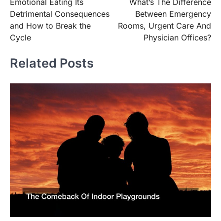
Emotional Eating Its
What’s The Difference
navigation
Detrimental Consequences
Between Emergency
and How to Break the
Rooms, Urgent Care And
Cycle
Physician Offices?
Related Posts