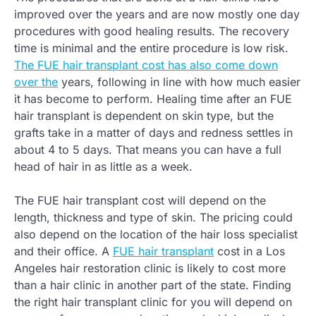
improved over the years and are now mostly one day
procedures with good healing results. The recovery
time is minimal and the entire procedure is low risk.
The FUE hair transplant cost has also come down
over the
years, following in line with how much easier
it has become to perform. Healing time after an FUE
hair transplant is dependent on skin type, but the
grafts take in a matter of days and redness settles in
about 4 to 5 days. That means you can have a full
head of hair in as little as a week.
The FUE hair transplant cost will depend on the
length, thickness and type of skin. The pricing could
also depend on the location of the hair loss specialist
and their office. A
FUE hair transplant
cost in a Los
Angeles hair restoration clinic is likely to cost more
than a hair clinic in another part of the state. Finding
the right hair transplant clinic for you will depend on