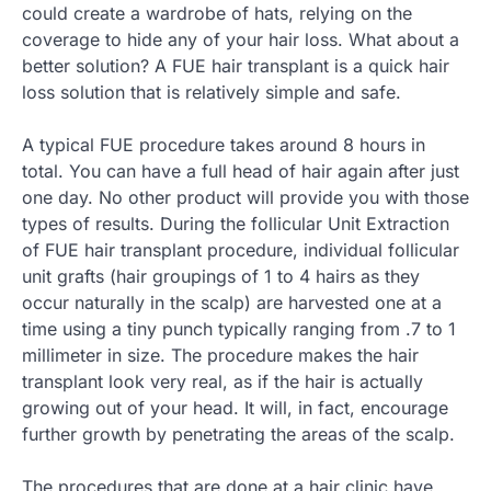
could create a wardrobe of hats, relying on the
coverage to hide any of your hair loss. What about a
better solution? A FUE hair transplant is a quick hair
loss solution that is relatively simple and safe.
A typical FUE procedure takes around 8 hours in
total. You can have a full head of hair again after just
one day. No other product will provide you with those
types of results. During the follicular Unit Extraction
of FUE hair transplant procedure, individual follicular
unit grafts (hair groupings of 1 to 4 hairs as they
occur naturally in the scalp) are harvested one at a
time using a tiny punch typically ranging from .7 to 1
millimeter in size. The procedure makes the hair
transplant look very real, as if the hair is actually
growing out of your head. It will, in fact, encourage
further growth by penetrating the areas of the scalp.
The procedures that are done at a hair clinic have