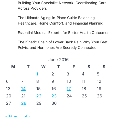
Building Your Specialist Network: Coordinating Care
Across Providers
The Ultimate Aging-in-Place Guide Balancing
Healthcare, Home Comfort, and Financial Planning
Essential Medical Experts for Better Health Outcomes
The Kinetic Chain of Lower Back Pain Why Your Feet,
Pelvis, and Hormones Are Secretly Connected
June 2016
M
T
W
T
F
S
S
1
2
3
4
5
6
7
8
9
10
11
12
13
14
15
16
17
18
19
20
21
22
23
24
25
26
27
28
29
30
« May
Jul »