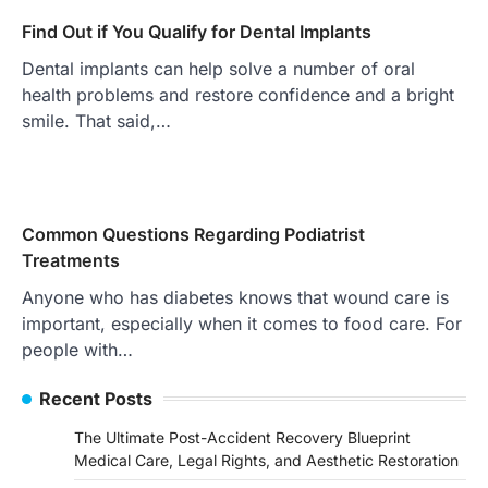
Find Out if You Qualify for Dental Implants
Dental implants can help solve a number of oral
health problems and restore confidence and a bright
smile. That said,…
Common Questions Regarding Podiatrist
Treatments
Anyone who has diabetes knows that wound care is
important, especially when it comes to food care. For
people with…
Recent Posts
The Ultimate Post-Accident Recovery Blueprint
Medical Care, Legal Rights, and Aesthetic Restoration