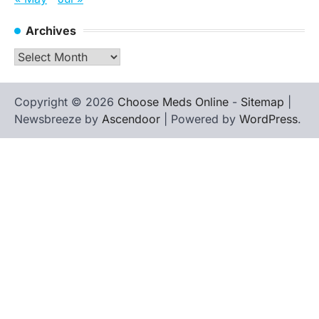
Archives
Archives
Copyright © 2026
Choose Meds Online
-
Sitemap
|
Newsbreeze by
Ascendoor
| Powered by
WordPress
.