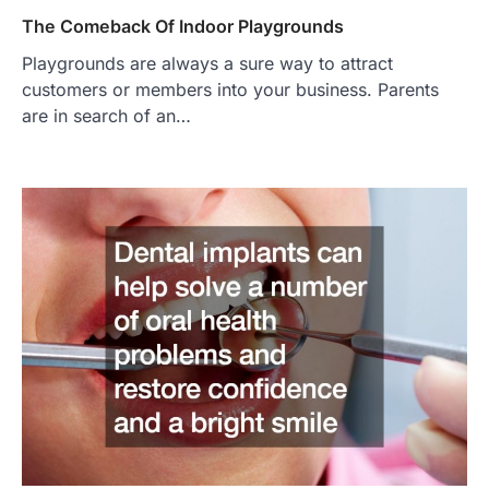
The Comeback Of Indoor Playgrounds
Playgrounds are always a sure way to attract
customers or members into your business. Parents
are in search of an…