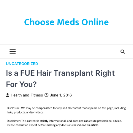
Skip
to
content
Choose Meds Online
UNCATEGORIZED
Is a FUE Hair Transplant Right
For You?
Health and Fitness
June 1, 2016