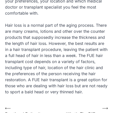
your preferences, your location and which medical
doctor or transplant specialist you feel the most
comfortable with.
Hair loss is a normal part of the aging process. There
are many creams, lotions and other over the counter
products that supposedly increase the thickness and
the length of hair loss. However, the best results are
in a hair transplant procedure, leaving the patient with
a full head of hair in less than a week. The FUE hair
transplant cost depends on a variety of factors,
including type of hair, location of the hair clinic and
the preferences of the person receiving the hair
restoration. A FUE hair transplant is a great option for
those who are dealing with hair loss but are not ready
to sport a bald head or very thinned hair.
Post
⟵
⟶