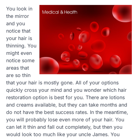
You look in
the mirror
and you
notice that
your hair is
thinning. You
might even
notice some
areas that
are so thin
that your hair is mostly gone. All of your options
quickly cross your mind and you wonder which hair
restoration option is best for you. There are lotions
and creams available, but they can take months and
do not have the best success rates. In the meantime,
you will probably lose even more of your hair. You
can let it thin and fall out completely, but then you
would look too much like your uncle James. You