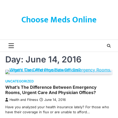
Skip
to
content
Choose Meds Online
Day:
June 14, 2016
UNCATEGORIZED
What’s The Difference Between Emergency
Rooms, Urgent Care And Physician Offices?
Health and Fitness
June 14, 2016
Have you analyzed your health insurance lately? For those who
have their coverage in flux or are unable to afford…