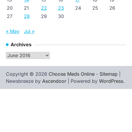
20
21
22
23
24
25
26
27
28
29
30
« May
Jul »
Archives
Archives
Copyright © 2026
Choose Meds Online
-
Sitemap
|
Newsbreeze by
Ascendoor
| Powered by
WordPress
.