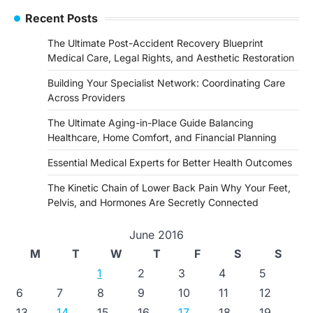
Recent Posts
The Ultimate Post-Accident Recovery Blueprint
Medical Care, Legal Rights, and Aesthetic Restoration
Building Your Specialist Network: Coordinating Care
Across Providers
The Ultimate Aging-in-Place Guide Balancing
Healthcare, Home Comfort, and Financial Planning
Essential Medical Experts for Better Health Outcomes
The Kinetic Chain of Lower Back Pain Why Your Feet,
Pelvis, and Hormones Are Secretly Connected
June 2016
M
T
W
T
F
S
S
1
2
3
4
5
6
7
8
9
10
11
12
13
14
15
16
17
18
19