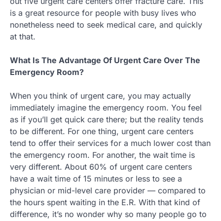
out five urgent care centers offer fracture care. This
is a great resource for people with busy lives who
nonetheless need to seek medical care, and quickly
at that.
What Is The Advantage Of Urgent Care Over The
Emergency Room?
When you think of urgent care, you may actually
immediately imagine the emergency room. You feel
as if you’ll get quick care there; but the reality tends
to be different. For one thing, urgent care centers
tend to offer their services for a much lower cost than
the emergency room. For another, the wait time is
very different. About 60% of urgent care centers
have a wait time of 15 minutes or less to see a
physician or mid-level care provider — compared to
the hours spent waiting in the E.R. With that kind of
difference, it’s no wonder why so many people go to