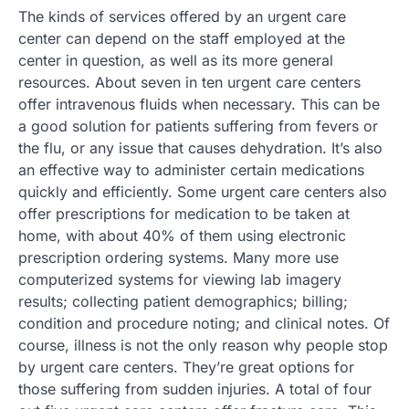
The kinds of services offered by an urgent care
center can depend on the staff employed at the
center in question, as well as its more general
resources. About seven in ten urgent care centers
offer intravenous fluids when necessary. This can be
a good solution for patients suffering from fevers or
the flu, or any issue that causes dehydration. It’s also
an effective way to administer certain medications
quickly and efficiently. Some urgent care centers also
offer prescriptions for medication to be taken at
home, with about 40% of them using electronic
prescription ordering systems. Many more use
computerized systems for viewing lab imagery
results; collecting patient demographics; billing;
condition and procedure noting; and clinical notes. Of
course, illness is not the only reason why people stop
by urgent care centers. They’re great options for
those suffering from sudden injuries. A total of four