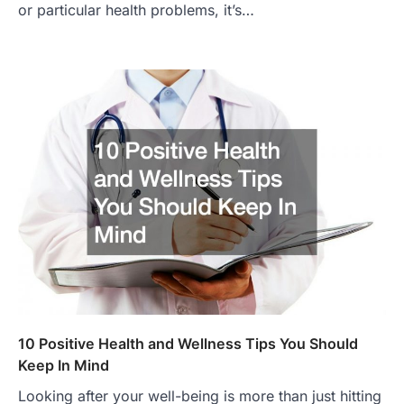
or particular health problems, it’s…
10 Positive Health and Wellness Tips You Should
Keep In Mind
Looking after your well-being is more than just hitting