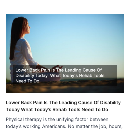
Lower Back Pain Is The Leading Cause Of Disability
Today What Today’s Rehab Tools Need To Do
Physical therapy is the unifying factor between
today’s working Americans. No matter the job, hours,