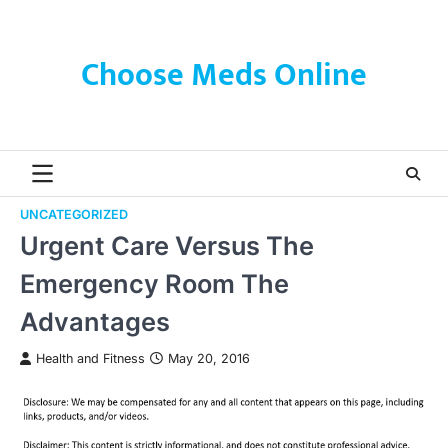
Skip
to
content
Choose Meds Online
UNCATEGORIZED
Urgent Care Versus The
Emergency Room The
Advantages
Health and Fitness
May 20, 2016