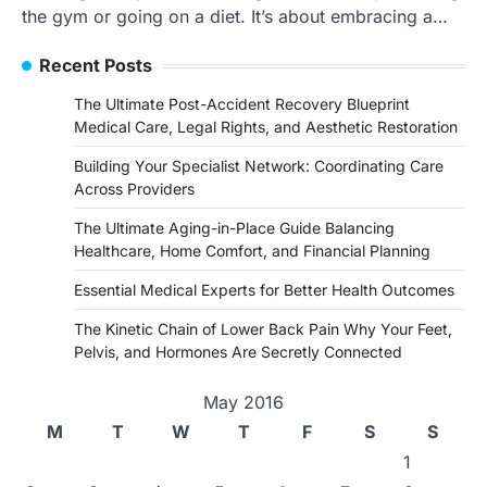
the gym or going on a diet. It’s about embracing a…
Recent Posts
The Ultimate Post-Accident Recovery Blueprint
Medical Care, Legal Rights, and Aesthetic Restoration
Building Your Specialist Network: Coordinating Care
Across Providers
The Ultimate Aging-in-Place Guide Balancing
Healthcare, Home Comfort, and Financial Planning
Essential Medical Experts for Better Health Outcomes
The Kinetic Chain of Lower Back Pain Why Your Feet,
Pelvis, and Hormones Are Secretly Connected
May 2016
M
T
W
T
F
S
S
1