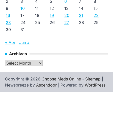
2
3
4
5
6
7
8
9
10
11
12
13
14
15
16
17
18
19
20
21
22
23
24
25
26
27
28
29
30
31
« Apr
Jun »
Archives
Archives
Copyright © 2026
Choose Meds Online
-
Sitemap
|
Newsbreeze by
Ascendoor
| Powered by
WordPress
.