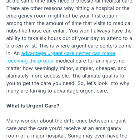
at the same time they need professional medical care.
There are other reasons why hitting a hospital or the
emergency room might not be your first option —
among them the amount of time that visits to medical
hubs like those can entail. You won’t always have the
ability to take six hours out of your day to attend to a
broken wrist. This is where urgent care centers come
in. An
advantage urgent care center can make
receiving the proper
medical care for an injury, no
matter how seemingly minor, simpler, cheaper, and
ultimately more accessible. The ultimate goal is for
you to get the care you need. So, let’s look into why
many are turning to advantage urgent care.
What Is Urgent Care?
Many wonder about the difference between urgent
care and the care you’d receive at an emergency
room or a major hospital. Some may even have the