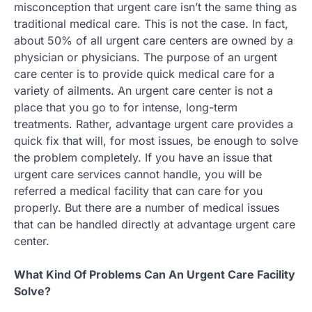
misconception that urgent care isn’t the same thing as
traditional medical care. This is not the case. In fact,
about 50% of all urgent care centers are owned by a
physician or physicians. The purpose of an urgent
care center is to provide quick medical care for a
variety of ailments. An urgent care center is not a
place that you go to for intense, long-term
treatments. Rather, advantage urgent care provides a
quick fix that will, for most issues, be enough to solve
the problem completely. If you have an issue that
urgent care services cannot handle, you will be
referred a medical facility that can care for you
properly. But there are a number of medical issues
that can be handled directly at advantage urgent care
center.
What Kind Of Problems Can An Urgent Care Facility
Solve?