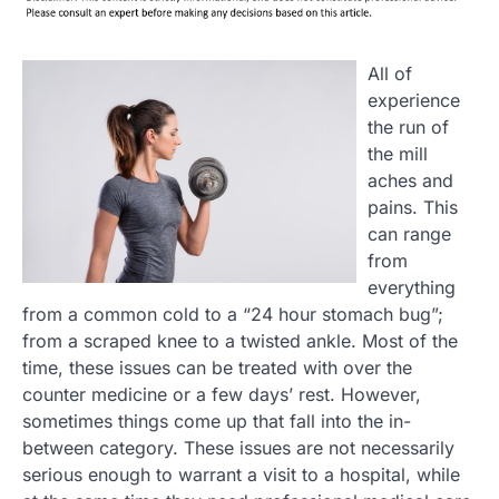
All of
experience
the run of
the mill
aches and
pains. This
can range
from
everything
from a common cold to a “24 hour stomach bug”;
from a scraped knee to a twisted ankle. Most of the
time, these issues can be treated with over the
counter medicine or a few days’ rest. However,
sometimes things come up that fall into the in-
between category. These issues are not necessarily
serious enough to warrant a visit to a hospital, while