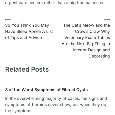
urgent care centers rather than a big trauma center.
Post
⟵
⟶
So You Think You May
The Cat’s Meow and the
navigation
Have Sleep Apnea A List
Crow’s Craw Why
of Tips and Advice
Veterinary Exam Tables
Are the Next Big Thing in
Interior Design and
Decorating
Related Posts
3 of the Worst Symptoms of Fibroid Cysts
In the overwhelming majority of cases, the signs and
symptoms of fibroids never show, but when they do,
the symptoms…