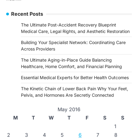
Recent Posts
The Ultimate Post-Accident Recovery Blueprint
Medical Care, Legal Rights, and Aesthetic Restoration
Building Your Specialist Network: Coordinating Care
Across Providers
The Ultimate Aging-in-Place Guide Balancing
Healthcare, Home Comfort, and Financial Planning
Essential Medical Experts for Better Health Outcomes
The Kinetic Chain of Lower Back Pain Why Your Feet,
Pelvis, and Hormones Are Secretly Connected
May 2016
M
T
W
T
F
S
S
1
2
3
4
5
6
7
8