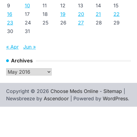
9
10
11
12
13
14
15
16
17
18
19
20
21
22
23
24
25
26
27
28
29
30
31
« Apr
Jun »
Archives
Archives
Copyright © 2026
Choose Meds Online
-
Sitemap
|
Newsbreeze by
Ascendoor
| Powered by
WordPress
.