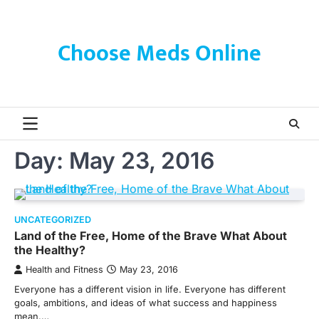
Skip
to
content
Choose Meds Online
Day:
May 23, 2016
UNCATEGORIZED
Land of the Free, Home of the Brave What About
the Healthy?
Health and Fitness
May 23, 2016
Everyone has a different vision in life. Everyone has different
goals, ambitions, and ideas of what success and happiness
mean.…