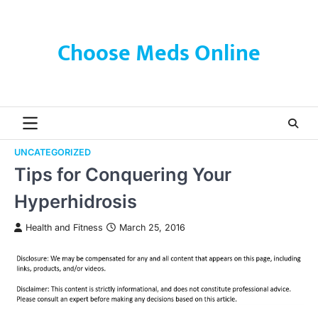
Skip
to
content
Choose Meds Online
UNCATEGORIZED
Tips for Conquering Your
Hyperhidrosis
Health and Fitness
March 25, 2016