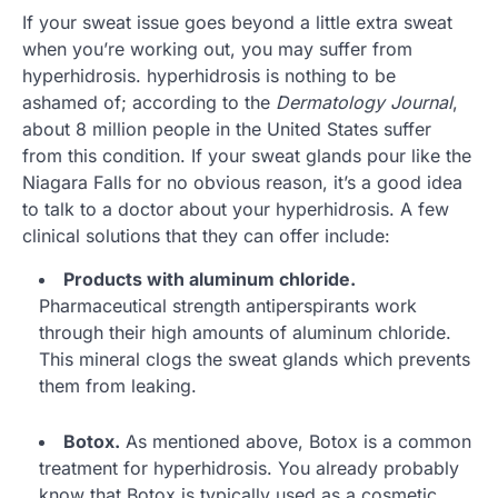
If your sweat issue goes beyond a little extra sweat
when you’re working out, you may suffer from
hyperhidrosis. hyperhidrosis is nothing to be
ashamed of; according to the
Dermatology Journal
,
about 8 million people in the United States suffer
from this condition. If your sweat glands pour like the
Niagara Falls for no obvious reason, it’s a good idea
to talk to a doctor about your hyperhidrosis. A few
clinical solutions that they can offer include:
Products with aluminum chloride.
Pharmaceutical strength antiperspirants work
through their high amounts of aluminum chloride.
This mineral clogs the sweat glands which prevents
them from leaking.
Botox.
As mentioned above, Botox is a common
treatment for hyperhidrosis. You already probably
know that Botox is typically used as a cosmetic