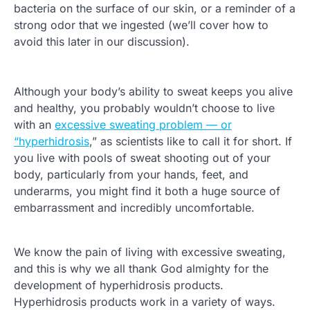
bacteria on the surface of our skin, or a reminder of a
strong odor that we ingested (we’ll cover how to
avoid this later in our discussion).
Although your body’s ability to sweat keeps you alive
and healthy, you probably wouldn’t choose to live
with an
excessive sweating problem — or
“hyperhidrosis
,” as scientists like to call it for short. If
you live with pools of sweat shooting out of your
body, particularly from your hands, feet, and
underarms, you might find it both a huge source of
embarrassment and incredibly uncomfortable.
We know the pain of living with excessive sweating,
and this is why we all thank God almighty for the
development of hyperhidrosis products.
Hyperhidrosis products work in a variety of ways.