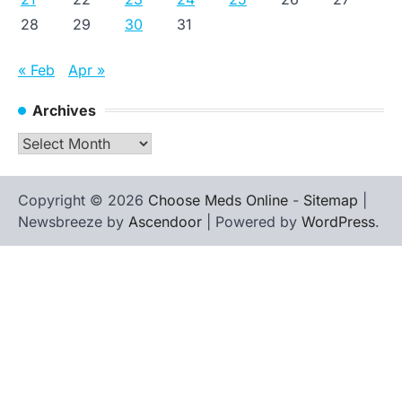
28
29
30
31
« Feb
Apr »
Archives
Archives
Copyright © 2026
Choose Meds Online
-
Sitemap
|
Newsbreeze by
Ascendoor
| Powered by
WordPress
.