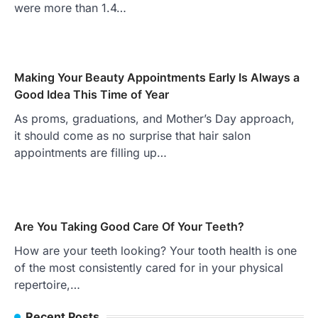
were more than 1.4…
Making Your Beauty Appointments Early Is Always a
Good Idea This Time of Year
As proms, graduations, and Mother’s Day approach,
it should come as no surprise that hair salon
appointments are filling up…
Are You Taking Good Care Of Your Teeth?
How are your teeth looking? Your tooth health is one
of the most consistently cared for in your physical
repertoire,…
Recent Posts