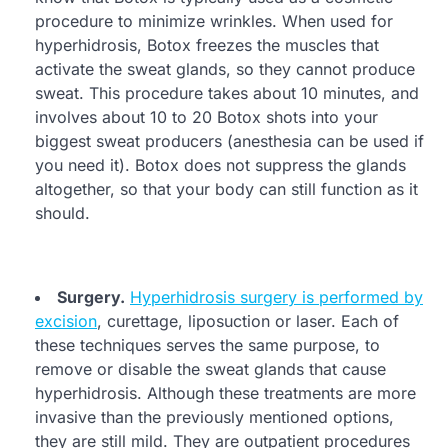
procedure to minimize wrinkles. When used for
hyperhidrosis, Botox freezes the muscles that
activate the sweat glands, so they cannot produce
sweat. This procedure takes about 10 minutes, and
involves about 10 to 20 Botox shots into your
biggest sweat producers (anesthesia can be used if
you need it). Botox does not suppress the glands
altogether, so that your body can still function as it
should.
Surgery.
Hyperhidrosis surgery is performed by
excision
, curettage, liposuction or laser. Each of
these techniques serves the same purpose, to
remove or disable the sweat glands that cause
hyperhidrosis. Although these treatments are more
invasive than the previously mentioned options,
they are still mild. They are outpatient procedures