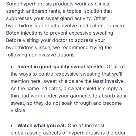
Some hyperhidrosis products work as clinical
strength antiperspirants, a topical solution that
suppresses your sweat gland activity. Other
hyperhidrosis products involve medication, or even
Botox injections to prevent excessive sweating.
Before visiting your doctor to address your
hyperhidrosis issue, we recommend trying the
following noninvasive options:
Invest in good-quality sweat shields.
Of all of
the ways to control excessive sweating that we’ll
mention here, sweat shields are the least invasive.
As the name indicates, a sweat shield is simply a
thin pad worn under your garments to absorb your
sweat, so they do not soak through and become
visible.
Watch what you eat.
One of the most
embarrassing aspects of hyperhidrosis is the odor