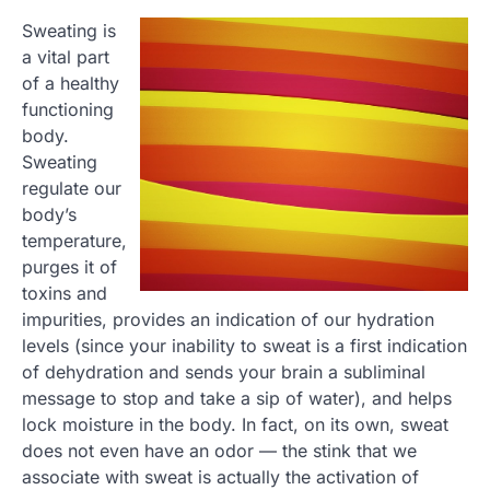
Sweating is
a vital part
of a healthy
functioning
body.
Sweating
regulate our
body’s
temperature,
purges it of
toxins and
impurities, provides an indication of our hydration
levels (since your inability to sweat is a first indication
of dehydration and sends your brain a subliminal
message to stop and take a sip of water), and helps
lock moisture in the body. In fact, on its own, sweat
does not even have an odor — the stink that we
associate with sweat is actually the activation of