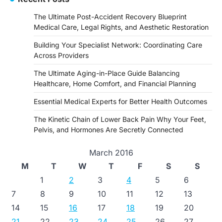
The Ultimate Post-Accident Recovery Blueprint
Medical Care, Legal Rights, and Aesthetic Restoration
Building Your Specialist Network: Coordinating Care
Across Providers
The Ultimate Aging-in-Place Guide Balancing
Healthcare, Home Comfort, and Financial Planning
Essential Medical Experts for Better Health Outcomes
The Kinetic Chain of Lower Back Pain Why Your Feet,
Pelvis, and Hormones Are Secretly Connected
March 2016
M
T
W
T
F
S
S
1
2
3
4
5
6
7
8
9
10
11
12
13
14
15
16
17
18
19
20
21
22
23
24
25
26
27