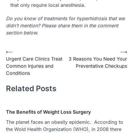
that only require local anesthesia.
Do you know of treatments for hyperhidrosis that we
didn’t mention? Please share them in the comment
section below.
Post
⟵
⟶
Urgent Care Clinics Treat
3 Reasons You Need Your
navigation
Common Injuries and
Preventative Checkups
Conditions
Related Posts
The Benefits of Weight Loss Surgery
The planet faces an obesity epidemic. According to
the Wold Health Organization (WHO), in 2008 there