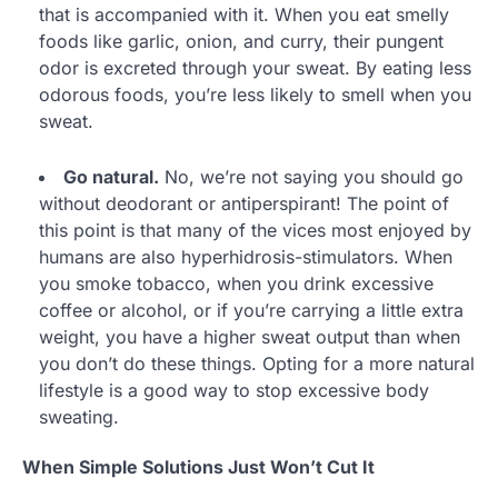
that is accompanied with it. When you eat smelly
foods like garlic, onion, and curry, their pungent
odor is excreted through your sweat. By eating less
odorous foods, you’re less likely to smell when you
sweat.
Go natural.
No, we’re not saying you should go
without deodorant or antiperspirant! The point of
this point is that many of the vices most enjoyed by
humans are also hyperhidrosis-stimulators. When
you smoke tobacco, when you drink excessive
coffee or alcohol, or if you’re carrying a little extra
weight, you have a higher sweat output than when
you don’t do these things. Opting for a more natural
lifestyle is a good way to stop excessive body
sweating.
When Simple Solutions Just Won’t Cut It