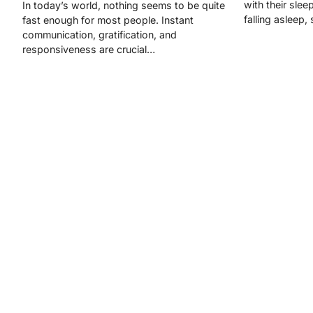
with their slee
In today’s world, nothing seems to be quite
falling asleep,
fast enough for most people. Instant
communication, gratification, and
responsiveness are crucial…