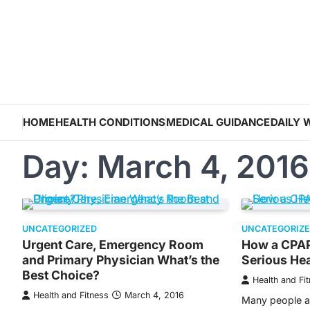
Skip
to
content
HOME
HEALTH CONDITIONS
MEDICAL GUIDANCE
DAILY 
Day:
March 4, 2016
UNCATEGORIZED
UNCATEGORIZ
Urgent Care, Emergency Room
How a CPAP
and Primary Physician What’s the
Serious Hea
Best Choice?
Health and Fi
Health and Fitness
March 4, 2016
Many people al