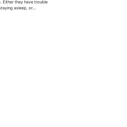
p. Either they have trouble
 staying asleep, or…