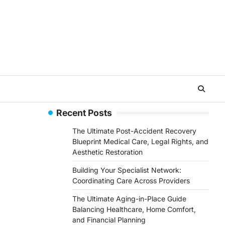
Recent Posts
The Ultimate Post-Accident Recovery
Blueprint Medical Care, Legal Rights, and
Aesthetic Restoration
Building Your Specialist Network:
Coordinating Care Across Providers
The Ultimate Aging-in-Place Guide
Balancing Healthcare, Home Comfort,
and Financial Planning