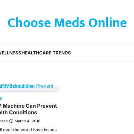
Choose Meds Online
WELLNESS
HEALTHCARE TRENDS
ED
 Machine Can Prevent
lth Conditions
tness
March 4, 2016
l over the world have issues