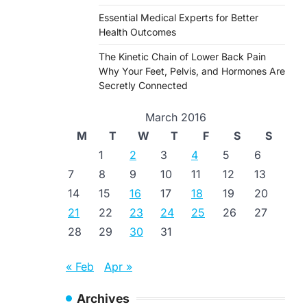
Essential Medical Experts for Better
Health Outcomes
The Kinetic Chain of Lower Back Pain
Why Your Feet, Pelvis, and Hormones Are
Secretly Connected
March 2016
M
T
W
T
F
S
S
1
2
3
4
5
6
7
8
9
10
11
12
13
14
15
16
17
18
19
20
21
22
23
24
25
26
27
28
29
30
31
« Feb
Apr »
Archives