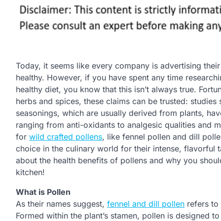
Today, it seems like every company is advertising thei
healthy. However, if you have spent any time research
healthy diet, you know that this isn’t always true. Fort
herbs and spices, these claims can be trusted: studies
seasonings, which are usually derived from plants, hav
ranging from anti-oxidants to analgesic qualities and mo
for
wild crafted pollens
, like fennel pollen and dill pol
choice in the culinary world for their intense, flavorful 
about the health benefits of pollens and why you shoul
kitchen!
What is Pollen
As their names suggest,
fennel and dill pollen
refers to
Formed within the plant’s stamen, pollen is designed to 