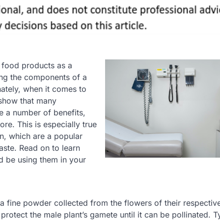
r food products as a
ing the components of a
unately, when it comes to
 show that many
e a number of benefits,
re. This is especially true
len, which are a popular
taste. Read on to learn
d be using them in your
 a fine powder collected from the flowers of their respective
protect the male plant’s gamete until it can be pollinated. Ty