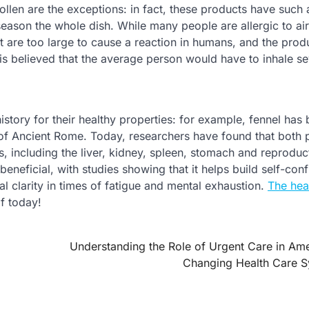
pollen are the exceptions: in fact, these products have such 
 season the whole dish. While many people are allergic to ai
ct are too large to cause a reaction in humans, and the prod
is believed that the average person would have to inhale se
istory for their healthy properties: for example, fennel has
 of Ancient Rome. Today, researchers have found that both 
, including the liver, kidney, spleen, stomach and reproduc
eneficial, with studies showing that it helps build self-con
 clarity in times of fatigue and mental exhaustion.
The hea
lf today!
Understanding the Role of Urgent Care in Ame
Changing Health Care 