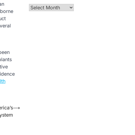
an
Archives
rborne
uct
veral
 been
plants
tive
fidence
lth
rica’s
⟶
System