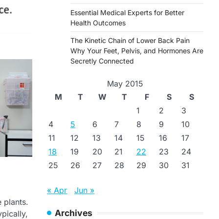
Essential Medical Experts for Better
Health Outcomes
The Kinetic Chain of Lower Back Pain
Why Your Feet, Pelvis, and Hormones Are
Secretly Connected
May 2015
M
T
W
T
F
S
S
1
2
3
4
5
6
7
8
9
10
11
12
13
14
15
16
17
18
19
20
21
22
23
24
25
26
27
28
29
30
31
« Apr
Jun »
 plants.
Archives
pically,