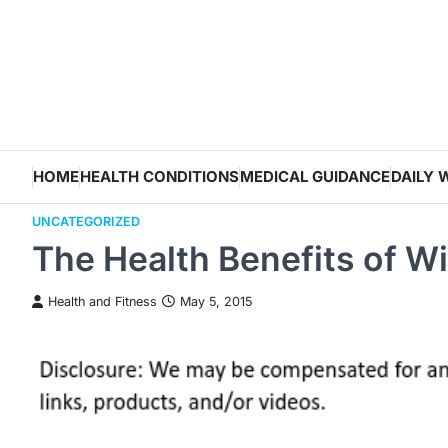
Skip
to
content
HOME
HEALTH CONDITIONS
MEDICAL GUIDANCE
DAILY 
UNCATEGORIZED
The Health Benefits of Wi
Health and Fitness
May 5, 2015