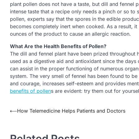
plant pollen does not have a taste, but dill and fennel 
intense taste that a recipe only needs a pinch or so to
pollen, experts say that the spores in the edible produ
becomes completely inert when cooked. As a result, it 
ounces of the product to cause an allergic reaction.
What Are the Health Benefits of Pollen?
The dill and fennel plant have been prized throughout h
used as a digestive aid and antioxidant since the days
can assist in the proper functioning of numerous organs
system. The very smell of fennel has been found to be b
and courage, increases self-esteem and provides mental
benefits of pollen
s are evident: try them out for yourse
Post
⟵
How Telemedicine Helps Patients and Doctors
navigation
Related Posts