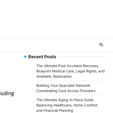
Recent Posts
The Ultimate Post-Accident Recovery
Blueprint Medical Care, Legal Rights, and
Aesthetic Restoration
Building Your Specialist Network:
Coordinating Care Across Providers
The Ultimate Aging-in-Place Guide
Balancing Healthcare, Home Comfort,
and Financial Planning