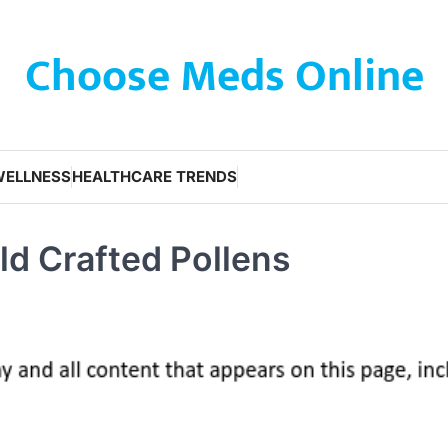
Choose Meds Online
WELLNESS
HEALTHCARE TRENDS
ld Crafted Pollens