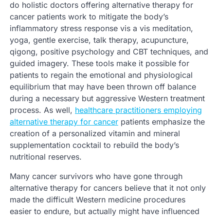
do holistic doctors offering alternative therapy for
cancer patients work to mitigate the body’s
inflammatory stress response vis a vis meditation,
yoga, gentle exercise, talk therapy, acupuncture,
qigong, positive psychology and CBT techniques, and
guided imagery. These tools make it possible for
patients to regain the emotional and physiological
equilibrium that may have been thrown off balance
during a necessary but aggressive Western treatment
process. As well,
healthcare practitioners employing
alternative therapy for cancer
patients emphasize the
creation of a personalized vitamin and mineral
supplementation cocktail to rebuild the body’s
nutritional reserves.
Many cancer survivors who have gone through
alternative therapy for cancers believe that it not only
made the difficult Western medicine procedures
easier to endure, but actually might have influenced