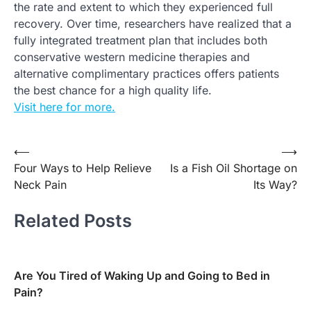
the rate and extent to which they experienced full
recovery. Over time, researchers have realized that a
fully integrated treatment plan that includes both
conservative western medicine therapies and
alternative complimentary practices offers patients
the best chance for a high quality life.
Visit here for more.
Post
⟵
⟶
Four Ways to Help Relieve
Is a Fish Oil Shortage on
navigation
Neck Pain
Its Way?
Related Posts
Are You Tired of Waking Up and Going to Bed in
Pain?