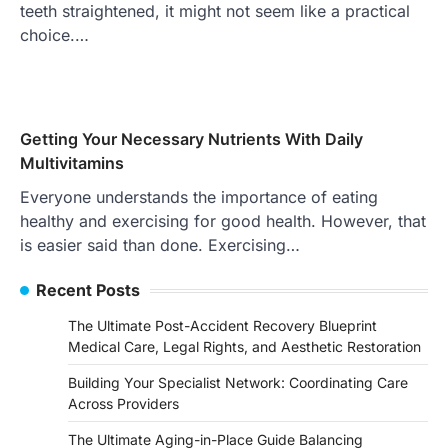
teeth straightened, it might not seem like a practical
choice.…
Getting Your Necessary Nutrients With Daily
Multivitamins
Everyone understands the importance of eating
healthy and exercising for good health. However, that
is easier said than done. Exercising…
Recent Posts
The Ultimate Post-Accident Recovery Blueprint
Medical Care, Legal Rights, and Aesthetic Restoration
Building Your Specialist Network: Coordinating Care
Across Providers
The Ultimate Aging-in-Place Guide Balancing