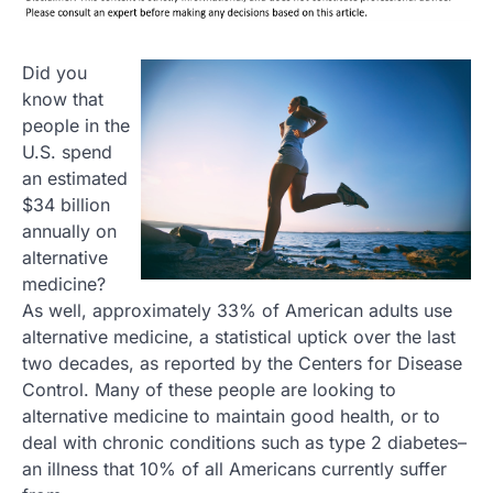
Did you
know that
people in the
U.S. spend
an estimated
$34 billion
annually on
alternative
medicine?
As well, approximately 33% of American adults use
alternative medicine, a statistical uptick over the last
two decades, as reported by the Centers for Disease
Control. Many of these people are looking to
alternative medicine to maintain good health, or to
deal with chronic conditions such as type 2 diabetes–
an illness that 10% of all Americans currently suffer