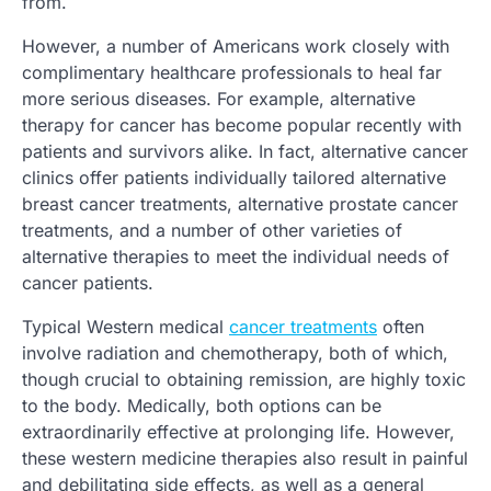
from.
However, a number of Americans work closely with
complimentary healthcare professionals to heal far
more serious diseases. For example, alternative
therapy for cancer has become popular recently with
patients and survivors alike. In fact, alternative cancer
clinics offer patients individually tailored alternative
breast cancer treatments, alternative prostate cancer
treatments, and a number of other varieties of
alternative therapies to meet the individual needs of
cancer patients.
Typical Western medical
cancer treatments
often
involve radiation and chemotherapy, both of which,
though crucial to obtaining remission, are highly toxic
to the body. Medically, both options can be
extraordinarily effective at prolonging life. However,
these western medicine therapies also result in painful
and debilitating side effects, as well as a general