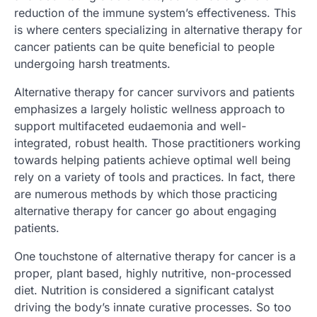
reduction of the immune system’s effectiveness. This
is where centers specializing in alternative therapy for
cancer patients can be quite beneficial to people
undergoing harsh treatments.
Alternative therapy for cancer survivors and patients
emphasizes a largely holistic wellness approach to
support multifaceted eudaemonia and well-
integrated, robust health. Those practitioners working
towards helping patients achieve optimal well being
rely on a variety of tools and practices. In fact, there
are numerous methods by which those practicing
alternative therapy for cancer go about engaging
patients.
One touchstone of alternative therapy for cancer is a
proper, plant based, highly nutritive, non-processed
diet. Nutrition is considered a significant catalyst
driving the body’s innate curative processes. So too