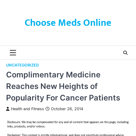
Skip
to
content
Choose Meds Online
UNCATEGORIZED
Complimentary Medicine
Reaches New Heights of
Popularity For Cancer Patients
Health and Fitness
October 26, 2014