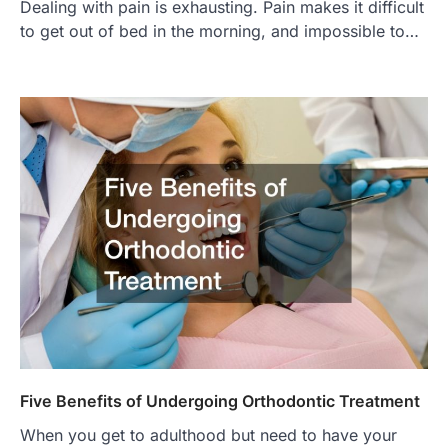
Dealing with pain is exhausting. Pain makes it difficult
to get out of bed in the morning, and impossible to…
Five Benefits of Undergoing Orthodontic Treatment
When you get to adulthood but need to have your