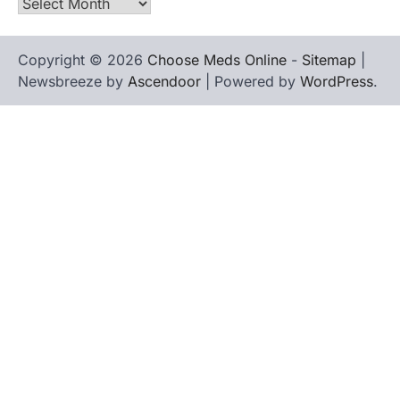
Archives
Copyright © 2026
Choose Meds Online
-
Sitemap
|
Newsbreeze by
Ascendoor
| Powered by
WordPress
.