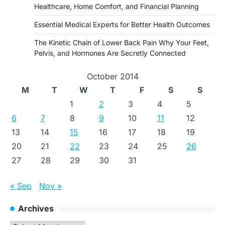
Healthcare, Home Comfort, and Financial Planning
Essential Medical Experts for Better Health Outcomes
The Kinetic Chain of Lower Back Pain Why Your Feet,
Pelvis, and Hormones Are Secretly Connected
October 2014
M
T
W
T
F
S
S
1
2
3
4
5
6
7
8
9
10
11
12
13
14
15
16
17
18
19
20
21
22
23
24
25
26
27
28
29
30
31
« Sep
Nov »
Archives