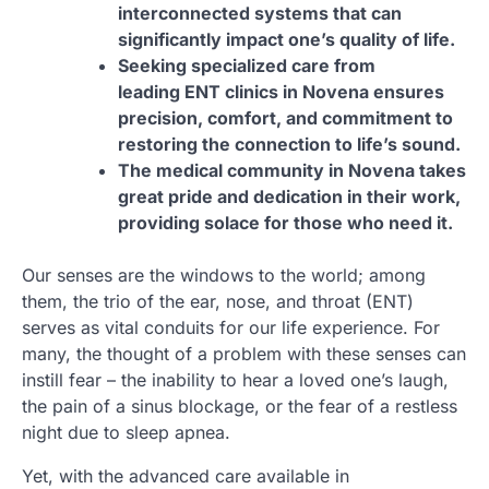
interconnected systems that can
significantly impact one’s quality of life.
Seeking specialized care from
leading ENT clinics in Novena ensures
precision, comfort, and commitment to
restoring the connection to life’s sound.
The medical community in Novena takes
great pride and dedication in their work,
providing solace for those who need it.
Our senses are the windows to the world; among
them, the trio of the ear, nose, and throat (ENT)
serves as vital conduits for our life experience. For
many, the thought of a problem with these senses can
instill fear – the inability to hear a loved one’s laugh,
the pain of a sinus blockage, or the fear of a restless
night due to sleep apnea.
Yet, with the advanced care available in