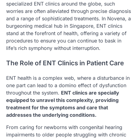
specialized ENT clinics around the globe, such
worries are often alleviated through precise diagnosis
and a range of sophisticated treatments. In Novena, a
burgeoning medical hub in Singapore, ENT clinics
stand at the forefront of health, offering a variety of
procedures to ensure you can continue to bask in
life’s rich symphony without interruption.
The Role of ENT Clinics in Patient Care
ENT health is a complex web, where a disturbance in
one part can lead to a domino effect of dysfunction
throughout the system.
ENT clinics are specially
equipped to unravel this complexity, providing
treatment for the symptoms and care that
addresses the underlying conditions.
From caring for newborns with congenital hearing
impairments to older people struggling with chronic