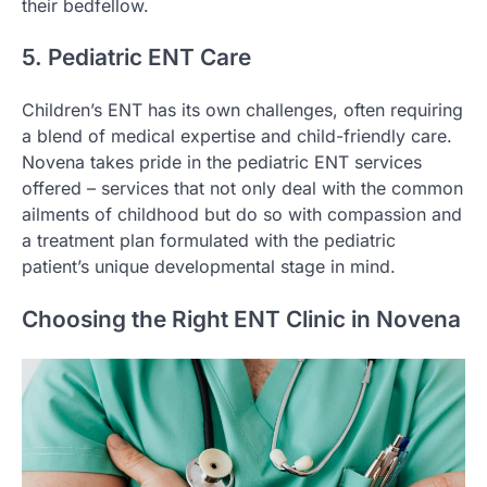
their bedfellow.
5. Pediatric ENT Care
Children’s ENT has its own challenges, often requiring
a blend of medical expertise and child-friendly care.
Novena takes pride in the pediatric ENT services
offered – services that not only deal with the common
ailments of childhood but do so with compassion and
a treatment plan formulated with the pediatric
patient’s unique developmental stage in mind.
Choosing the Right ENT Clinic in Novena