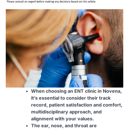
When choosing an ENT clinic in Novena,
it’s essential to consider their track
record, patient satisfaction and comfort,
multidisciplinary approach, and
alignment with your values.
The ear, nose, and throat are