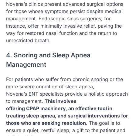
Novena’s clinics present advanced surgical options
for those whose symptoms persist despite medical
management. Endoscopic sinus surgeries, for
instance, offer minimally invasive relief, paving the
way for restored nasal function and the return to
unrestricted breath.
4. Snoring and Sleep Apnea
Management
For patients who suffer from chronic snoring or the
more severe condition of sleep apnea,
Novena’s ENT specialists provide a holistic approach
to management.
This involves
offering CPAP machinery, an effective tool in
treating sleep apnea, and surgical interventions for
those who are seeking resolution.
The goal is to
ensure a quiet, restful sleep, a gift to the patient and