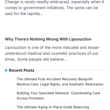
Change is rarely readily embraced, especially when it
comes to government initiatives. The same can be
said for the rapidly…
Why There’s Nothing Wrong With Liposuction
Liposuction is one of the more ridiculed and lesser-
understood medical and cosmetic practices of our
times. Some people still believe…
Recent Posts
The Ultimate Post-Accident Recovery Blueprint
Medical Care, Legal Rights, and Aesthetic Restoration
Building Your Specialist Network: Coordinating Care
Across Providers
The Ultimate Aging-in-Place Guide Balancing