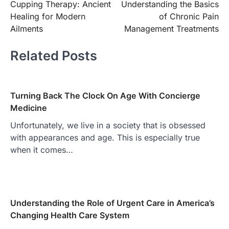
Cupping Therapy: Ancient
Understanding the Basics
navigation
Healing for Modern
of Chronic Pain
Ailments
Management Treatments
Related Posts
Turning Back The Clock On Age With Concierge
Medicine
Unfortunately, we live in a society that is obsessed
with appearances and age. This is especially true
when it comes…
Understanding the Role of Urgent Care in America’s
Changing Health Care System