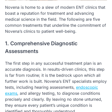
Novena is home to a slew of modern ENT clinics that
boast a reputation for treatment and advancing
medical science in the field. The following are five
common treatments that underline the commitment of
Novena’s clinics to patient well-being.
1. Comprehensive Diagnostic
Assessments
The first step in any successful treatment plan is an
accurate diagnosis. In results-driven clinics, this step
is far from routine; it is the bedrock upon which all
further work is built. Novena’s ENT specialists employ
tests, including hearing assessments,
endoscopic
exams
, and allergy testing, to diagnose conditions
precisely and clearly. By leaving no stone unturned,
they ensure every patient’s unique condition is
identified and thoroughly understood.