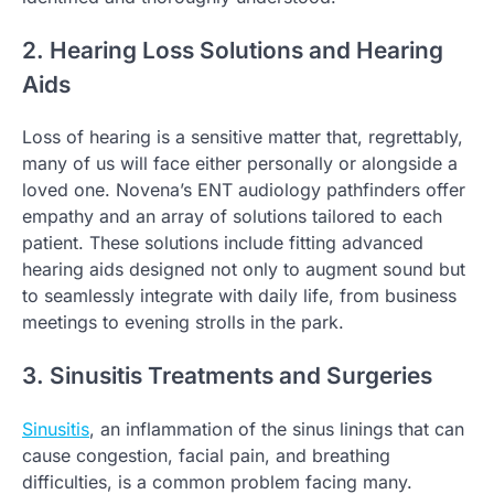
2. Hearing Loss Solutions and Hearing
Aids
Loss of hearing is a sensitive matter that, regrettably,
many of us will face either personally or alongside a
loved one. Novena’s ENT audiology pathfinders offer
empathy and an array of solutions tailored to each
patient. These solutions include fitting advanced
hearing aids designed not only to augment sound but
to seamlessly integrate with daily life, from business
meetings to evening strolls in the park.
3. Sinusitis Treatments and Surgeries
Sinusitis
, an inflammation of the sinus linings that can
cause congestion, facial pain, and breathing
difficulties, is a common problem facing many.