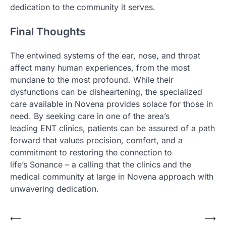
dedication to the community it serves.
Final Thoughts
The entwined systems of the ear, nose, and throat
affect many human experiences, from the most
mundane to the most profound. While their
dysfunctions can be disheartening, the specialized
care available in Novena provides solace for those in
need. By seeking care in one of the area’s
leading ENT clinics, patients can be assured of a path
forward that values precision, comfort, and a
commitment to restoring the connection to
life’s Sonance – a calling that the clinics and the
medical community at large in Novena approach with
unwavering dedication.
Post
⟵
⟶