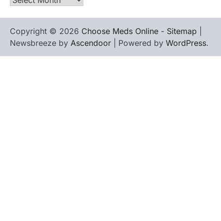
Copyright © 2026
Choose Meds Online
-
Sitemap
|
Newsbreeze by
Ascendoor
| Powered by
WordPress
.