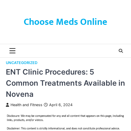
Skip
to
content
Choose Meds Online
UNCATEGORIZED
ENT Clinic Procedures: 5
Common Treatments Available in
Novena
Health and Fitness
April 6, 2024