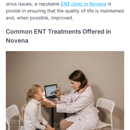
sinus issues, a reputable
ENT clinic in Novena
is
pivotal in ensuring that the quality of life is maintained
and, when possible, improved.
Common ENT Treatments Offered in
Novena