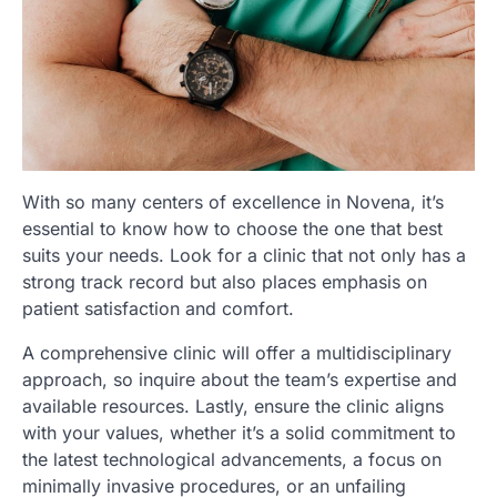
With so many centers of excellence in Novena, it’s
essential to know how to choose the one that best
suits your needs. Look for a clinic that not only has a
strong track record but also places emphasis on
patient satisfaction and comfort.
A comprehensive clinic will offer a multidisciplinary
approach, so inquire about the team’s expertise and
available resources. Lastly, ensure the clinic aligns
with your values, whether it’s a solid commitment to
the latest technological advancements, a focus on
minimally invasive procedures, or an unfailing