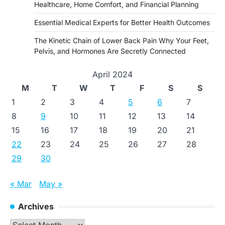
Healthcare, Home Comfort, and Financial Planning
Essential Medical Experts for Better Health Outcomes
The Kinetic Chain of Lower Back Pain Why Your Feet,
Pelvis, and Hormones Are Secretly Connected
April 2024
M
T
W
T
F
S
S
1
2
3
4
5
6
7
8
9
10
11
12
13
14
15
16
17
18
19
20
21
22
23
24
25
26
27
28
29
30
« Mar
May »
Archives
Archives