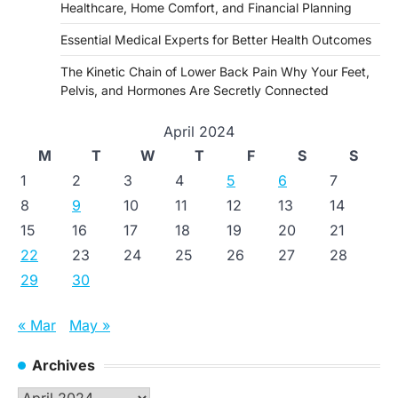
Healthcare, Home Comfort, and Financial Planning
Essential Medical Experts for Better Health Outcomes
The Kinetic Chain of Lower Back Pain Why Your Feet,
Pelvis, and Hormones Are Secretly Connected
April 2024
M
T
W
T
F
S
S
1
2
3
4
5
6
7
8
9
10
11
12
13
14
15
16
17
18
19
20
21
22
23
24
25
26
27
28
29
30
« Mar
May »
Archives
Archives