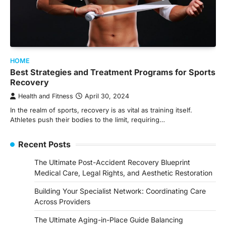
HOME
Best Strategies and Treatment Programs for Sports
Recovery
Health and Fitness
April 30, 2024
In the realm of sports, recovery is as vital as training itself.
Athletes push their bodies to the limit, requiring…
Recent Posts
The Ultimate Post-Accident Recovery Blueprint
Medical Care, Legal Rights, and Aesthetic Restoration
Building Your Specialist Network: Coordinating Care
Across Providers
The Ultimate Aging-in-Place Guide Balancing