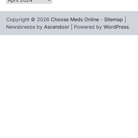
Copyright © 2026
Choose Meds Online
-
Sitemap
|
Newsbreeze by
Ascendoor
| Powered by
WordPress
.