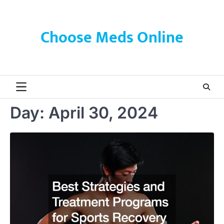
Skip
to
content
Choose Meds Online
Day:
April 30, 2024