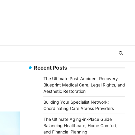
Recent Posts
The Ultimate Post-Accident Recovery
Blueprint Medical Care, Legal Rights, and
Aesthetic Restoration
Building Your Specialist Network:
Coordinating Care Across Providers
The Ultimate Aging-in-Place Guide
Balancing Healthcare, Home Comfort,
and Financial Planning