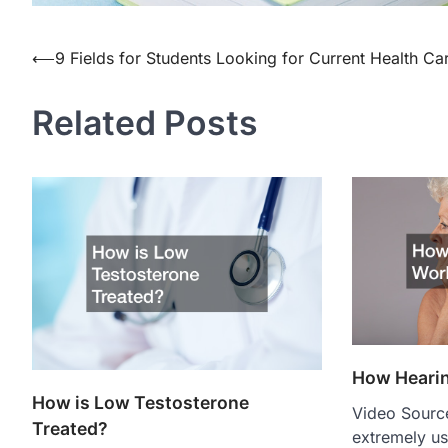
Post
⟵
9 Fields for Students Looking for Current Health Ca
navigation
Related Posts
How Heari
How is Low Testosterone
Video Source
Treated?
extremely us