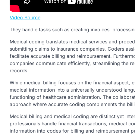
Video Source
They handle tasks such as creating invoices, processin
Medical coding translates medical services and proced
submitting claims to insurance companies. Coders assi
facilitate accurate billing and reimbursement. Further
companies communicate efficiently, streamlining the r
records.
While medical billing focuses on the financial aspect, 
medical information into a universally understood langu
functioning of healthcare administration. The collabor
approach where accurate coding complements the billi
Medical billing and medical coding are distinct yet inte
professionals handle financial transactions, medical cod
information into codes for billing and reimbursement p