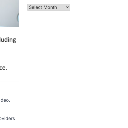
Archives
ideo.
oviders