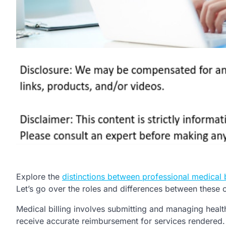
Explore the
distinctions between professional medical b
Let’s go over the roles and differences between these c
Medical billing involves submitting and managing health
receive accurate reimbursement for services rendered.