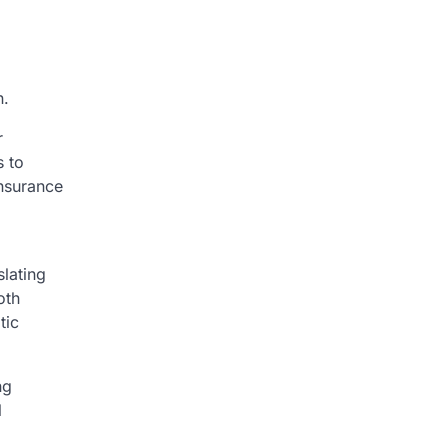
n.
r
s to
insurance
slating
oth
tic
ng
l