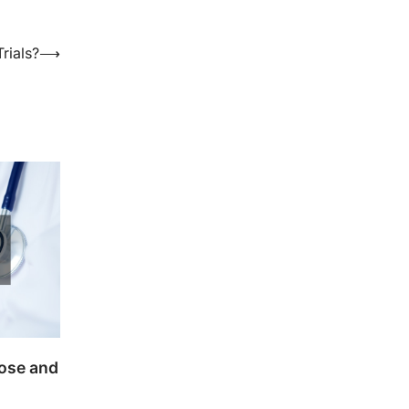
rials?
⟶
Nose and