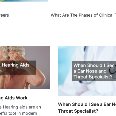
reers
What Are The Phases of Clinical T
ng Aids Work
When Should I See a Ear 
 Hearing aids are an
Throat Specialist?
eful tool in modern