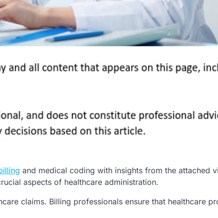
illing
and medical coding with insights from the attached v
rucial aspects of healthcare administration.
care claims. Billing professionals ensure that healthcare pr