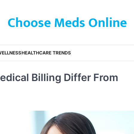
Choose Meds Online
WELLNESS
HEALTHCARE TRENDS
ical Billing Differ From