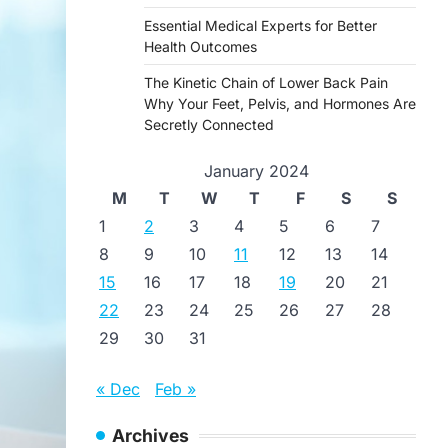
Essential Medical Experts for Better
Health Outcomes
The Kinetic Chain of Lower Back Pain
Why Your Feet, Pelvis, and Hormones Are
Secretly Connected
January 2024
M
T
W
T
F
S
S
1
2
3
4
5
6
7
8
9
10
11
12
13
14
15
16
17
18
19
20
21
22
23
24
25
26
27
28
29
30
31
« Dec
Feb »
Archives