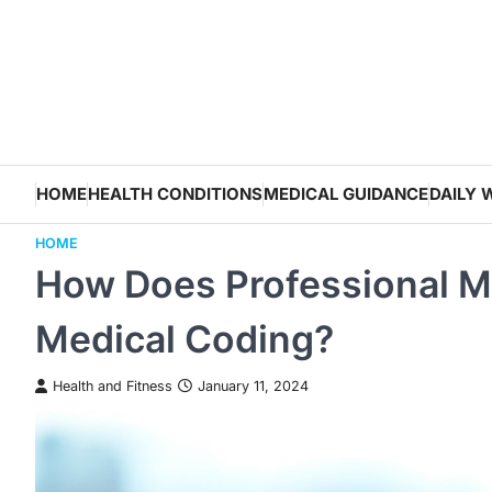
Skip
to
content
HOME
HEALTH CONDITIONS
MEDICAL GUIDANCE
DAILY 
HOME
How Does Professional Med
Medical Coding?
Health and Fitness
January 11, 2024