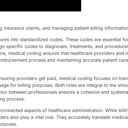
g insurance claims, and managing patient billing informatio
ures into standardized codes. These codes are essential fo
gn specific codes to diagnoses, treatments, and procedure
more, medical coding ensures that healthcare providers and 
eimbursement process and maintaining accurate patient care
ensuring providers get paid, medical coding focuses on tran
age for billing purposes. Both roles are integral to the smo
ation between professionals ensures a cohesive and systema
ng process.
rconnected aspects of healthcare administration. While billi
ers also play a vital role. They accurately translate medica
urposes.