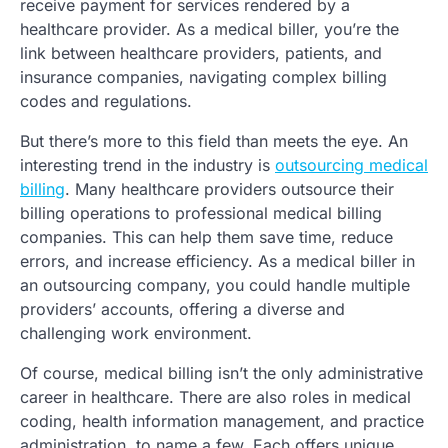
receive payment for services rendered by a
healthcare provider. As a medical biller, you’re the
link between healthcare providers, patients, and
insurance companies, navigating complex billing
codes and regulations.
But there’s more to this field than meets the eye. An
interesting trend in the industry is
outsourcing medical
billing
. Many healthcare providers outsource their
billing operations to professional medical billing
companies. This can help them save time, reduce
errors, and increase efficiency. As a medical biller in
an outsourcing company, you could handle multiple
providers’ accounts, offering a diverse and
challenging work environment.
Of course, medical billing isn’t the only administrative
career in healthcare. There are also roles in medical
coding, health information management, and practice
administration, to name a few. Each offers unique