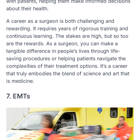
with patients, helping them make informed decisions
about their health.
A career as a surgeon is both challenging and
rewarding. It requires years of rigorous training and
continuous learning. The stakes are high, but so too
are the rewards. As a surgeon, you can make a
tangible difference in people’s lives through life-
saving procedures or helping patients navigate the
complexities of their treatment options. It’s a career
that truly embodies the blend of science and art that
is medicine.
7. EMTs