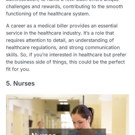
challenges and rewards, contributing to the smooth
functioning of the healthcare system.
A career as a medical biller provides an essential
service in the healthcare industry. It’s a role that
requires attention to detail, an understanding of
healthcare regulations, and strong communication
skills. So, if you’re interested in healthcare but prefer
the business side of things, this could be the perfect
fit for you.
5. Nurses