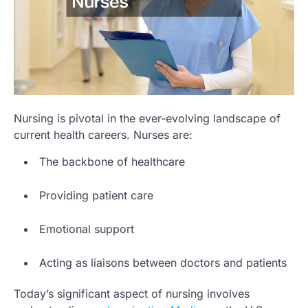
Nursing is pivotal in the ever-evolving landscape of
current health careers. Nurses are:
The backbone of healthcare
Providing patient care
Emotional support
Acting as liaisons between doctors and patients
Today’s significant aspect of nursing involves