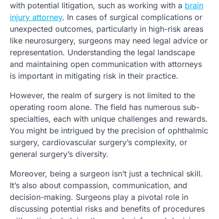
with potential litigation, such as working with a
brain
injury attorney
. In cases of surgical complications or
unexpected outcomes, particularly in high-risk areas
like neurosurgery, surgeons may need legal advice or
representation. Understanding the legal landscape
and maintaining open communication with attorneys
is important in mitigating risk in their practice.
However, the realm of surgery is not limited to the
operating room alone. The field has numerous sub-
specialties, each with unique challenges and rewards.
You might be intrigued by the precision of ophthalmic
surgery, cardiovascular surgery’s complexity, or
general surgery’s diversity.
Moreover, being a surgeon isn’t just a technical skill.
It’s also about compassion, communication, and
decision-making. Surgeons play a pivotal role in
discussing potential risks and benefits of procedures