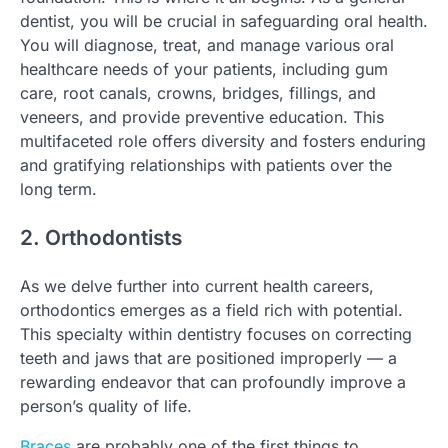
dentist, you will be crucial in safeguarding oral health.
You will diagnose, treat, and manage various oral
healthcare needs of your patients, including gum
care, root canals, crowns, bridges, fillings, and
veneers, and provide preventive education. This
multifaceted role offers diversity and fosters enduring
and gratifying relationships with patients over the
long term.
2. Orthodontists
As we delve further into current health careers,
orthodontics emerges as a field rich with potential.
This specialty within dentistry focuses on correcting
teeth and jaws that are positioned improperly — a
rewarding endeavor that can profoundly improve a
person’s quality of life.
Braces
are probably one of the first things to