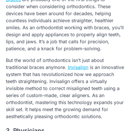
consider when considering orthodontics. These
devices have been around for decades, helping
countless individuals achieve straighter, healthier
smiles. As an orthodontist working with braces, you’ll
design and apply appliances to properly align teeth,
lips, and jaws. It’s a job that calls for precision,
patience, and a knack for problem-solving.
But the world of orthodontics isn’t just about
traditional braces anymore.
Invisalign
is an innovative
system that has revolutionized how we approach
teeth straightening. Invisalign offers a virtually
invisible method to correct misaligned teeth using a
series of custom-made, clear aligners. As an
orthodontist, mastering this technology expands your
skill set. It helps meet the growing demand for
aesthetically pleasing orthodontic solutions.
3. Physicians