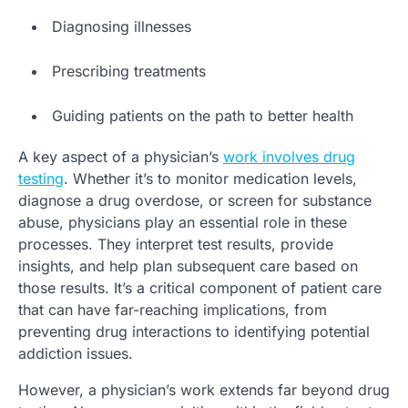
Diagnosing illnesses
Prescribing treatments
Guiding patients on the path to better health
A key aspect of a physician’s
work involves drug
testing
. Whether it’s to monitor medication levels,
diagnose a drug overdose, or screen for substance
abuse, physicians play an essential role in these
processes. They interpret test results, provide
insights, and help plan subsequent care based on
those results. It’s a critical component of patient care
that can have far-reaching implications, from
preventing drug interactions to identifying potential
addiction issues.
However, a physician’s work extends far beyond drug