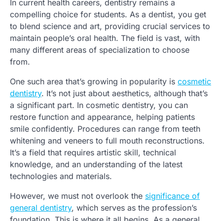
In current health careers, dentistry remains a
compelling choice for students. As a dentist, you get
to blend science and art, providing crucial services to
maintain people’s oral health. The field is vast, with
many different areas of specialization to choose
from.
One such area that’s growing in popularity is
cosmetic
dentistry
. It’s not just about aesthetics, although that’s
a significant part. In cosmetic dentistry, you can
restore function and appearance, helping patients
smile confidently. Procedures can range from teeth
whitening and veneers to full mouth reconstructions.
It’s a field that requires artistic skill, technical
knowledge, and an understanding of the latest
technologies and materials.
However, we must not overlook the
significance of
general dentistry
, which serves as the profession’s
foundation. This is where it all begins. As a general