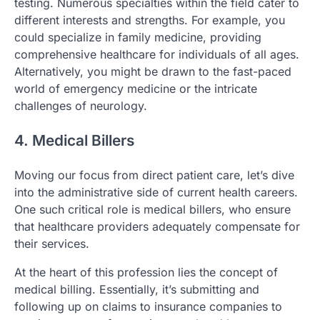
testing. Numerous specialties within the field cater to
different interests and strengths. For example, you
could specialize in family medicine, providing
comprehensive healthcare for individuals of all ages.
Alternatively, you might be drawn to the fast-paced
world of emergency medicine or the intricate
challenges of neurology.
4. Medical Billers
Moving our focus from direct patient care, let’s dive
into the administrative side of current health careers.
One such critical role is medical billers, who ensure
that healthcare providers adequately compensate for
their services.
At the heart of this profession lies the concept of
medical billing. Essentially, it’s submitting and
following up on claims to insurance companies to