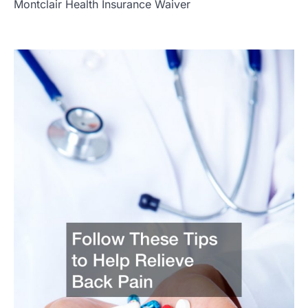
Montclair Health Insurance Waiver