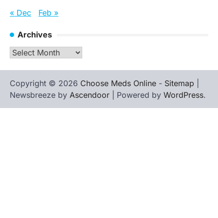
« Dec
Feb »
Archives
Archives
Copyright © 2026
Choose Meds Online
-
Sitemap
|
Newsbreeze by
Ascendoor
| Powered by
WordPress
.