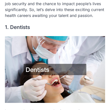
job security and the chance to impact people’s lives
significantly. So, let’s delve into these exciting current
health careers awaiting your talent and passion.
1. Dentists