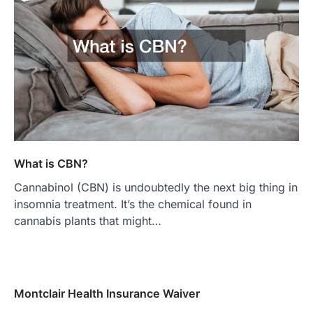
What is CBN?
Cannabinol (CBN) is undoubtedly the next big thing in
insomnia treatment. It’s the chemical found in
cannabis plants that might…
Montclair Health Insurance Waiver