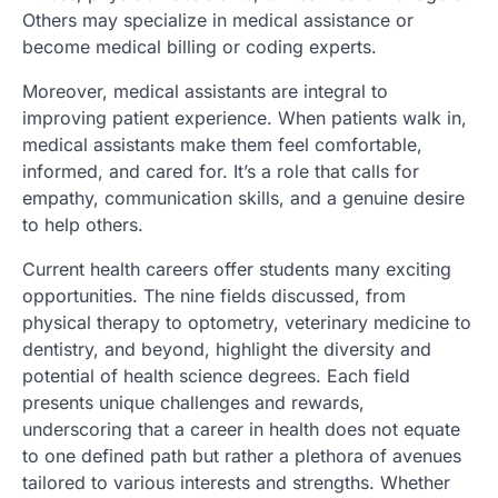
Others may specialize in medical assistance or
become medical billing or coding experts.
Moreover, medical assistants are integral to
improving patient experience. When patients walk in,
medical assistants make them feel comfortable,
informed, and cared for. It’s a role that calls for
empathy, communication skills, and a genuine desire
to help others.
Current health careers offer students many exciting
opportunities. The nine fields discussed, from
physical therapy to optometry, veterinary medicine to
dentistry, and beyond, highlight the diversity and
potential of health science degrees. Each field
presents unique challenges and rewards,
underscoring that a career in health does not equate
to one defined path but rather a plethora of avenues
tailored to various interests and strengths. Whether