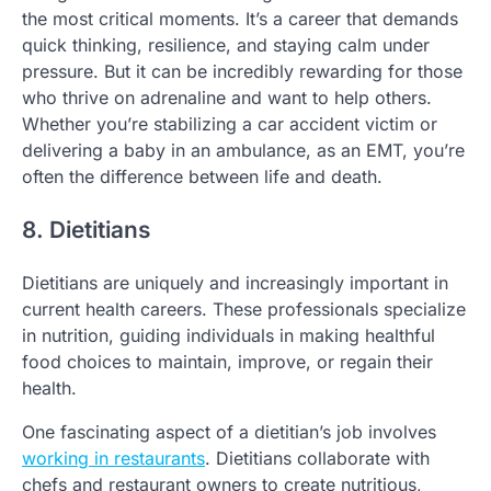
the most critical moments. It’s a career that demands
quick thinking, resilience, and staying calm under
pressure. But it can be incredibly rewarding for those
who thrive on adrenaline and want to help others.
Whether you’re stabilizing a car accident victim or
delivering a baby in an ambulance, as an EMT, you’re
often the difference between life and death.
8. Dietitians
Dietitians are uniquely and increasingly important in
current health careers. These professionals specialize
in nutrition, guiding individuals in making healthful
food choices to maintain, improve, or regain their
health.
One fascinating aspect of a dietitian’s job involves
working in restaurants
. Dietitians collaborate with
chefs and restaurant owners to create nutritious,