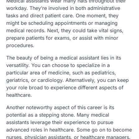
Medical assistants wear many hats throughout their
workday. They’re involved in both administrative
tasks and direct patient care. One moment, they
might be scheduling appointments or managing
medical records. Next, they could take vital signs,
prepare patients for exams, or assist with minor
procedures.
The beauty of being a medical assistant lies in its
versatility. You can choose to specialize in a
particular area of medicine, such as pediatrics,
geriatrics, or cardiology. Alternatively, you can keep
your role broad to experience different aspects of
healthcare.
Another noteworthy aspect of this career is its
potential as a stepping stone. Many medical
assistants leverage their experience to pursue
advanced roles in healthcare. Some go on to become
nurses, physician assistants, or healthcare managers.