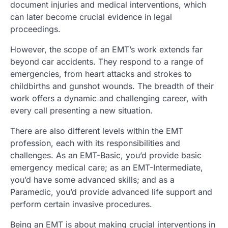
document injuries and medical interventions, which
can later become crucial evidence in legal
proceedings.
However, the scope of an EMT’s work extends far
beyond car accidents. They respond to a range of
emergencies, from heart attacks and strokes to
childbirths and gunshot wounds. The breadth of their
work offers a dynamic and challenging career, with
every call presenting a new situation.
There are also different levels within the EMT
profession, each with its responsibilities and
challenges. As an EMT-Basic, you’d provide basic
emergency medical care; as an EMT-Intermediate,
you’d have some advanced skills; and as a
Paramedic, you’d provide advanced life support and
perform certain invasive procedures.
Being an EMT is about making crucial interventions in