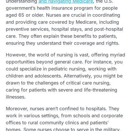
understanding
and navigating Medicare
, the U.S.
government’s health insurance program for people
aged 65 or older. Nurses are crucial in coordinating
and providing care covered by Medicare, including
preventive services, hospital stays, and post-hospital
care. They often explain these benefits to patients,
ensuring they understand their coverage and rights.
However, the world of nursing is vast, offering myriad
opportunities beyond general care. For instance, you
could specialize in pediatric nursing, working with
children and adolescents. Alternatively, you might be
drawn to the challenges of critical care nursing,
caring for patients with severe and life-threatening
illnesses.
Moreover, nurses aren’t confined to hospitals. They
work in various settings, from schools and corporate
offices to rural community clinics and patients’
homes. Some nurses choose to serve in the military,