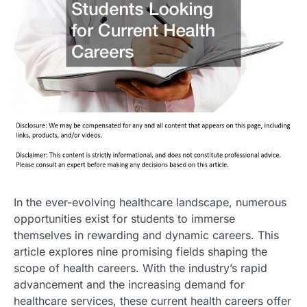
In the ever-evolving healthcare landscape, numerous
opportunities exist for students to immerse
themselves in rewarding and dynamic careers. This
article explores nine promising fields shaping the
scope of health careers. With the industry’s rapid
advancement and the increasing demand for
healthcare services, these current health careers offer