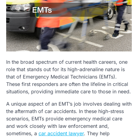
In the broad spectrum of current health careers, one
role that stands out for its high-adrenaline nature is
that of Emergency Medical Technicians (EMTs).
These first responders are often the lifeline in critical
situations, providing immediate care to those in need.
A unique aspect of an EMT’s job involves dealing with
the aftermath of car accidents. In these high-stress
scenarios, EMTs provide emergency medical care
and work closely with law enforcement and,
sometimes, a
car accident lawyer
. They help