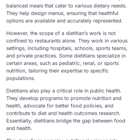
balanced meals that cater to various dietary needs.
They help design menus, ensuring that healthful
options are available and accurately represented.
However, the scope of a dietitian’s work is not
confined to restaurants alone. They work in various
settings, including hospitals, schools, sports teams,
and private practices. Some dietitians specialize in
certain areas, such as pediatric, renal, or sports
nutrition, tailoring their expertise to specific
populations.
Dietitians also play a critical role in public health.
They develop programs to promote nutrition and
health, advocate for better food policies, and
contribute to diet and health outcomes research.
Essentially, dietitians bridge the gap between food
and health.