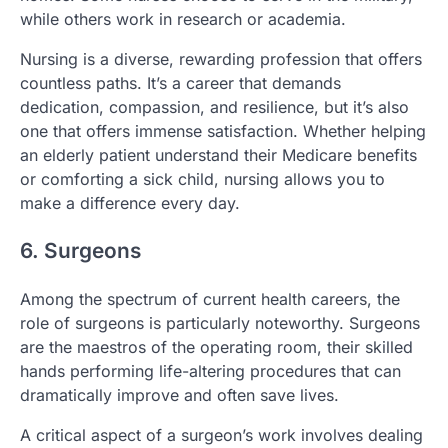
while others work in research or academia.
Nursing is a diverse, rewarding profession that offers
countless paths. It’s a career that demands
dedication, compassion, and resilience, but it’s also
one that offers immense satisfaction. Whether helping
an elderly patient understand their Medicare benefits
or comforting a sick child, nursing allows you to
make a difference every day.
6. Surgeons
Among the spectrum of current health careers, the
role of surgeons is particularly noteworthy. Surgeons
are the maestros of the operating room, their skilled
hands performing life-altering procedures that can
dramatically improve and often save lives.
A critical aspect of a surgeon’s work involves dealing