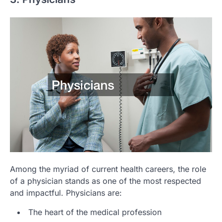
Among the myriad of current health careers, the role
of a physician stands as one of the most respected
and impactful. Physicians are:
The heart of the medical profession