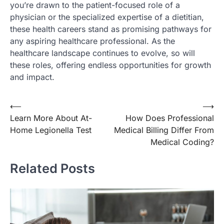
you’re drawn to the patient-focused role of a
physician or the specialized expertise of a dietitian,
these health careers stand as promising pathways for
any aspiring healthcare professional. As the
healthcare landscape continues to evolve, so will
these roles, offering endless opportunities for growth
and impact.
Post
⟵
⟶
Learn More About At-
How Does Professional
navigation
Home Legionella Test
Medical Billing Differ From
Medical Coding?
Related Posts