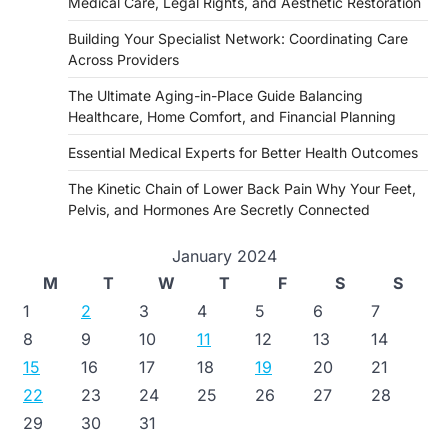
Medical Care, Legal Rights, and Aesthetic Restoration
Building Your Specialist Network: Coordinating Care
Across Providers
The Ultimate Aging-in-Place Guide Balancing
Healthcare, Home Comfort, and Financial Planning
Essential Medical Experts for Better Health Outcomes
The Kinetic Chain of Lower Back Pain Why Your Feet,
Pelvis, and Hormones Are Secretly Connected
January 2024
M
T
W
T
F
S
S
1
2
3
4
5
6
7
8
9
10
11
12
13
14
15
16
17
18
19
20
21
22
23
24
25
26
27
28
29
30
31