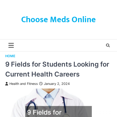
Skip
to
content
Choose Meds Online
HOME
9 Fields for Students Looking for
Current Health Careers
Health and Fitness
January 2, 2024