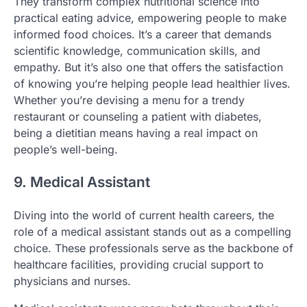
They transform complex nutritional science into
practical eating advice, empowering people to make
informed food choices. It’s a career that demands
scientific knowledge, communication skills, and
empathy. But it’s also one that offers the satisfaction
of knowing you’re helping people lead healthier lives.
Whether you’re devising a menu for a trendy
restaurant or counseling a patient with diabetes,
being a dietitian means having a real impact on
people’s well-being.
9. Medical Assistant
Diving into the world of current health careers, the
role of a medical assistant stands out as a compelling
choice. These professionals serve as the backbone of
healthcare facilities, providing crucial support to
physicians and nurses.