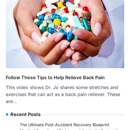
Follow These Tips to Help Relieve Back Pain
This video shows Dr. Jo shares some stretches and
exercises that can act as a back pain reliever. These
are…
Recent Posts
The Ultimate Post-Accident Recovery Blueprint