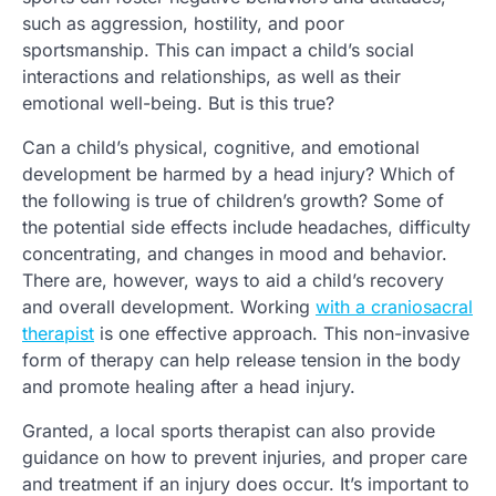
such as aggression, hostility, and poor
sportsmanship. This can impact a child’s social
interactions and relationships, as well as their
emotional well-being. But is this true?
Can a child’s physical, cognitive, and emotional
development be harmed by a head injury? Which of
the following is true of children’s growth? Some of
the potential side effects include headaches, difficulty
concentrating, and changes in mood and behavior.
There are, however, ways to aid a child’s recovery
and overall development. Working
with a craniosacral
therapist
is one effective approach. This non-invasive
form of therapy can help release tension in the body
and promote healing after a head injury.
Granted, a local sports therapist can also provide
guidance on how to prevent injuries, and proper care
and treatment if an injury does occur. It’s important to