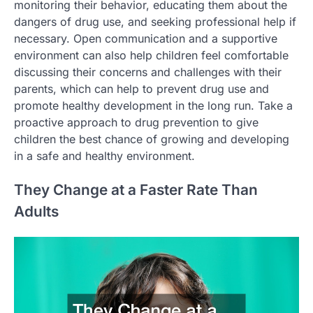
monitoring their behavior, educating them about the
dangers of drug use, and seeking professional help if
necessary. Open communication and a supportive
environment can also help children feel comfortable
discussing their concerns and challenges with their
parents, which can help to prevent drug use and
promote healthy development in the long run. Take a
proactive approach to drug prevention to give
children the best chance of growing and developing
in a safe and healthy environment.
They Change at a Faster Rate Than
Adults