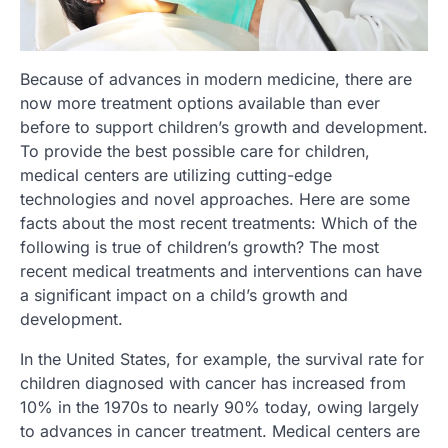
Because of advances in modern medicine, there are
now more treatment options available than ever
before to support children’s growth and development.
To provide the best possible care for children,
medical centers are utilizing cutting-edge
technologies and novel approaches. Here are some
facts about the most recent treatments: Which of the
following is true of children’s growth? The most
recent medical treatments and interventions can have
a significant impact on a child’s growth and
development.
In the United States, for example, the survival rate for
children diagnosed with cancer has increased from
10% in the 1970s to nearly 90% today, owing largely
to advances in cancer treatment. Medical centers are