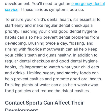
development. You’ll need to get an
emergency dental
service
if these serious symptoms pop up.
To ensure your child’s dental health, it’s essential to
start early and make regular dental checkups a
priority. Teaching your child good dental hygiene
habits can also help prevent dental problems from
developing. Brushing twice a day, flossing, and
rinsing with fluoride mouthwash can all help keep
your child’s teeth and gums healthy. In addition to
regular dental checkups and good dental hygiene
habits, it’s important to watch what your child eats
and drinks. Limiting sugary and starchy foods can
help prevent cavities and promote good oral health.
Drinking plenty of water can also help wash away
food particles and reduce the risk of cavities.
Contact Sports Can Affect Their
Development