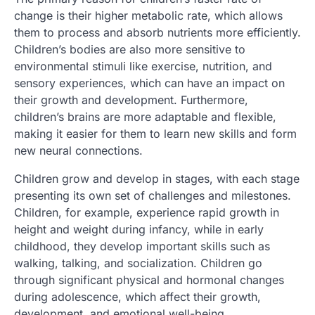
change is their higher metabolic rate, which allows
them to process and absorb nutrients more efficiently.
Children’s bodies are also more sensitive to
environmental stimuli like exercise, nutrition, and
sensory experiences, which can have an impact on
their growth and development. Furthermore,
children’s brains are more adaptable and flexible,
making it easier for them to learn new skills and form
new neural connections.
Children grow and develop in stages, with each stage
presenting its own set of challenges and milestones.
Children, for example, experience rapid growth in
height and weight during infancy, while in early
childhood, they develop important skills such as
walking, talking, and socialization. Children go
through significant physical and hormonal changes
during adolescence, which affect their growth,
development, and emotional well-being.