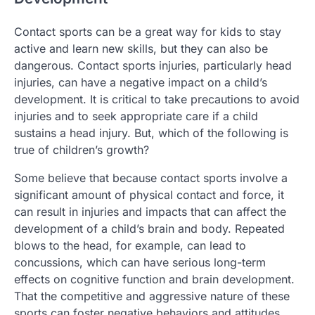
Contact sports can be a great way for kids to stay
active and learn new skills, but they can also be
dangerous. Contact sports injuries, particularly head
injuries, can have a negative impact on a child’s
development. It is critical to take precautions to avoid
injuries and to seek appropriate care if a child
sustains a head injury. But, which of the following is
true of children’s growth?
Some believe that because contact sports involve a
significant amount of physical contact and force, it
can result in injuries and impacts that can affect the
development of a child’s brain and body. Repeated
blows to the head, for example, can lead to
concussions, which can have serious long-term
effects on cognitive function and brain development.
That the competitive and aggressive nature of these
sports can foster negative behaviors and attitudes,