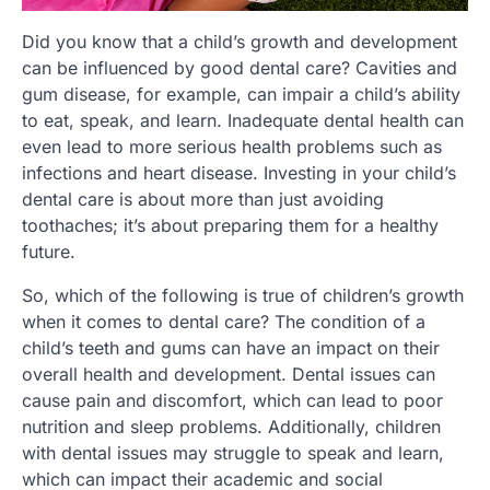
Did you know that a child’s growth and development
can be influenced by good dental care? Cavities and
gum disease, for example, can impair a child’s ability
to eat, speak, and learn. Inadequate dental health can
even lead to more serious health problems such as
infections and heart disease. Investing in your child’s
dental care is about more than just avoiding
toothaches; it’s about preparing them for a healthy
future.
So, which of the following is true of children’s growth
when it comes to dental care? The condition of a
child’s teeth and gums can have an impact on their
overall health and development. Dental issues can
cause pain and discomfort, which can lead to poor
nutrition and sleep problems. Additionally, children
with dental issues may struggle to speak and learn,
which can impact their academic and social