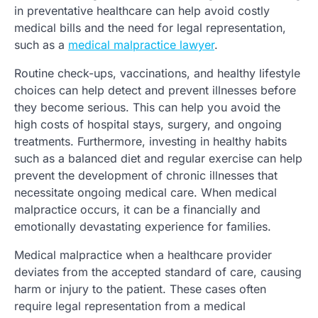
in preventative healthcare can help avoid costly
medical bills and the need for legal representation,
such as a
medical malpractice lawyer
.
Routine check-ups, vaccinations, and healthy lifestyle
choices can help detect and prevent illnesses before
they become serious. This can help you avoid the
high costs of hospital stays, surgery, and ongoing
treatments. Furthermore, investing in healthy habits
such as a balanced diet and regular exercise can help
prevent the development of chronic illnesses that
necessitate ongoing medical care. When medical
malpractice occurs, it can be a financially and
emotionally devastating experience for families.
Medical malpractice when a healthcare provider
deviates from the accepted standard of care, causing
harm or injury to the patient. These cases often
require legal representation from a medical