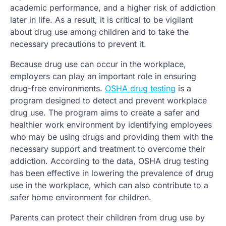
academic performance, and a higher risk of addiction
later in life. As a result, it is critical to be vigilant
about drug use among children and to take the
necessary precautions to prevent it.
Because drug use can occur in the workplace,
employers can play an important role in ensuring
drug-free environments.
OSHA drug testing
is a
program designed to detect and prevent workplace
drug use. The program aims to create a safer and
healthier work environment by identifying employees
who may be using drugs and providing them with the
necessary support and treatment to overcome their
addiction. According to the data, OSHA drug testing
has been effective in lowering the prevalence of drug
use in the workplace, which can also contribute to a
safer home environment for children.
Parents can protect their children from drug use by