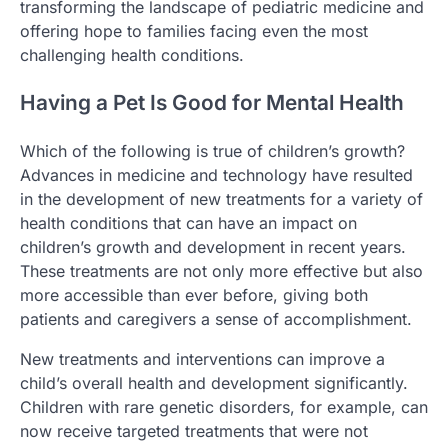
transforming the landscape of pediatric medicine and
offering hope to families facing even the most
challenging health conditions.
Having a Pet Is Good for Mental Health
Which of the following is true of children’s growth?
Advances in medicine and technology have resulted
in the development of new treatments for a variety of
health conditions that can have an impact on
children’s growth and development in recent years.
These treatments are not only more effective but also
more accessible than ever before, giving both
patients and caregivers a sense of accomplishment.
New treatments and interventions can improve a
child’s overall health and development significantly.
Children with rare genetic disorders, for example, can
now receive targeted treatments that were not