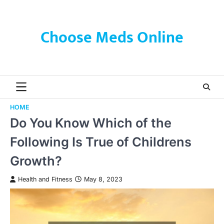
Skip
to
content
Choose Meds Online
HOME
Do You Know Which of the
Following Is True of Childrens
Growth?
Health and Fitness
May 8, 2023