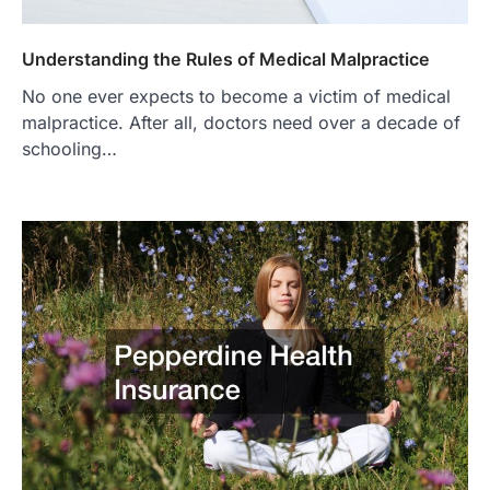
Understanding the Rules of Medical Malpractice
No one ever expects to become a victim of medical
malpractice. After all, doctors need over a decade of
schooling…