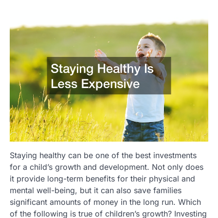
Staying healthy can be one of the best investments
for a child’s growth and development. Not only does
it provide long-term benefits for their physical and
mental well-being, but it can also save families
significant amounts of money in the long run. Which
of the following is true of children’s growth? Investing