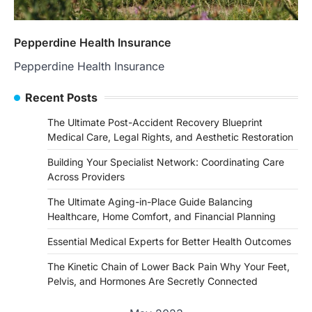
Pepperdine Health Insurance
Pepperdine Health Insurance
Recent Posts
The Ultimate Post-Accident Recovery Blueprint
Medical Care, Legal Rights, and Aesthetic Restoration
Building Your Specialist Network: Coordinating Care
Across Providers
The Ultimate Aging-in-Place Guide Balancing
Healthcare, Home Comfort, and Financial Planning
Essential Medical Experts for Better Health Outcomes
The Kinetic Chain of Lower Back Pain Why Your Feet,
Pelvis, and Hormones Are Secretly Connected