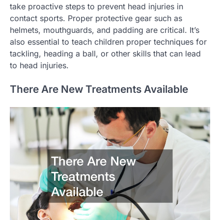
take proactive steps to prevent head injuries in
contact sports. Proper protective gear such as
helmets, mouthguards, and padding are critical. It’s
also essential to teach children proper techniques for
tackling, heading a ball, or other skills that can lead
to head injuries.
There Are New Treatments Available