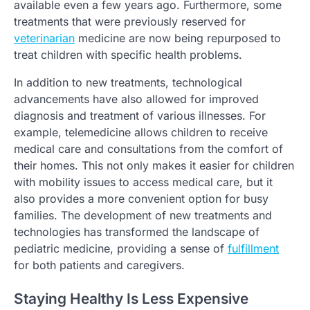
available even a few years ago. Furthermore, some
treatments that were previously reserved for
veterinarian
medicine are now being repurposed to
treat children with specific health problems.
In addition to new treatments, technological
advancements have also allowed for improved
diagnosis and treatment of various illnesses. For
example, telemedicine allows children to receive
medical care and consultations from the comfort of
their homes. This not only makes it easier for children
with mobility issues to access medical care, but it
also provides a more convenient option for busy
families. The development of new treatments and
technologies has transformed the landscape of
pediatric medicine, providing a sense of
fulfillment
for both patients and caregivers.
Staying Healthy Is Less Expensive