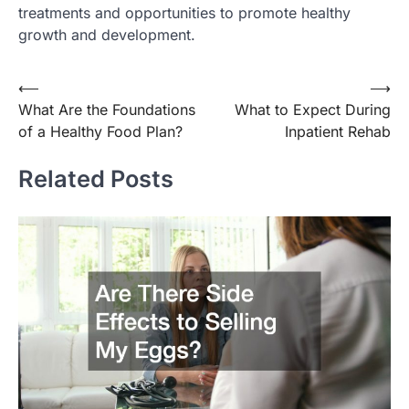
treatments and opportunities to promote healthy
growth and development.
Post
⟵
⟶
What Are the Foundations
What to Expect During
navigation
of a Healthy Food Plan?
Inpatient Rehab
Related Posts