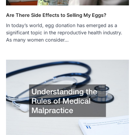
Are There Side Effects to Selling My Eggs?
In today’s world, egg donation has emerged as a
significant topic in the reproductive health industry.
As many women consider…