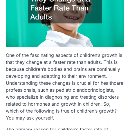
One of the fascinating aspects of children’s growth is
that they change at a faster rate than adults. This is
because children’s bodies and brains are continually
developing and adapting to their environment.
Understanding these changes is crucial for healthcare
professionals, such as pediatric endocrinologists,
who specialize in diagnosing and treating disorders
related to hormones and growth in children. So,
which of the following is true of children’s growth?
You may ask yourself.
The primary reason for children’s faster rate of