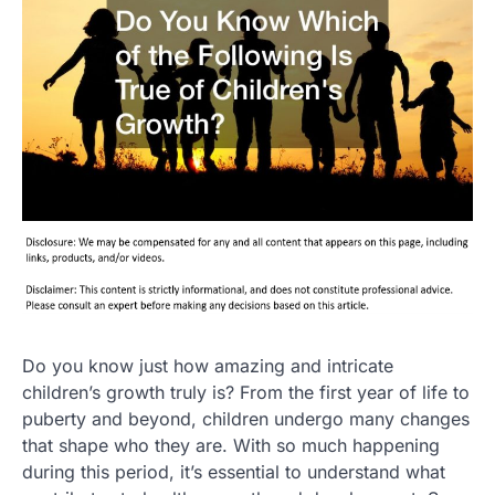
Do you know just how amazing and intricate
children’s growth truly is? From the first year of life to
puberty and beyond, children undergo many changes
that shape who they are. With so much happening
during this period, it’s essential to understand what