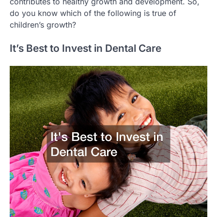
contributes to healthy growth and development. So,
do you know which of the following is true of
children’s growth?
It’s Best to Invest in Dental Care