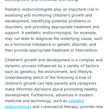
Pediatric endocrinologists play an important role in
assessing and monitoring children’s growth and
development, identifying potential problems or
disorders, and providing appropriate treatment and
support. A pediatric endocrinologist, for example,
may run tests to diagnose the underlying cause, such
as a hormonal imbalance or genetic disorder, and
then provide appropriate treatment or intervention.
Children’s growth and development is a complex and
dynamic process influenced by a variety of factors
such as genetics, the environment, and lifestyle.
Understanding which of the following is true of
children’s growth can help parents and caregivers
make informed decisions about promoting healthy
development. Furthermore, advances in modern
medicine and technology, such as
pediatric
endocrinology
and craniosacral therapy, provide new