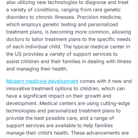
also utilizing new technologies to diagnose and treat
a variety of conditions, ranging from rare genetic
disorders to chronic illnesses. Precision medicine,
which employs genetic testing and personalized
treatment plans, is becoming more common, allowing
doctors to tailor treatment plans to the specific needs
of each individual child. The typical medical center in
the US provides a variety of support services to
assist children and their families in dealing with illness
and managing their health.
Modern medicine development
comes with it new and
innovative treatment options to children, which can
have a significant impact on their growth and
development. Medical centers are using cutting-edge
technologies and personalized treatment plans to
provide the best possible care, and a range of
support services are available to help families
manage their child’s health. These advancements are