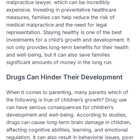
malpractice lawyer, which can be incredibly
expensive. Investing in preventative healthcare
measures, families can help reduce the risk of
medical malpractice and the need for legal
representation. Staying healthy is one of the best
investments for a child’s growth and development. It
not only provides long-term benefits for their health
and well-being, but it can also save families
significant amounts of money in the long run.
Drugs Can Hinder Their Development
When it comes to parenting, many parents which of
the following is true of children’s growth? Drug use
can have serious consequences for children’s
development and well-being. According to studies,
drugs can cause long-term brain damage in children,
affecting cognitive abilities, learning, and emotional
regulation. It can also result in behavioral issues, poor