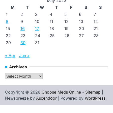
May 2023
M
T
W
T
F
S
S
1
2
3
4
5
6
7
8
9
10
11
12
13
14
15
16
17
18
19
20
21
22
23
24
25
26
27
28
29
30
31
« Apr
Jun »
Archives
Archives
Copyright © 2026
Choose Meds Online
-
Sitemap
|
Newsbreeze by
Ascendoor
| Powered by
WordPress
.